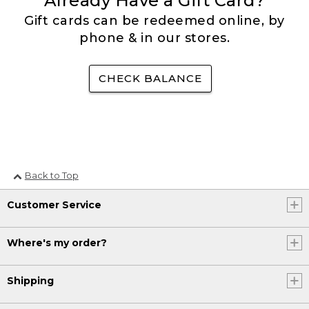
Already Have a Gift Card?
Gift cards can be redeemed online, by
phone & in our stores.
CHECK BALANCE
Back to Top
Customer Service
Where's my order?
Shipping