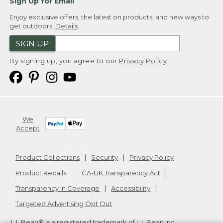
Sign Up for Email
Enjoy exclusive offers, the latest on products, and new ways to
get outdoors.
Details
SIGN UP
By signing up, you agree to our
Privacy Policy
We
Accept
Product Collections
Security
Privacy Policy
Product Recalls
CA-UK Transparency Act
Transparency in Coverage
Accessibility
Targeted Advertising Opt Out
L.L.Bean® is a registered trademark of L.L.Bean Inc.