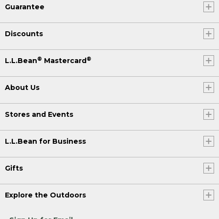
Guarantee
Discounts
®
®
L.L.Bean
Mastercard
About Us
Stores and Events
L.L.Bean for Business
Gifts
Explore the Outdoors