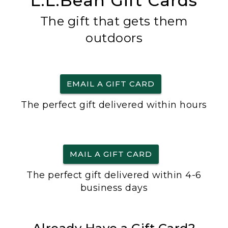
L.L.Bean Gift Cards
The gift that gets them
outdoors
EMAIL A GIFT CARD
The perfect gift delivered within hours
MAIL A GIFT CARD
The perfect gift delivered within 4-6
business days