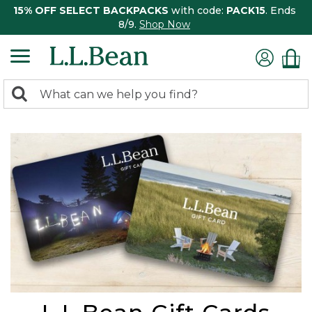
15% OFF SELECT BACKPACKS
with code:
PACK15
. Ends
8/9.
Shop Now
0
Search:
search
items
returned.