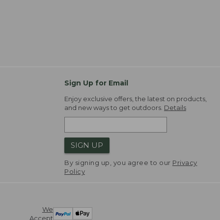
Sign Up for Email
Enjoy exclusive offers, the latest on products,
and new ways to get outdoors.
Details
SIGN UP
By signing up, you agree to our
Privacy
Policy
We
Accept