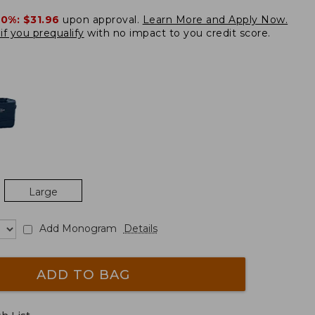
20%:
$31.96
upon approval.
Learn More and Apply Now.
if you prequalify
with no impact to you credit score.
Large
Add Monogram
Details
ADD TO BAG