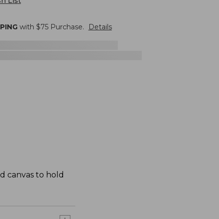
h List
PPING
with $
75
Purchase.
Details
ed canvas to hold