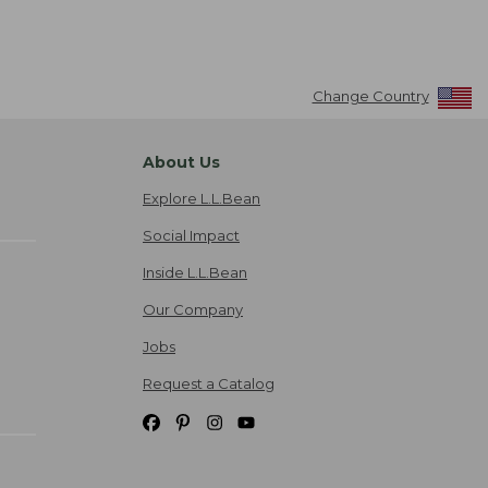
Change Country
About Us
Explore L.L.Bean
Social Impact
Inside L.L.Bean
Our Company
Jobs
Request a Catalog