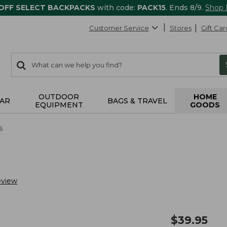
 OFF SELECT BACKPACKS
with code:
PACK15
. Ends 8/9.
Shop
Customer Service
Stores
Gift Car
0
Search:
search
items
returned.
OUTDOOR
HOME
AR
BAGS & TRAVEL
EQUIPMENT
GOODS
s
eview
$
39.95