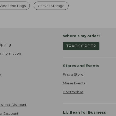
 Weekend Bags
Canvas Storage
Where's my order?
ipping
TRACK ORDER
 Information
Stores and Events
Find a Store
e
Maine Events
Bootmobile
ssional Discount
L.L.Bean for Business
er Discount