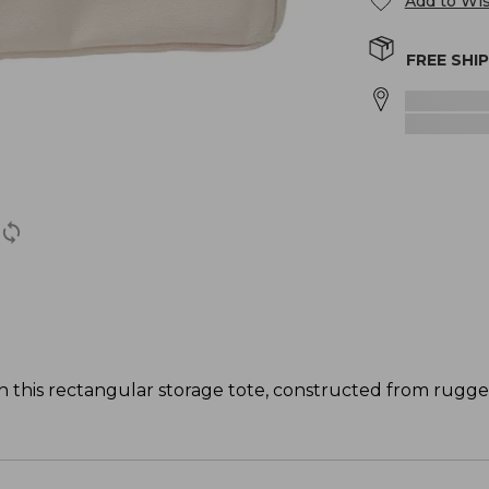
Add to Wis
FREE SHI
th this rectangular storage tote, constructed from rugg