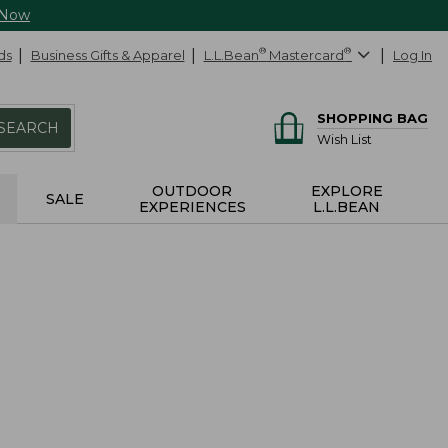
 Now
ds
Business Gifts & Apparel
L.L.Bean
®
Mastercard
®
Log In
SHOPPING BAG
SEARCH
Wish List
OUTDOOR
EXPLORE
SALE
EXPERIENCES
L.L.BEAN