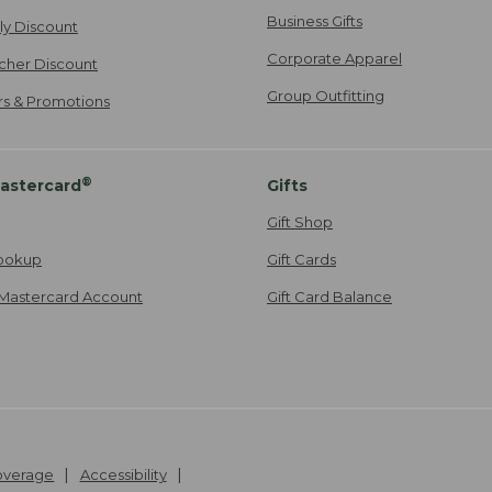
Business Gifts
ily Discount
Corporate Apparel
cher Discount
Group Outfitting
ers & Promotions
®
astercard
Gifts
Gift Shop
ookup
Gift Cards
Mastercard Account
Gift Card Balance
Coverage
Accessibility