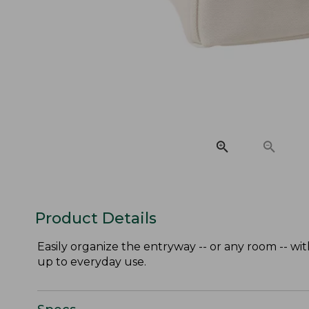
Product Details
Easily organize the entryway -- or any room -- wi
up to everyday use.