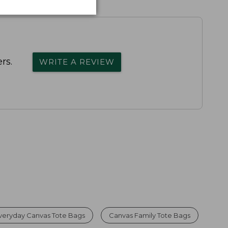
rs.
WRITE A REVIEW
veryday Canvas Tote Bags
Canvas Family Tote Bags