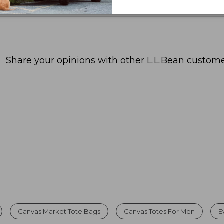
Share your opinions with other L.L.Bean custome
Canvas Market Tote Bags
Canvas Totes For Men
E