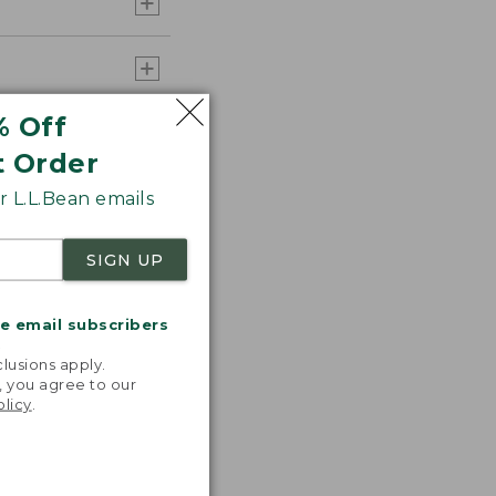
% Off
t Order
 L.L.Bean emails
SIGN UP
me email subscribers
.
lusions apply.
, you agree to our
olicy
.