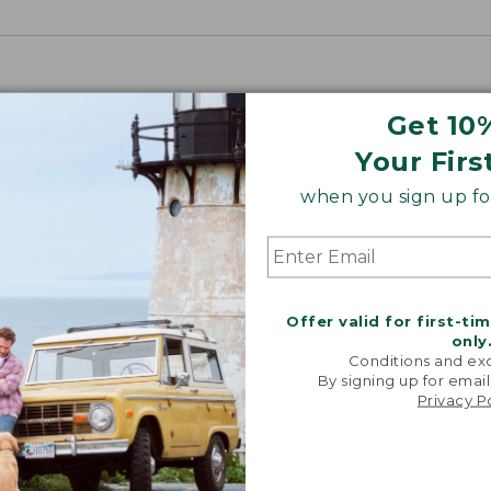
Get 10
Your Firs
when you sign up for
Offer valid for first-ti
only
Conditions and exc
By signing up for email
Privacy P