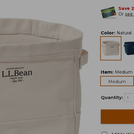
Save 
Or
see 
Color
:
Natural
Item
:
Medium
Medium
Quantity: