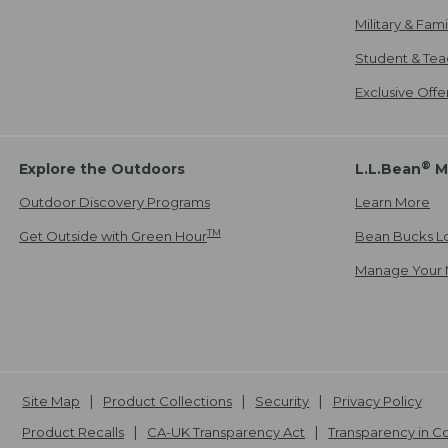
Military & Fam
Student & Tea
Exclusive Off
®
Explore the Outdoors
L.L.Bean
M
Outdoor Discovery Programs
Learn More
TM
Get Outside with Green Hour
Bean Bucks L
Manage Your 
Site Map
Product Collections
Security
Privacy Policy
Product Recalls
CA-UK Transparency Act
Transparency in 