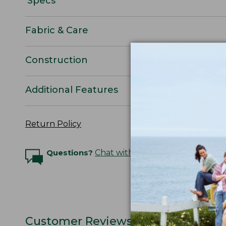
Specs
Fabric & Care
Construction
Additional Features
Return Policy
Questions?
Chat with an Expert
Customer Reviews