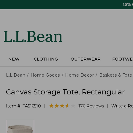
Skip
15%
to
main
content
NEW
CLOTHING
OUTERWEAR
FOOTWE
L.L.Bean
Home Goods
Home Decor
Baskets & Tote
Canvas Storage Tote, Rectangular
★
★
★
★
★
★
★
★
★
★
|
|
Item #:
TA516510
176
Reviews
Write a R