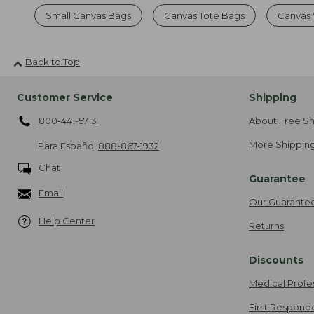
Small Canvas Bags
Canvas Tote Bags
Canvas
Back to Top
Customer Service
Shipping
800-441-5713
About Free Sh
More Shipping
Para Español
888-867-1932
Chat
Guarantee
Email
Our Guarante
Help Center
Returns
Discounts
Medical Profe
First Respond