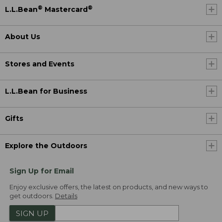
®
®
L.L.Bean
Mastercard
About Us
Stores and Events
L.L.Bean for Business
Gifts
Explore the Outdoors
Sign Up for Email
Enjoy exclusive offers, the latest on products, and new ways to
get outdoors.
Details
SIGN UP