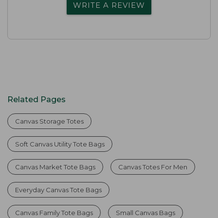
WRITE A REVIEW
Related Pages
Canvas Storage Totes
Soft Canvas Utility Tote Bags
Canvas Market Tote Bags
Canvas Totes For Men
Everyday Canvas Tote Bags
Canvas Family Tote Bags
Small Canvas Bags