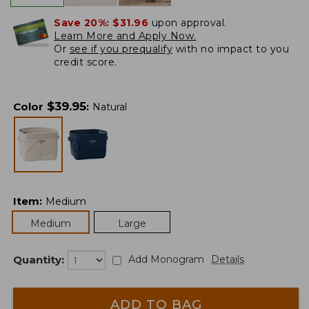
Save 20%:
$31.96
upon approval.
Learn More and Apply Now.
Or
see if you prequalify
with no impact to you
credit score.
$
39.95
Color
:
Natural
Item
:
Medium
Medium
Large
Quantity:
Add Monogram
Details
ADD TO BAG