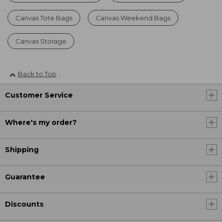
Canvas Tote Bags
Canvas Weekend Bags
Canvas Storage
Back to Top
Customer Service
Where's my order?
Shipping
Guarantee
Discounts