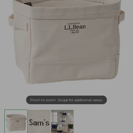
Pinch to zoom. Swipe for additional views.