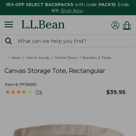
15% OFF SELECT BACKPACKS
with code:
PACK15
. Ends
8/9.
Shop Now
0
Search:
search
items
returned.
L.L.Bean
Home Goods
Home Decor
Baskets & Totes
Canvas Storage Tote, Rectangular
Item #:
PF516510
★
★
★
★
★
★
★
★
★
★
$
39.95
176