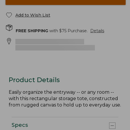
Add to Wish List
FREE SHIPPING
with $
75
Purchase.
Details
Product Details
Easily organize the entryway -- or any room --
with this rectangular storage tote, constructed
from rugged canvas to hold up to everyday use.
Specs