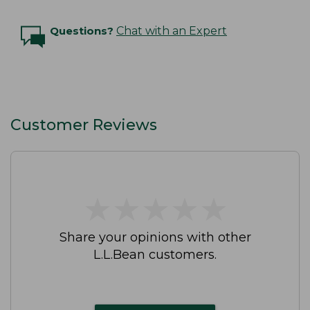
Questions?
Chat with an Expert
Customer Reviews
★
★
★
★
★
★
★
★
★
★
Share your opinions with other
L.L.Bean customers.