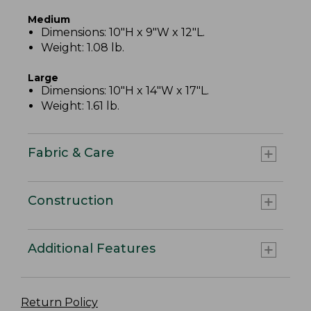
Medium
Dimensions: 10"H x 9"W x 12"L.
Weight: 1.08 lb.
Large
Dimensions: 10"H x 14"W x 17"L.
Weight: 1.61 lb.
Fabric & Care
Construction
Additional Features
Return Policy