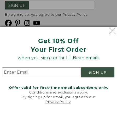
SIGN UP
By signing up, you agree to our
Privacy Policy
Get 10% Off
We
Your First Order
Accept
when you sign up for L.L.Bean emails
Product Collections
Security
Privacy Policy
SIGN UP
Product Recalls
CA-UK Transparency Act
Transparency in Coverage
Accessibility
Offer valid for first-time email subscribers only.
Targeted Advertising Opt Out
Conditions and exclusions apply.
By signing up for email, you agree to our
L.L.Bean® is a registered trademark of L.L.Bean Inc.
Privacy Policy
.
Welcome to llbean.com! We use cookies and other
Copyright
2026
.
v24.1.205.1
technologies to provide you with the best possible
experience. Check out our
privacy policy
to learn