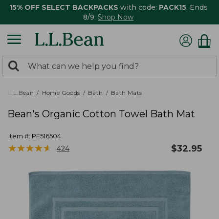
15% OFF SELECT BACKPACKS
with code:
PACK15
. Ends
8/9.
Shop Now
0
Search:
search
items
returned.
L.L.Bean
Home Goods
Bath
Bath Mats
Bean's Organic Cotton Towel Bath Mat
Item #:
PF516504
★
★
★
★
★
★
★
★
★
★
$
32.95
424