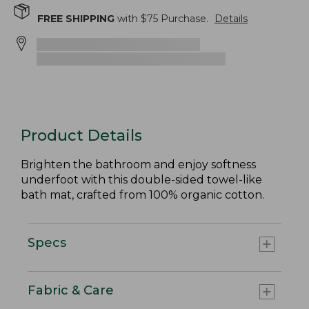
FREE SHIPPING
with $
75
Purchase.
Details
Product Details
Brighten the bathroom and enjoy softness
underfoot with this double-sided towel-like
bath mat, crafted from 100% organic cotton.
Specs
Fabric & Care