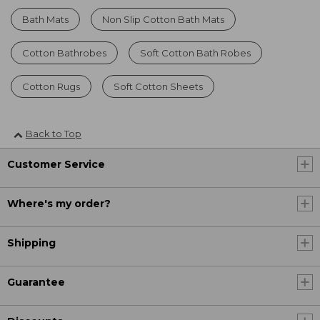
Bath Mats
Non Slip Cotton Bath Mats
Cotton Bathrobes
Soft Cotton Bath Robes
Cotton Rugs
Soft Cotton Sheets
Back to Top
Customer Service
Where's my order?
Shipping
Guarantee