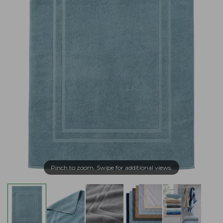
Pinch to zoom. Swipe for additional views.