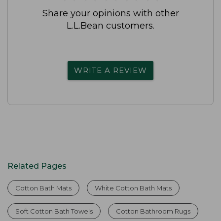
Share your opinions with other
L.L.Bean customers.
WRITE A REVIEW
Related Pages
Cotton Bath Mats
White Cotton Bath Mats
Soft Cotton Bath Towels
Cotton Bathroom Rugs