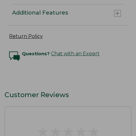
Additional Features
Return Policy
Questions?
Chat with an Expert
Customer Reviews
★
★
★
★
★
★
★
★
★
★