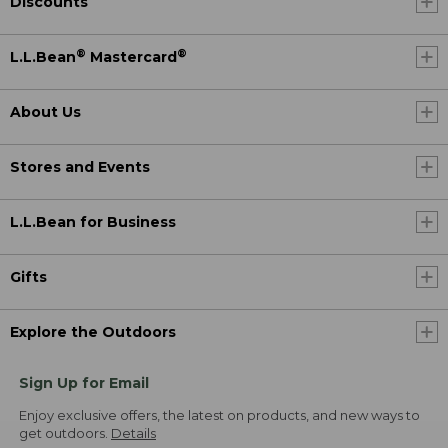
Discounts
®
®
L.L.Bean
Mastercard
About Us
Stores and Events
L.L.Bean for Business
Gifts
Explore the Outdoors
Sign Up for Email
Enjoy exclusive offers, the latest on products, and new ways to
get outdoors.
Details