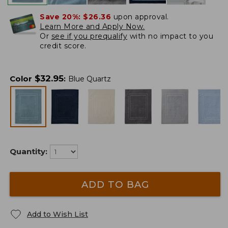
Save 20%:
$26.36
upon approval.
Learn More and Apply Now.
Or
see if you prequalify
with no impact to you
credit score.
$
32.95
Color
:
Blue Quartz
Quantity:
ADD TO BAG
Add to Wish List