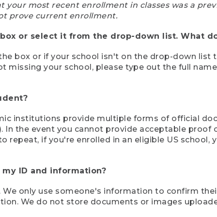
at your most recent enrollment in classes was a prev
ot prove current enrollment.
box or select it from the drop-down list. What do
the box or if your school isn't on the drop-down list 
ot missing your school, please type out the full nam
tudent?
mic institutions provide multiple forms of official d
pt). In the event you cannot provide acceptable proof 
to repeat, if you're enrolled in an eligible US schoo
e my ID and information?
 We only use someone's information to confirm their e
mation. We do not store documents or images upload