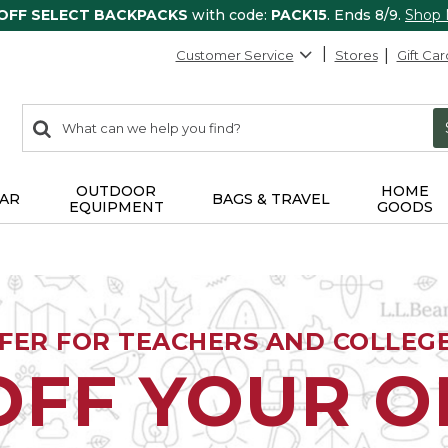
 OFF SELECT BACKPACKS
with code:
PACK15
. Ends 8/9.
Shop
Customer Service
Stores
Gift Car
0
Search:
search
items
returned.
OUTDOOR
HOME
AR
BAGS & TRAVEL
EQUIPMENT
GOODS
FFER FOR TEACHERS AND COLLEG
OFF YOUR 