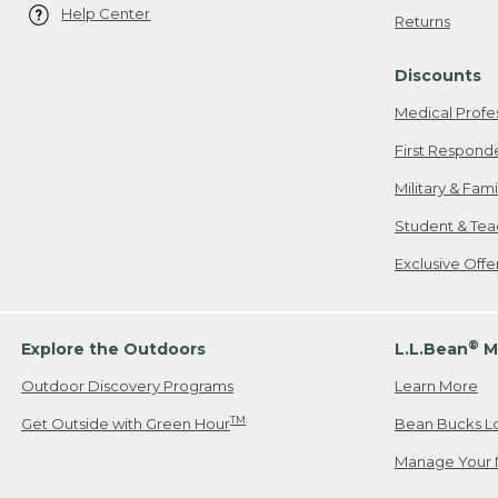
Help Center
Returns
Discounts
Medical Profe
First Respond
Military & Fam
Student & Tea
Exclusive Off
®
Explore the Outdoors
L.L.Bean
M
Outdoor Discovery Programs
Learn More
TM
Get Outside with Green Hour
Bean Bucks L
Manage Your 