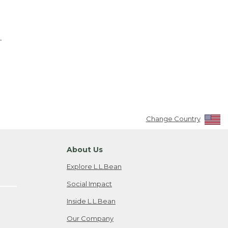
.
Change Country
About Us
Explore L.L.Bean
Social Impact
Inside L.L.Bean
Our Company