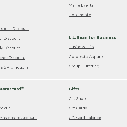
Maine Events
Bootmobile
ssional Discount
L.L.Bean for Business
er Discount
Business Gifts
ily Discount
Corporate Apparel
cher Discount
Group Outfitting
ers & Promotions
®
astercard
Gifts
Gift Shop
ookup
Gift Cards
Mastercard Account
Gift Card Balance