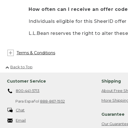
How often can I receive an offer code
Individuals eligible for this SheerID offe
L.L.Bean reserves the right to alter thes
Terms & Conditions
Back to Top
Customer Service
Shipping
800-441-5713
About Free Sh
More Shipping
Para Español
888-867-1932
Chat
Guarantee
Email
Our Guarante