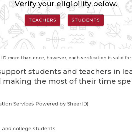
Verify your eligibility below.
TEACHERS
STUDENTS
 ID more than once, however, each verification is valid fo
support students and teachers in le
nd making the most of their time spe
cation Services Powered by SheerID)
rs and college students.