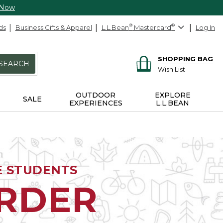
 Now
ds
Business Gifts & Apparel
L.L.Bean
®
Mastercard
®
Log In
SHOPPING BAG
SEARCH
Wish List
OUTDOOR
EXPLORE
SALE
EXPERIENCES
L.L.BEAN
E STUDENTS
ORDER