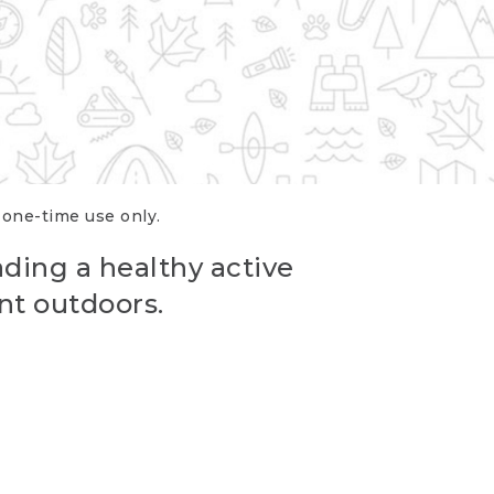
r one-time use only.
ading a healthy active
nt outdoors.