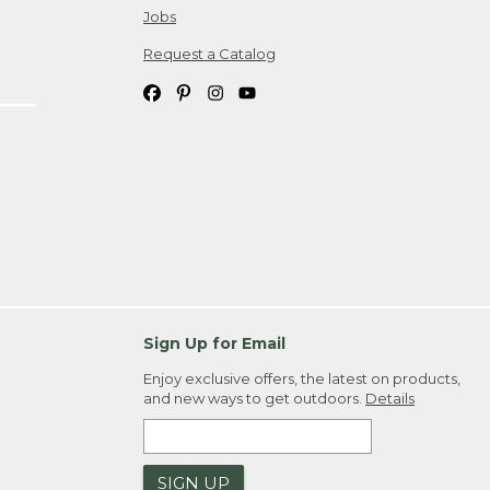
Jobs
Request a Catalog
Sign Up for Email
Enjoy exclusive offers, the latest on products,
and new ways to get outdoors.
Details
SIGN UP