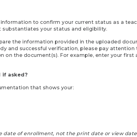
 information to confirm your current status as a tea
ubstantiates your status and eligibility.
compare the information provided in the uploaded doc
eedy and successful verification, please pay attentio
een on the document(s). For example, enter your first
 if asked?
cumentation that shows your:
e date of enrollment, not the print date or view dat