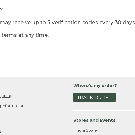
?
r may receive up to 3 verification codes every 30 days
e terms at any time.
Where's my order?
ipping
TRACK ORDER
 Information
Stores and Events
Find a Store
e