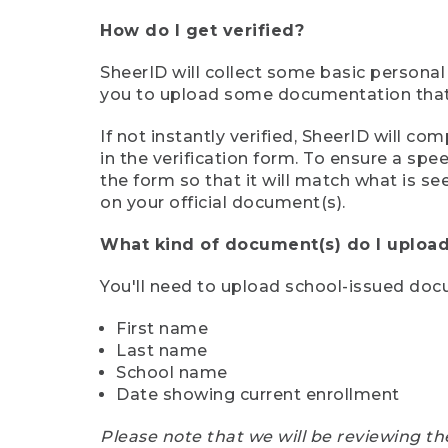
How do I get verified?
SheerID will collect some basic personal
you to upload some documentation that s
If not instantly verified, SheerID will 
in the verification form. To ensure a sp
the form so that it will match what is s
on your official document(s).
What kind of document(s) do I upload
You'll need to upload school-issued do
First name
Last name
School name
Date showing current enrollment
Please note that we will be reviewing th