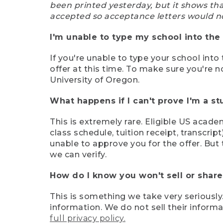
been printed yesterday, but it shows th
accepted so acceptance letters would n
I'm unable to type my school into the 
If you're unable to type your school into 
offer at this time. To make sure you're n
University of Oregon.
What happens if I can't prove I'm a s
This is extremely rare. Eligible US acade
class schedule, tuition receipt, transcri
unable to approve you for the offer. But 
we can verify.
How do I know you won't sell or shar
This is something we take very seriously.
information. We do not sell their infor
full privacy policy.