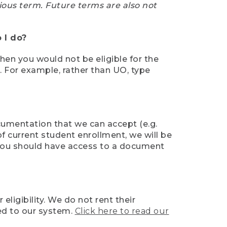
ious term. Future terms are also not
 I do?
then you would not be eligible for the
e. For example, rather than UO, type
ocumentation that we can accept (e.g.
of current student enrollment, we will be
l, you should have access to a document
ligibility. We do not rent their
ed to our system.
Click here to read our