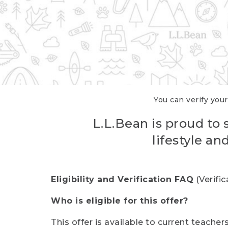
You can verify your
L.L.Bean is proud to 
lifestyle a
Eligibility and Verification FAQ
(Verifi
Who is eligible for this offer?
This offer is available to current teache