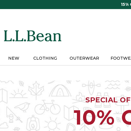
Skip
15%
to
main
content
NEW
CLOTHING
OUTERWEAR
FOOTWE
SPECIAL O
10% 