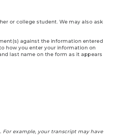
cher or college student. We may also ask
ument(s) against the information entered
n to how you enter your information on
 and last name on the form as it appears
e. For example, your transcript may have