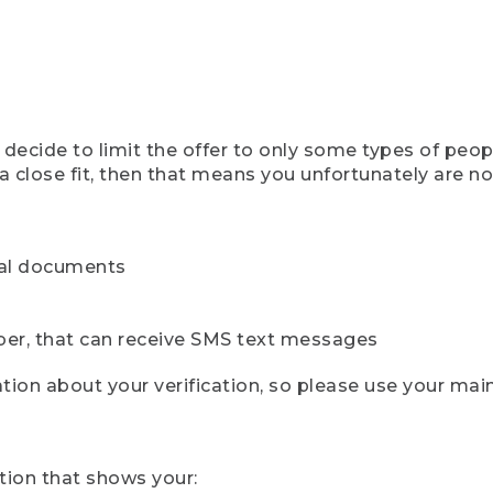
ecide to limit the offer to only some types of peopl
 close fit, then that means you unfortunately are not 
cial documents
ber, that can receive SMS text messages
ion about your verification, so please use your mai
tion that shows your: