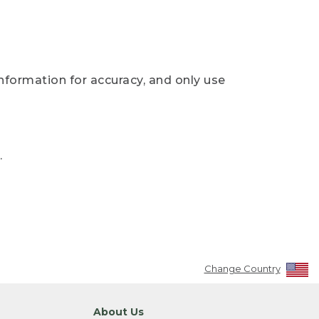
nformation for accuracy, and only use
.
Change Country
About Us