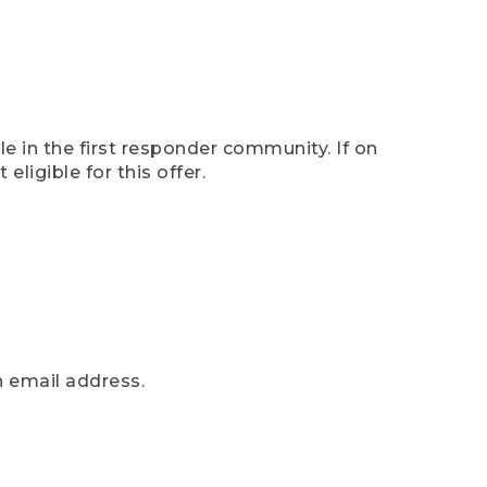
e in the first responder community. If on
eligible for this offer.
n email address.