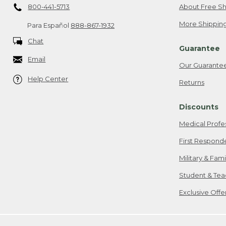
800-441-5713
About Free Sh
More Shipping
Para Español
888-867-1932
Chat
Guarantee
Email
Our Guarante
Help Center
Returns
Discounts
Medical Profe
First Respond
Military & Fam
Student & Tea
Exclusive Off