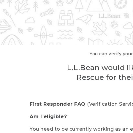
You can verify your
L.L.Bean would li
Rescue for thei
First Responder FAQ
(Verification Ser
Am I eligible?
You need to be currently working as an el