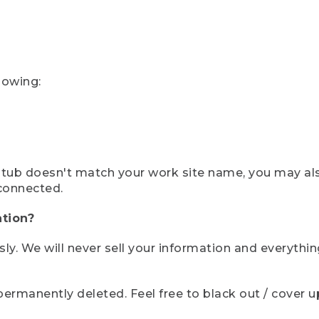
lowing:
ystub doesn't match your work site name, you may al
connected.
tion?
sly. We will never sell your information and everythi
rmanently deleted. Feel free to black out / cover up