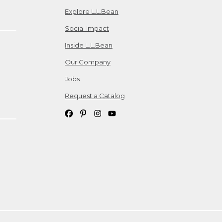
Explore L.L.Bean
Social Impact
Inside L.L.Bean
Our Company
Jobs
Request a Catalog