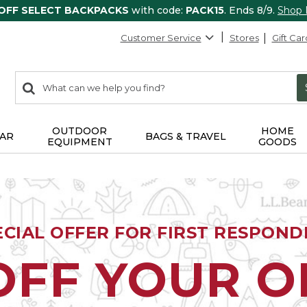
 OFF SELECT BACKPACKS
with code:
PACK15
. Ends 8/9.
Shop
Customer Service
Stores
Gift Car
0
Search:
search
items
returned.
OUTDOOR
HOME
AR
BAGS & TRAVEL
EQUIPMENT
GOODS
ECIAL OFFER FOR FIRST RESPOND
OFF YOUR 