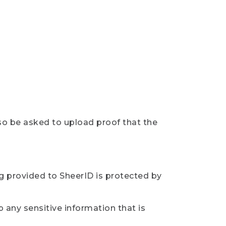
so be asked to upload proof that the
ng provided to SheerID is protected by
 any sensitive information that is