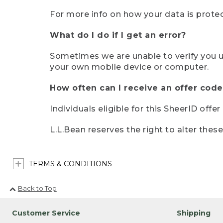
For more info on how your data is protec
What do I do if I get an error?
Sometimes we are unable to verify you u
your own mobile device or computer.
How often can I receive an offer code
Individuals eligible for this SheerID offe
L.L.Bean reserves the right to alter thes
TERMS & CONDITIONS
Back to Top
Customer Service
Shipping