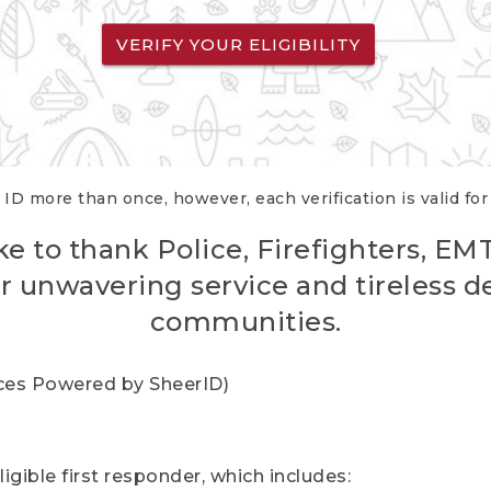
VERIFY YOUR ELIGIBILITY
 ID more than once, however, each verification is valid fo
ke to thank Police, Firefighters, EM
r unwavering service and tireless d
communities.
vices Powered by SheerID)
igible first responder, which includes: