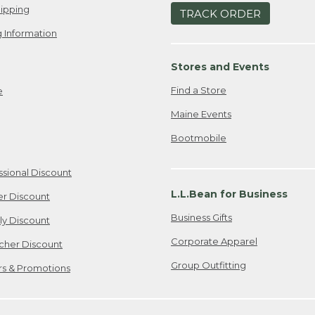
ipping
TRACK ORDER
 Information
Stores and Events
Find a Store
e
Maine Events
Bootmobile
ssional Discount
L.L.Bean for Business
er Discount
Business Gifts
ily Discount
Corporate Apparel
cher Discount
Group Outfitting
ers & Promotions