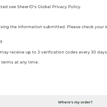
ted see SheerID's Global Privacy Policy.
sing the information submitted. Please check your i
?
r may receive up to 3 verification codes every 30 days
e terms at any time.
Where's my order?