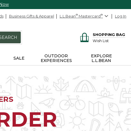
 Now
ds
Business Gifts & Apparel
L.L.Bean
®
Mastercard
®
Log In
SHOPPING BAG
SEARCH
Wish List
OUTDOOR
EXPLORE
SALE
EXPERIENCES
L.L.BEAN
ERS
ORDER