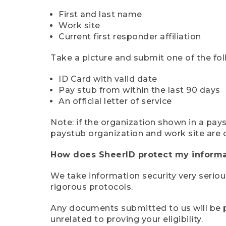
First and last name
Work site
Current first responder affiliation
Take a picture and submit one of the fol
ID Card with valid date
Pay stub from within the last 90 days
An official letter of service
Note: if the organization shown in a pa
paystub organization and work site are 
How does SheerID protect my informa
We take information security very seriou
rigorous protocols.
Any documents submitted to us will be pe
unrelated to proving your eligibility.