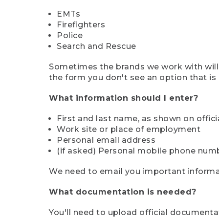
EMTs
Firefighters
Police
Search and Rescue
Sometimes the brands we work with will d
the form you don't see an option that is a
What information should I enter?
First and last name, as shown on offi
Work site or place of employment
Personal email address
(if asked) Personal mobile phone num
We need to email you important informat
What documentation is needed?
You'll need to upload official documenta