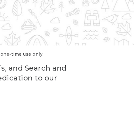
r one-time use only.
Ts, and Search and
edication to our