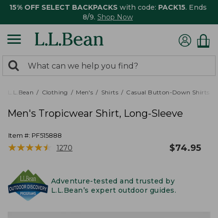
15% OFF SELECT BACKPACKS
with code:
PACK15
. Ends
8/9.
Shop Now
0
Search:
search
items
returned.
L.L.Bean
Clothing
Men's
Shirts
Casual Button-Down Shirts
Men's Tropicwear Shirt, Long-Sleeve
Item #:
PF515888
★
★
★
★
★
★
★
★
★
★
$
74.95
1270
Adventure-tested and trusted by
L.L.Bean’s expert outdoor guides.