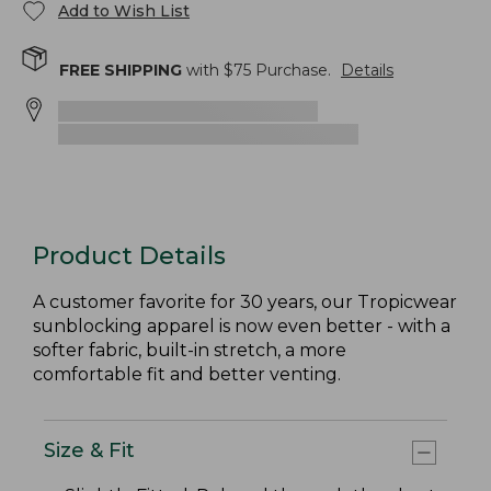
Add to Wish List
FREE SHIPPING
with $
75
Purchase.
Details
Product Details
A customer favorite for 30 years, our Tropicwear
sunblocking apparel is now even better - with a
softer fabric, built-in stretch, a more
comfortable fit and better venting.
Size & Fit