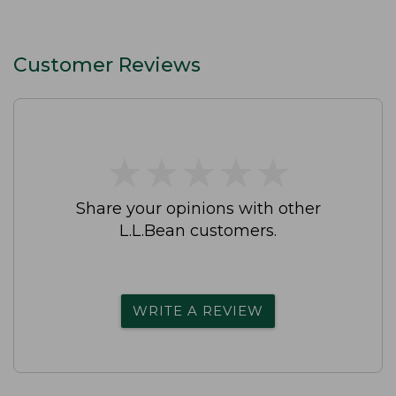
Customer Reviews
★
★
★
★
★
★
★
★
★
★
Share your opinions with other
L.L.Bean customers.
WRITE A REVIEW