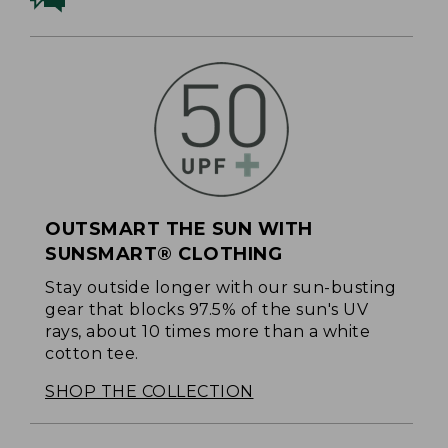
OUTSMART THE SUN WITH
SUNSMART® CLOTHING
Stay outside longer with our sun-busting
gear that blocks 97.5% of the sun's UV
rays, about 10 times more than a white
cotton tee.
SHOP THE COLLECTION