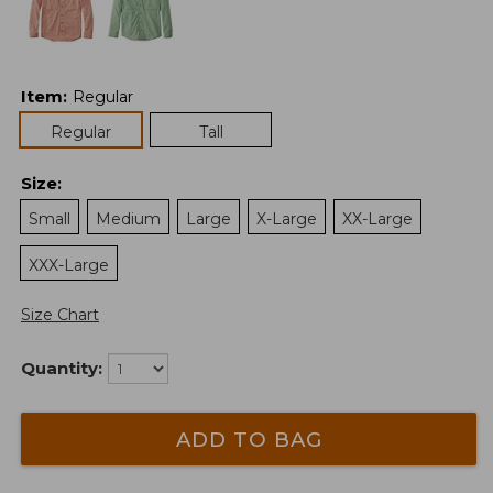
Item
:
Regular
Regular
Tall
Size
:
Small
Medium
Large
X-Large
XX-Large
XXX-Large
Size Chart
Quantity:
ADD TO BAG