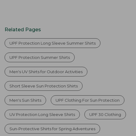
Related Pages
UPF Protection Long Sleeve Summer Shirts
UPF Protection Summer Shirts
Men's UV Shirts for Outdoor Activities
Short Sleeve Sun Protection Shirts
Men's Sun Shirts
UPF Clothing For Sun Protection
UV Protection Long Sleeve Shirts
UPF 30 Clothing
Sun-Protective Shirts for Spring Adventures