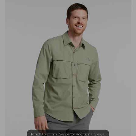
Pinch to zoom. Swipe for additional views.