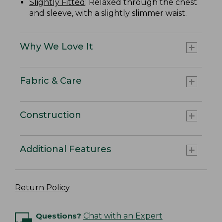
Slightly Fitted
: Relaxed through the chest
and sleeve, with a slightly slimmer waist.
Why We Love It
Fabric & Care
Construction
Additional Features
Return Policy
Questions?
Chat with an Expert