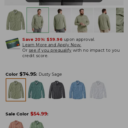
Save 20%:
$59.96
upon approval.
Learn More and Apply Now.
Or
see if you prequalify
with no impact to you
credit score.
$
74.95
Color
:
Dusty Sage
$
54.99
Sale Color
: