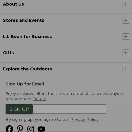
About Us
Stores and Events
L.L.Bean for Business
Gifts
Explore the Outdoors
Sign Up for Email
Enjoy exclusive offers, the latest on products, and new ways to
get outdoors.
Details
SIGN UP
By signing up, you agree to our
Privacy Policy