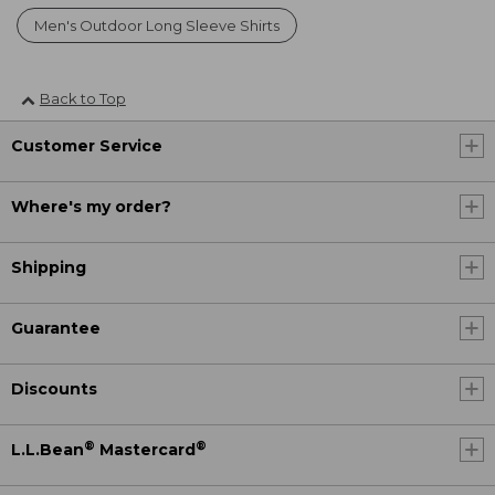
Men's Outdoor Long Sleeve Shirts
Back to Top
Customer Service
Where's my order?
Shipping
Guarantee
Discounts
®
®
L.L.Bean
Mastercard