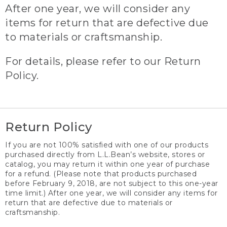
After one year, we will consider any
items for return that are defective due
to materials or craftsmanship.
For details, please refer to our Return
Policy.
Return Policy
If you are not 100% satisfied with one of our products
purchased directly from L.L.Bean’s website, stores or
catalog, you may return it within one year of purchase
for a refund. (Please note that products purchased
before February 9, 2018, are not subject to this one-year
time limit.) After one year, we will consider any items for
return that are defective due to materials or
craftsmanship.