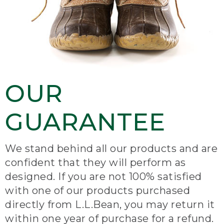
OUR
GUARANTEE
We stand behind all our products and are
confident that they will perform as
designed. If you are not 100% satisfied
with one of our products purchased
directly from L.L.Bean, you may return it
within one year of purchase for a refund.