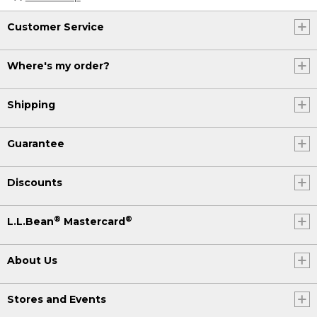
Customer Service
Where's my order?
Shipping
Guarantee
Discounts
®
®
L.L.Bean
Mastercard
About Us
Stores and Events