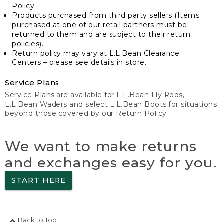
Policy
Products purchased from third party sellers (Items
purchased at one of our retail partners must be
returned to them and are subject to their return
policies).
Return policy may vary at L.L.Bean Clearance
Centers – please see details in store.
Service Plans
Service Plans
are available for L.L.Bean Fly Rods,
L.L.Bean Waders and select L.L.Bean Boots for situations
beyond those covered by our Return Policy.
We want to make returns
and exchanges easy for you.
START HERE
Back to Top