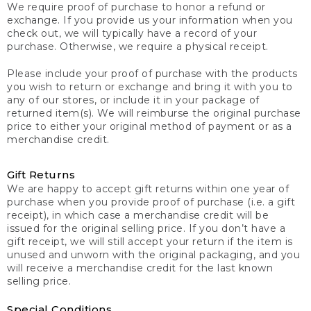
We require proof of purchase to honor a refund or
exchange. If you provide us your information when you
check out, we will typically have a record of your
purchase. Otherwise, we require a physical receipt.
Please include your proof of purchase with the products
you wish to return or exchange and bring it with you to
any of our stores, or include it in your package of
returned item(s). We will reimburse the original purchase
price to either your original method of payment or as a
merchandise credit.
Gift Returns
We are happy to accept gift returns within one year of
purchase when you provide proof of purchase (i.e. a gift
receipt), in which case a merchandise credit will be
issued for the original selling price. If you don’t have a
gift receipt, we will still accept your return if the item is
unused and unworn with the original packaging, and you
will receive a merchandise credit for the last known
selling price.
Special Conditions