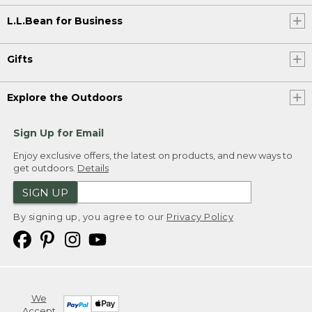
L.L.Bean for Business
Gifts
Explore the Outdoors
Sign Up for Email
Enjoy exclusive offers, the latest on products, and new ways to
get outdoors.
Details
SIGN UP
By signing up, you agree to our
Privacy Policy
We
Accept