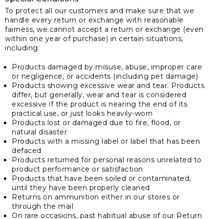
To protect all our customers and make sure that we
handle every return or exchange with reasonable
fairness, we cannot accept a return or exchange (even
within one year of purchase) in certain situations,
including:
Products damaged by misuse, abuse, improper care
or negligence, or accidents (including pet damage)
Products showing excessive wear and tear. Products
differ, but generally, wear and tear is considered
excessive if the product is nearing the end of its
practical use, or just looks heavily-worn
Products lost or damaged due to fire, flood, or
natural disaster
Products with a missing label or label that has been
defaced
Products returned for personal reasons unrelated to
product performance or satisfaction
Products that have been soiled or contaminated,
until they have been properly cleaned
Returns on ammunition either in our stores or
through the mail
On rare occasions, past habitual abuse of our Return