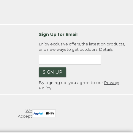
Sign Up for Email
Enjoy exclusive offers, the latest on products,
and new ways to get outdoors.
Details
SIGN UP
By signing up, you agree to our
Privacy
Policy
We
Accept