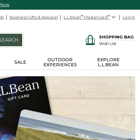
 Now
ds
Business Gifts & Apparel
L.L.Bean
®
Mastercard
®
Log In
SHOPPING BAG
SEARCH
Wish List
OUTDOOR
EXPLORE
SALE
EXPERIENCES
L.L.BEAN