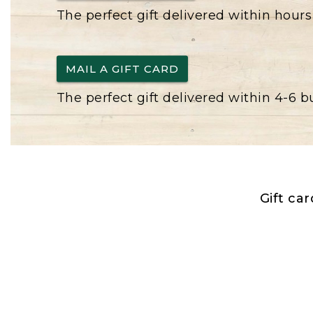
The perfect gift delivered within hours
MAIL A GIFT CARD
The perfect gift delivered within 4-6 
Gift ca