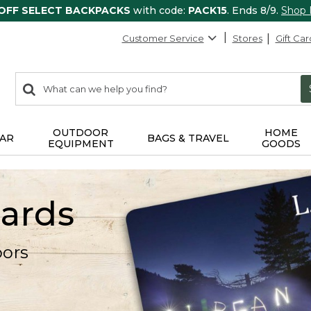
 OFF SELECT BACKPACKS
with code:
PACK15
. Ends 8/9.
Shop
Customer Service
Stores
Gift Car
0
Search:
search
items
returned.
OUTDOOR
HOME
AR
BAGS & TRAVEL
EQUIPMENT
GOODS
Cards
oors