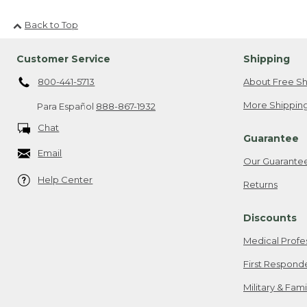
Back to Top
Customer Service
Shipping
800-441-5713
About Free Sh
More Shipping
Para Español
888-867-1932
Chat
Guarantee
Email
Our Guarante
Help Center
Returns
Discounts
Medical Profe
First Respond
Military & Fam