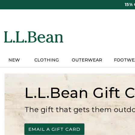
Skip
15%
to
main
content
NEW
CLOTHING
OUTERWEAR
FOOTWE
L.L.Bean Gift 
The gift that gets them outd
EMAIL A GIFT CARD