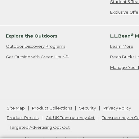
Student & Tea
Exclusive Off
®
Explore the Outdoors
L.L.Bean
M
Outdoor Discovery Programs
Learn More
TM
Get Outside with Green Hour
Bean Bucks L
Manage Your 
Site Map
Product Collections
Security
Privacy Policy
Product Recalls
CA-UK Transparency Act
Transparency in 
Targeted Advertising Opt Out
L.L.Bean® is a registered trademark of L.L.Bean Inc. Copyright
20