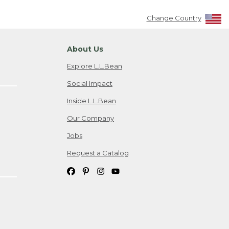
Change Country
About Us
Explore L.L.Bean
Social Impact
Inside L.L.Bean
Our Company
Jobs
Request a Catalog