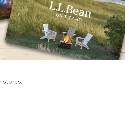
 stores.