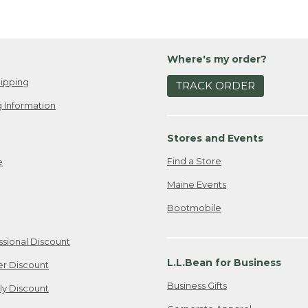
Where's my order?
ipping
TRACK ORDER
 Information
Stores and Events
Find a Store
e
Maine Events
Bootmobile
ssional Discount
L.L.Bean for Business
er Discount
Business Gifts
ily Discount