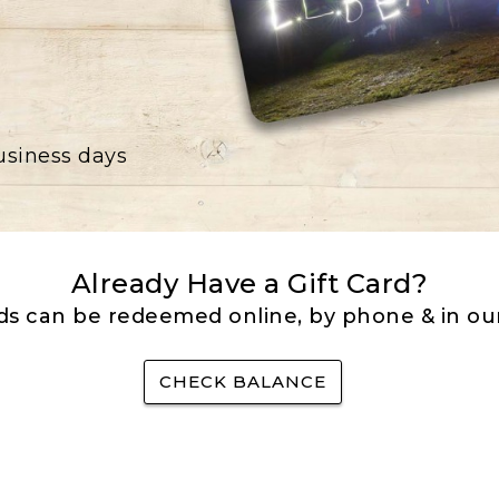
business days
Already Have a Gift Card?
rds can be redeemed online, by phone & in our
CHECK BALANCE