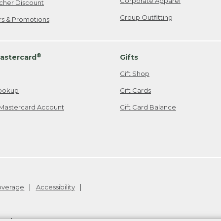
Corporate Apparel
cher Discount
Group Outfitting
ers & Promotions
®
astercard
Gifts
Gift Shop
ookup
Gift Cards
Mastercard Account
Gift Card Balance
Coverage
Accessibility
26
.
v24.1.205.1