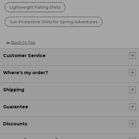
Lightweight Fishing Shirts
Sun-Protective Shirts for Spring Adventures
Back to Top
Customer Service
Where's my order?
Shipping
Guarantee
Discounts