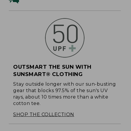
OUTSMART THE SUN WITH
SUNSMART® CLOTHING
Stay outside longer with our sun-busting
gear that blocks 97.5% of the sun's UV
rays, about 10 times more than a white
cotton tee.
SHOP THE COLLECTION