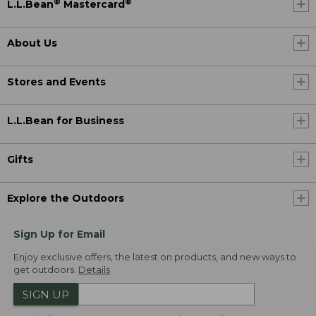
®
®
L.L.Bean
Mastercard
About Us
Stores and Events
L.L.Bean for Business
Gifts
Explore the Outdoors
Sign Up for Email
Enjoy exclusive offers, the latest on products, and new ways to
get outdoors.
Details
SIGN UP