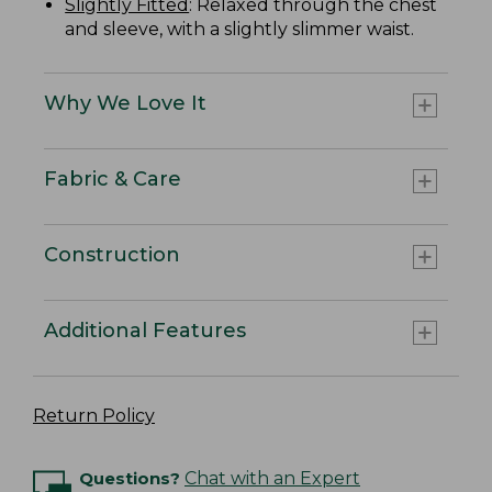
Slightly Fitted
: Relaxed through the chest
and sleeve, with a slightly slimmer waist.
Why We Love It
Fabric & Care
Construction
Additional Features
Return Policy
Questions?
Chat with an Expert