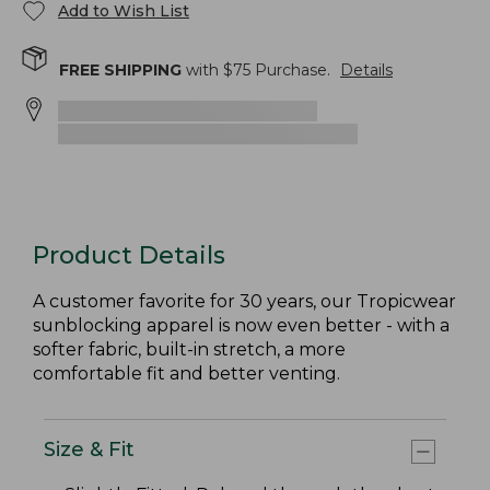
Add to Wish List
FREE SHIPPING
with $
75
Purchase.
Details
Product Details
A customer favorite for 30 years, our Tropicwear
sunblocking apparel is now even better - with a
softer fabric, built-in stretch, a more
comfortable fit and better venting.
Size & Fit