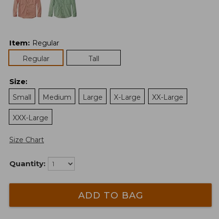
Item
:
Regular
Regular
Tall
Size
:
Small
Medium
Large
X-Large
XX-Large
XXX-Large
Size Chart
Quantity:
ADD TO BAG