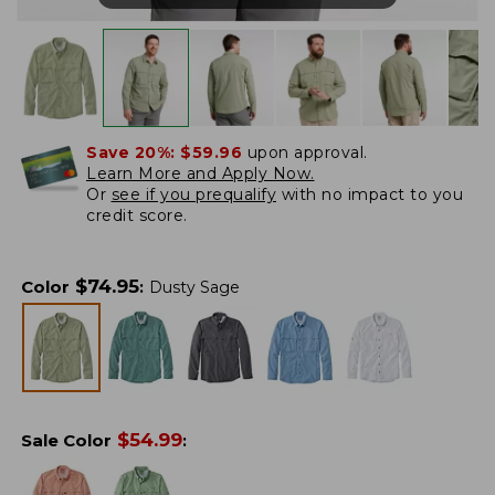
Save 20%:
$59.96
upon approval.
Learn More and Apply Now.
Or
see if you prequalify
with no impact to you
credit score.
$
74.95
Color
:
Dusty Sage
$
54.99
Sale Color
: