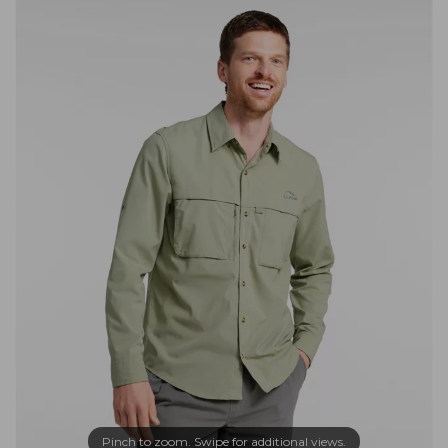
Pinch to zoom. Swipe for additional views.