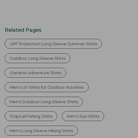
Related Pages
UPF Protection Long Sleeve Summer Shirts
Outdoor Long Sleeve Shirts
Outdoor Adventure Shirts
Men's UV Shirts for Outdoor Activities
Men's Outdoor Long Sleeve Shirts
Tropical Fishing Shirts
Men's Sun Shirts
Men's Long Sleeve Hiking Shirts