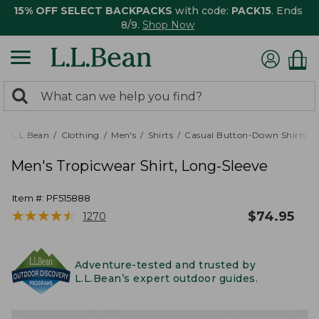
15% OFF SELECT BACKPACKS
with code:
PACK15
. Ends
8/9.
Shop Now
0
Search:
search
items
returned.
L.L.Bean
Clothing
Men's
Shirts
Casual Button-Down Shirts
Men's Tropicwear Shirt, Long-Sleeve
Item #:
PF515888
★
★
★
★
★
★
★
★
★
★
$
74.95
1270
Adventure-tested and trusted by
L.L.Bean’s expert outdoor guides.