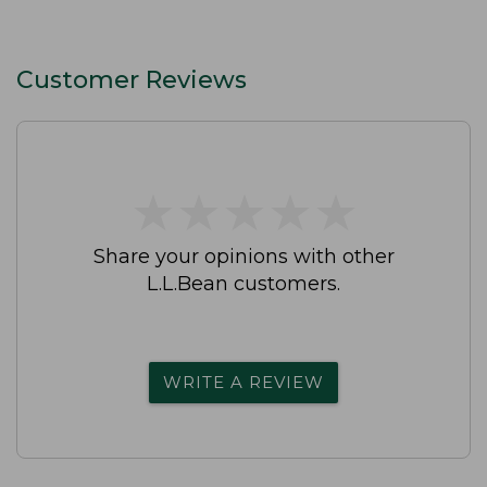
Customer Reviews
★
★
★
★
★
★
★
★
★
★
Share your opinions with other
L.L.Bean customers.
WRITE A REVIEW