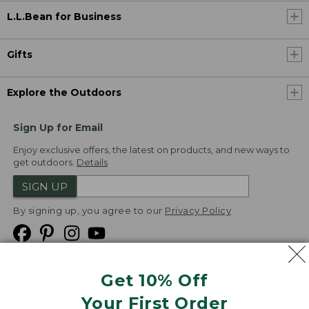
L.L.Bean for Business
Gifts
Explore the Outdoors
Sign Up for Email
Enjoy exclusive offers, the latest on products, and new ways to
get outdoors.
Details
SIGN UP
By signing up, you agree to our
Privacy Policy
Get 10% Off
We
Your First Order
Accept