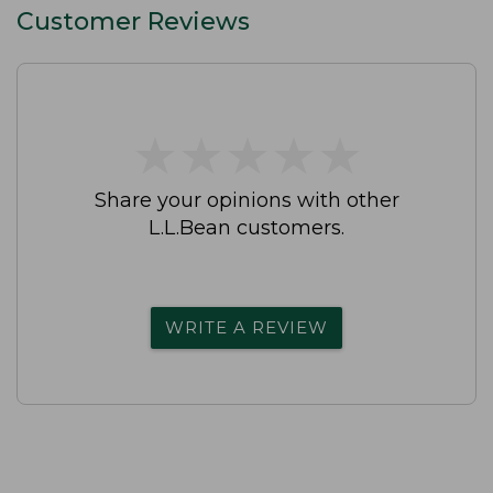
Customer Reviews
★
★
★
★
★
★
★
★
★
★
Share your opinions with other
L.L.Bean customers.
WRITE A REVIEW