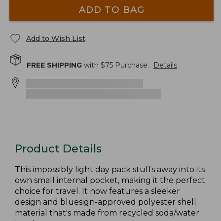
ADD TO BAG
Add to Wish List
FREE SHIPPING
with $
75
Purchase.
Details
Product Details
This impossibly light day pack stuffs away into its
own small internal pocket, making it the perfect
choice for travel. It now features a sleeker
design and bluesign-approved polyester shell
material that's made from recycled soda/water