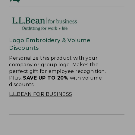
Logo Embroidery & Volume
Discounts
Personalize this product with your
company or group logo. Makes the
perfect gift for employee recognition.
Plus,
SAVE UP TO 20%
with volume
discounts.
L.L.BEAN FOR BUSINESS