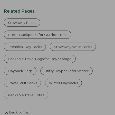
Related Pages
Stowaway Packs
Green Backpacks for Outdoor Trips
Technical Day Packs
Stowaway Waist Packs
Packable Travel Bags for Easy Storage
Daypack Bags
Utility Daypacks for Winter
Travel Stuff Sacks
Winter Daypacks
Packable Travel Totes
Back to Top