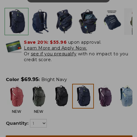
Save 20%:
$55.96
upon approval.
Learn More and Apply Now.
Or
see if you prequalify
with no impact to you
credit score.
$
69.95
Color
:
Bright Navy
NEW
NEW
Quantity: