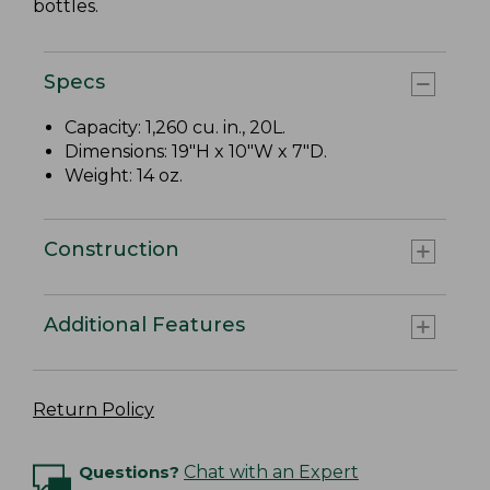
bottles.
Specs
Capacity: 1,260 cu. in., 20L.
Dimensions: 19"H x 10"W x 7"D.
Weight: 14 oz.
Construction
Additional Features
Return Policy
Questions?
Chat with an Expert