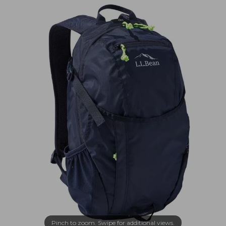
Pinch to zoom. Swipe for additional views.