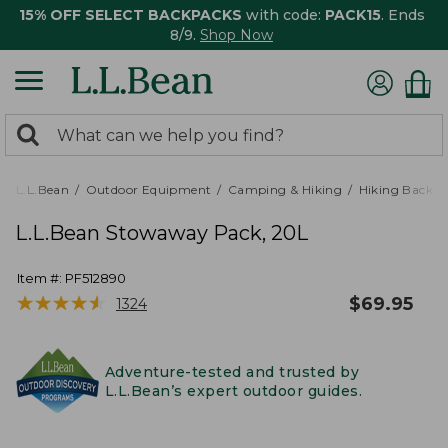
15% OFF SELECT BACKPACKS
with code:
PACK15
. Ends
8/9.
Shop Now
0
Search:
search
items
returned.
L.L.Bean
Outdoor Equipment
Camping & Hiking
Hiking Backpa
L.L.Bean Stowaway Pack, 20L
Item #:
PF512890
★
★
★
★
★
★
★
★
★
★
$
69.95
1324
Adventure-tested and trusted by
L.L.Bean’s expert outdoor guides.