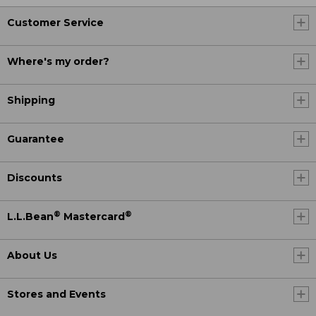
Customer Service
Where's my order?
Shipping
Guarantee
Discounts
®
®
L.L.Bean
Mastercard
About Us
Stores and Events