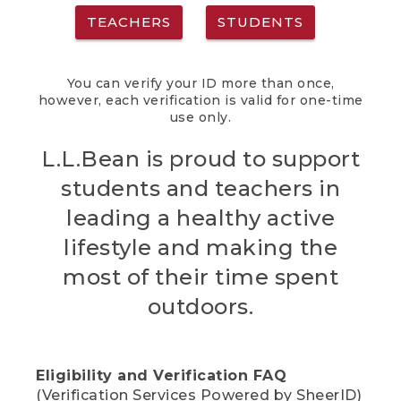
TEACHERS
STUDENTS
You can verify your ID more than once,
however, each verification is valid for one-time
use only.
L.L.Bean is proud to support
students and teachers in
leading a healthy active
lifestyle and making the
most of their time spent
outdoors.
Eligibility and Verification FAQ
(Verification Services Powered by SheerID)