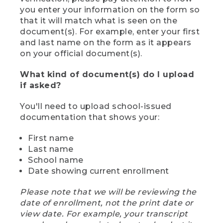
you enter your information on the form so
that it will match what is seen on the
document(s). For example, enter your first
and last name on the form as it appears
on your official document(s).
What kind of document(s) do I upload
if asked?
You'll need to upload school-issued
documentation that shows your:
First name
Last name
School name
Date showing current enrollment
Please note that we will be reviewing the
date of enrollment, not the print date or
view date. For example, your transcript