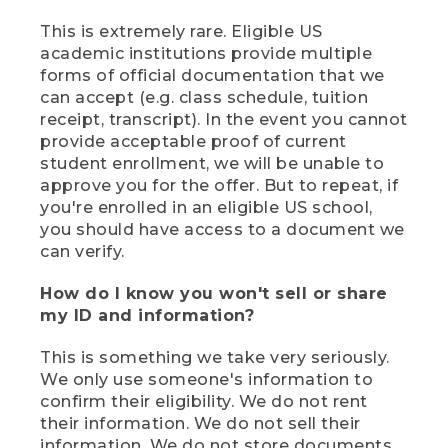
This is extremely rare. Eligible US
academic institutions provide multiple
forms of official documentation that we
can accept (e.g. class schedule, tuition
receipt, transcript). In the event you cannot
provide acceptable proof of current
student enrollment, we will be unable to
approve you for the offer. But to repeat, if
you're enrolled in an eligible US school,
you should have access to a document we
can verify.
How do I know you won't sell or share
my ID and information?
This is something we take very seriously.
We only use someone's information to
confirm their eligibility. We do not rent
their information. We do not sell their
information. We do not store documents