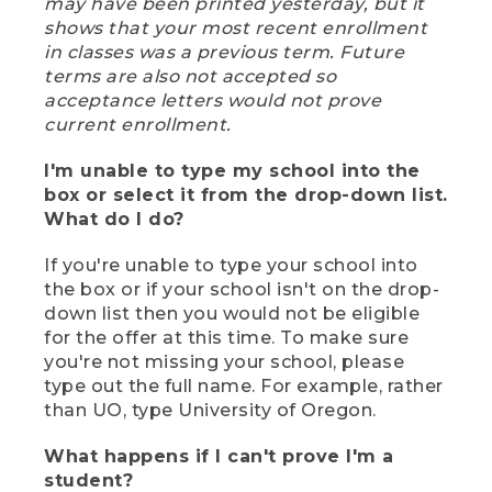
may have been printed yesterday, but it
shows that your most recent enrollment
in classes was a previous term. Future
terms are also not accepted so
acceptance letters would not prove
current enrollment.
I'm unable to type my school into the
box or select it from the drop-down list.
What do I do?
If you're unable to type your school into
the box or if your school isn't on the drop-
down list then you would not be eligible
for the offer at this time. To make sure
you're not missing your school, please
type out the full name. For example, rather
than UO, type University of Oregon.
What happens if I can't prove I'm a
student?