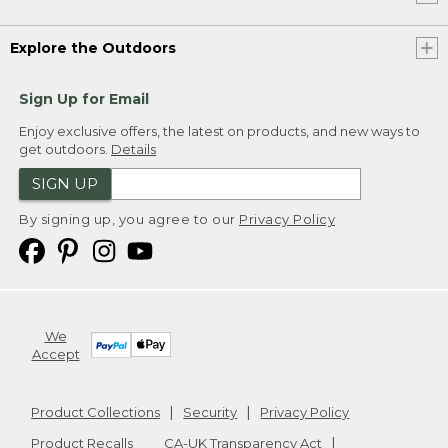
Explore the Outdoors
Sign Up for Email
Enjoy exclusive offers, the latest on products, and new ways to
get outdoors.
Details
SIGN UP
By signing up, you agree to our
Privacy Policy
We
Accept
Product Collections
Security
Privacy Policy
Product Recalls
CA-UK Transparency Act