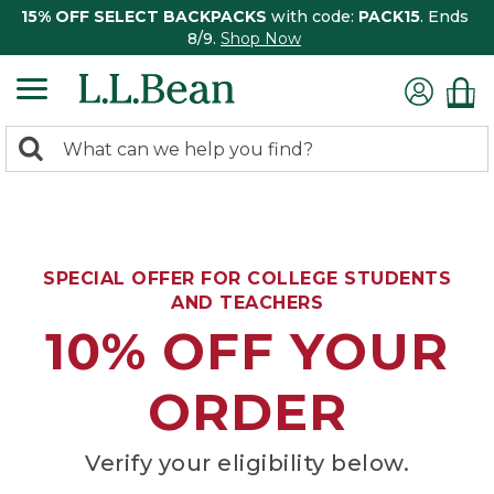
15% OFF SELECT BACKPACKS
with code:
PACK15
. Ends
8/9.
Shop Now
0
Search:
search
items
returned.
SPECIAL OFFER FOR COLLEGE STUDENTS
AND TEACHERS
10% OFF YOUR
ORDER
Verify your eligibility below.