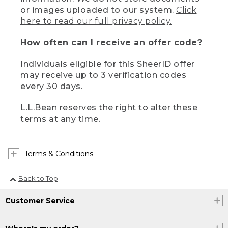
or images uploaded to our system.
Click
here to read our full privacy policy.
How often can I receive an offer code?
Individuals eligible for this SheerID offer
may receive up to 3 verification codes
every 30 days.
L.L.Bean reserves the right to alter these
terms at any time.
Terms & Conditions
Back to Top
Customer Service