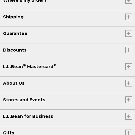
Where's my order?
Shipping
Guarantee
Discounts
®
®
L.L.Bean
Mastercard
About Us
Stores and Events
L.L.Bean for Business
Gifts