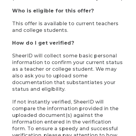
Who is eligible for this offer?
This offer is available to current teachers
and college students.
How do I get verified?
SheerID will collect some basic personal
information to confirm your current status
as a teacher or college student. We may
also ask you to upload some
documentation that substantiates your
status and eligibility.
If not instantly verified, SheerID will
compare the information provided in the
uploaded document(s) against the
information entered in the verification
form. To ensure a speedy and successful
verification, please pay attention to how