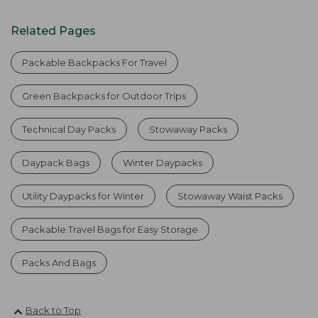
Related Pages
Packable Backpacks For Travel
Green Backpacks for Outdoor Trips
Technical Day Packs
Stowaway Packs
Daypack Bags
Winter Daypacks
Utility Daypacks for Winter
Stowaway Waist Packs
Packable Travel Bags for Easy Storage
Packs And Bags
Back to Top