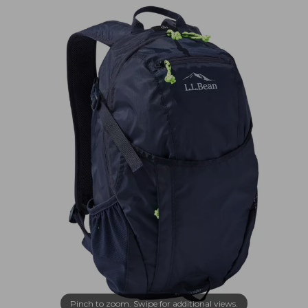
Pinch to zoom. Swipe for additional views.