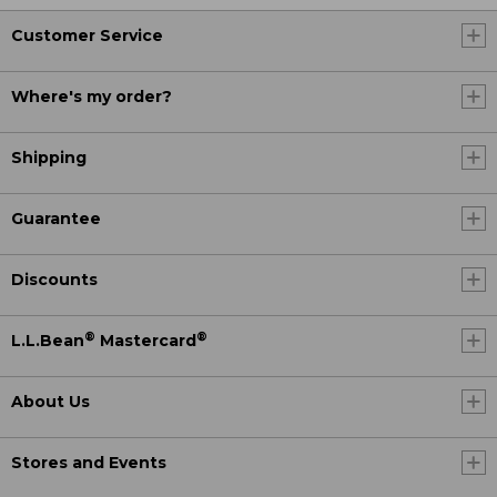
Customer Service
Where's my order?
Shipping
Guarantee
Discounts
®
®
L.L.Bean
Mastercard
About Us
Stores and Events