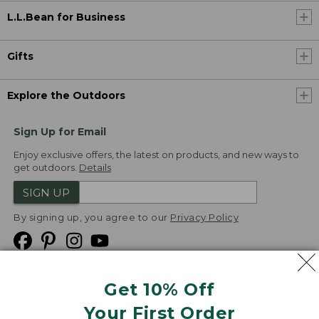
L.L.Bean for Business
Gifts
Explore the Outdoors
Sign Up for Email
Enjoy exclusive offers, the latest on products, and new ways to
get outdoors.
Details
SIGN UP
By signing up, you agree to our
Privacy Policy
Get 10% Off
We
Your First Order
Accept