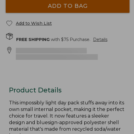
ADD TO BAG
Add to Wish List
FREE SHIPPING
with $
75
Purchase.
Details
Product Details
This impossibly light day pack stuffs away into its
own small internal pocket, making it the perfect
choice for travel. It now features a sleeker
design and bluesign-approved polyester shell
material that's made from recycled soda/water