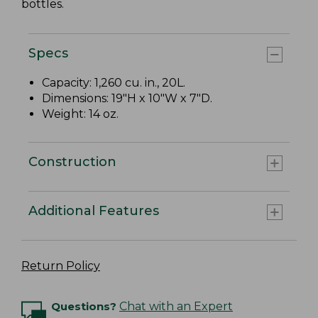
bottles.
Specs
Capacity: 1,260 cu. in., 20L.
Dimensions: 19"H x 10"W x 7"D.
Weight: 14 oz.
Construction
Additional Features
Return Policy
Questions?
Chat with an Expert