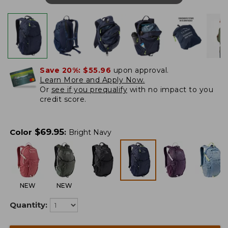
Save 20%:
$55.96
upon approval.
Learn More and Apply Now.
Or
see if you prequalify
with no impact to you
credit score.
$
69.95
Color
:
Bright Navy
NEW
NEW
Quantity: