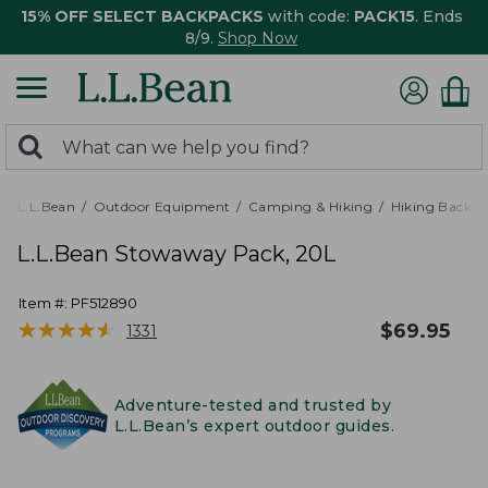
15% OFF SELECT BACKPACKS
with code:
PACK15
. Ends
8/9.
Shop Now
0
Search:
search
items
returned.
L.L.Bean
Outdoor Equipment
Camping & Hiking
Hiking Backpa
L.L.Bean Stowaway Pack, 20L
Item #:
PF512890
★
★
★
★
★
★
★
★
★
★
$
69.95
1331
Adventure-tested and trusted by
L.L.Bean’s expert outdoor guides.