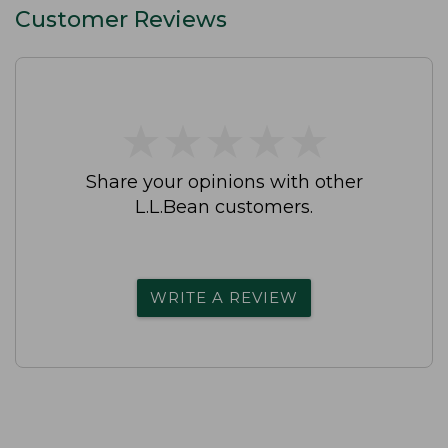
Customer Reviews
★
★
★
★
★
★
★
★
★
★
Share your opinions with other
L.L.Bean customers.
WRITE A REVIEW