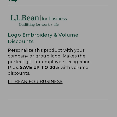
Logo Embroidery & Volume
Discounts
Personalize this product with your
company or group logo. Makes the
perfect gift for employee recognition.
Plus,
SAVE UP TO 20%
with volume
discounts.
L.L.BEAN FOR BUSINESS