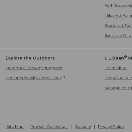
First Respond
Military & Fam
Student & Tea
Exclusive Off
®
Explore the Outdoors
L.L.Bean
M
Outdoor Discovery Programs
Learn More
TM
Get Outside with Green Hour
Bean Bucks L
Manage Your 
Site Map
Product Collections
Security
Privacy Policy