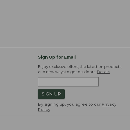
Sign Up for Email
Enjoy exclusive offers, the latest on products,
and new ways to get outdoors.
Details
SIGN UP
By signing up, you agree to our
Privacy
Policy