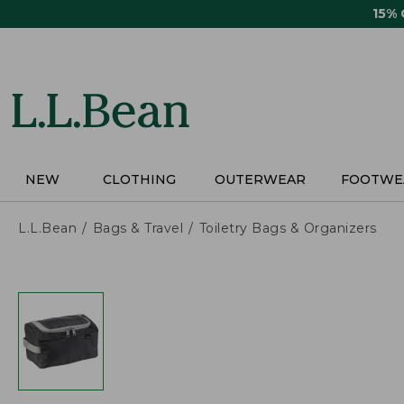
Skip
15%
to
main
content
NEW
CLOTHING
OUTERWEAR
FOOTWE
L.L.Bean
Bags & Travel
Toiletry Bags & Organizers