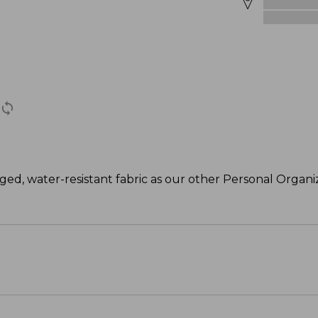
ed, water-resistant fabric as our other Personal Organize