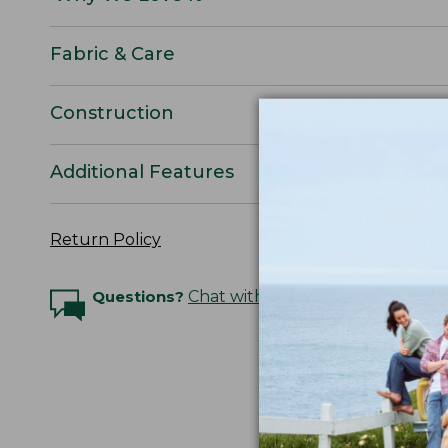
Fabric & Care
Construction
Additional Features
Return Policy
Questions?
Chat with an Expert