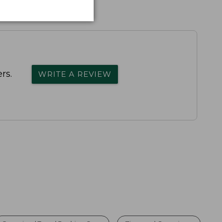
rs.
WRITE A REVIEW