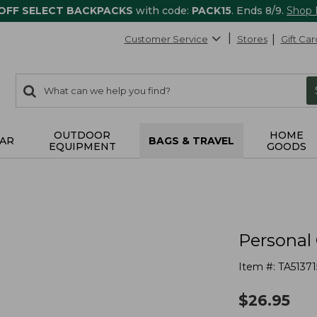
 OFF SELECT BACKPACKS
with code:
PACK15
. Ends 8/9.
Shop
Customer Service
Stores
Gift Car
0
Search:
search
items
returned.
OUTDOOR
HOME
AR
BAGS & TRAVEL
EQUIPMENT
GOODS
Personal 
Item #:
TA51371
$
26.95