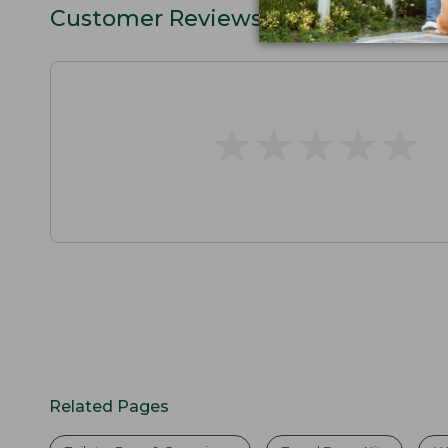
Customer Reviews
★
★
★
★
★
★
★
★
★
★
Related Pages