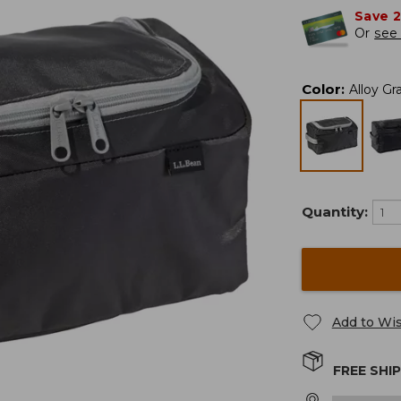
Save 
Or
see 
Color
:
Alloy Gr
Quantity:
Add to Wis
FREE SHI