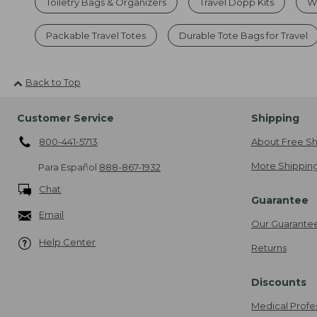
Toiletry Bags & Organizers
Travel Dopp Kits
Wa
Packable Travel Totes
Durable Tote Bags for Travel
Back to Top
Customer Service
Shipping
800-441-5713
About Free Sh
More Shipping
Para Español
888-867-1932
Chat
Guarantee
Email
Our Guarante
Help Center
Returns
Discounts
Medical Profe