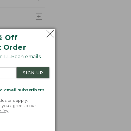
% Off
t Order
 L.L.Bean emails
SIGN UP
me email subscribers
.
lusions apply.
, you agree to our
olicy
.