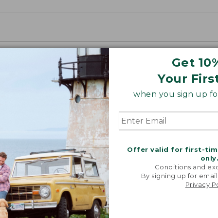
Get 10
Your Firs
when you sign up for
Offer valid for first-ti
only
Conditions and exc
By signing up for email
Privacy P