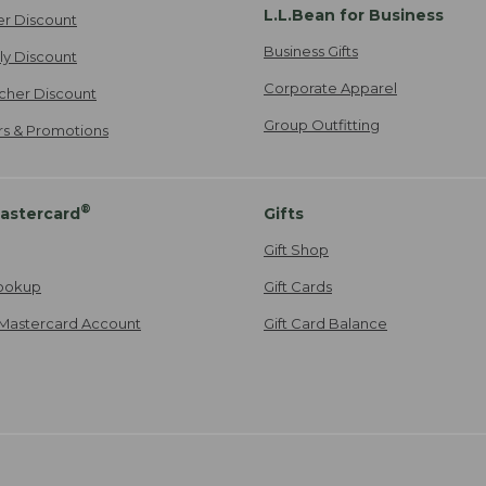
L.L.Bean for Business
er Discount
Business Gifts
ily Discount
Corporate Apparel
cher Discount
Group Outfitting
ers & Promotions
®
astercard
Gifts
Gift Shop
ookup
Gift Cards
Mastercard Account
Gift Card Balance