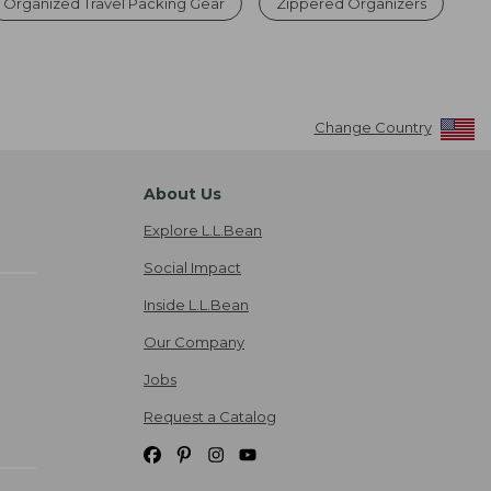
Organized Travel Packing Gear
Zippered Organizers
Change Country
About Us
Explore L.L.Bean
Social Impact
Inside L.L.Bean
Our Company
Jobs
Request a Catalog