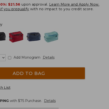
20%:
$21.56
upon approval.
Learn More and Apply Now.
if you prequalify
with no impact to you credit score.
ay
Add Monogram
Details
ADD TO BAG
h List
PPING
with $
75
Purchase.
Details