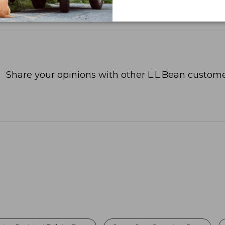
Share your opinions with other L.L.Bean custome