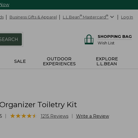
 Now
ds
Business Gifts & Apparel
L.L.Bean
®
Mastercard
®
Log In
SHOPPING BAG
SEARCH
Wish List
OUTDOOR
EXPLORE
SALE
EXPERIENCES
L.L.BEAN
Organizer Toiletry Kit
★
★
★
★
★
★
★
★
★
★
|
|
5
1215
Reviews
Write a Review