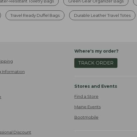
ter-Resistant Toiletry Bags
Green Gear Organizer Bags
Travel Ready Duffel Bags
Durable Leather Travel Totes
Where's my order?
ipping
TRACK ORDER
 Information
Stores and Events
Find a Store
e
Maine Events
Bootmobile
ssional Discount