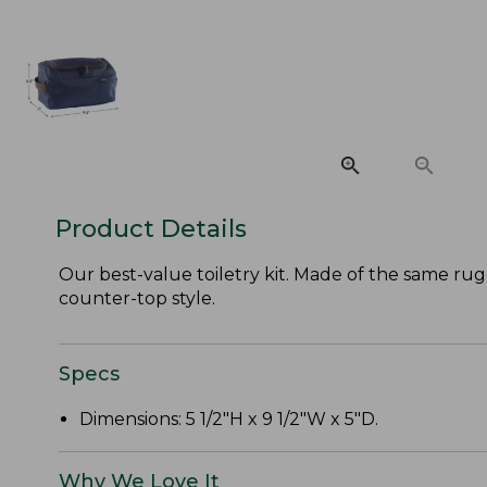
Product Details
Our best-value toiletry kit. Made of the same rugg
counter-top style.
Specs
Dimensions: 5 1/2"H x 9 1/2"W x 5"D.
Why We Love It