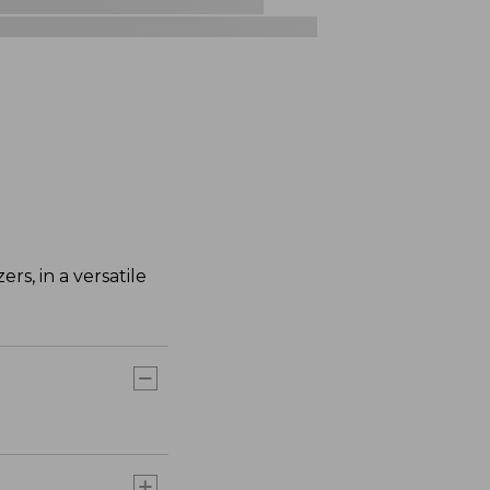
rs, in a versatile