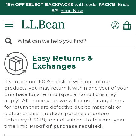
15% OFF SELECT BACKPACKS
with code:
PACK15
. Ends
8/9.
Shop Now
0
Search:
search
items
returned.
Easy Returns &
Exchanges
If you are not 100% satisfied with one of our
products, you may return it within one year of your
purchase for a refund (special conditions may
apply). After one year, we will consider any items
for return that are defective due to materials or
craftsmanship. Products purchased before
February 9, 2018, are not subject to this one-year
time limit.
Proof of purchase required.