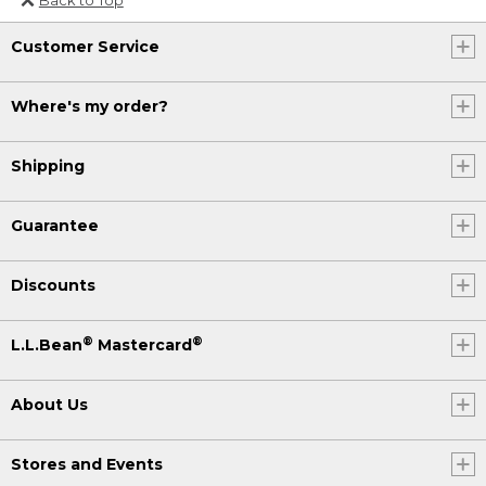
Or send an email to
Customer Service
Internationalweb@llbean.com
.
Where's my order?
Shipping
Guarantee
Discounts
®
®
L.L.Bean
Mastercard
About Us
Stores and Events