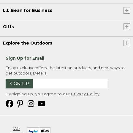
L.L.Bean for Business
Gifts
Explore the Outdoors
Sign Up for Email
Enjoy exclusive offers, the latest on products, and new ways to
get outdoors.
Details
SIGN UP
By signing up, you agree to our
Privacy Policy
We