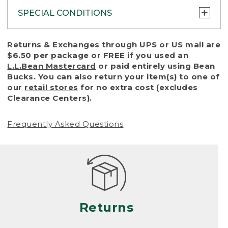
SPECIAL CONDITIONS
To protect all our customers and make sure
Returns & Exchanges through UPS or US mail are
that we handle every return or exchange
$6.50 per package or FREE if you used an
with reasonable fairness, we cannot accept
L.L.Bean Mastercard
or paid entirely using Bean
a return or exchange (even within one year
Bucks. You can also return your item(s) to one of
of purchase) in certain situations, including:
our
retail stores
for no extra cost (excludes
Clearance Centers).
• Products damaged by misuse, abuse,
improper care or negligence, or accidents
Frequently Asked Questions
(including pet damage)
• Products showing excessive wear and tear.
Products differ, but generally, wear and tear
is considered excessive if the product is
nearing the end of its practical use, or just
looks heavily worn
Returns
• Products lost or damaged due to fire,
flood, or natural disaster