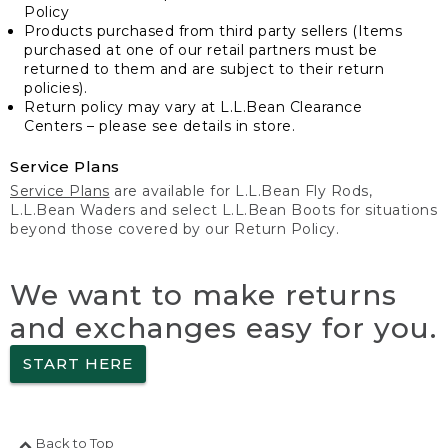
Policy
Products purchased from third party sellers (Items
purchased at one of our retail partners must be
returned to them and are subject to their return
policies).
Return policy may vary at L.L.Bean Clearance
Centers – please see details in store.
Service Plans
Service Plans
are available for L.L.Bean Fly Rods,
L.L.Bean Waders and select L.L.Bean Boots for situations
beyond those covered by our Return Policy.
We want to make returns
and exchanges easy for you.
START HERE
Back to Top