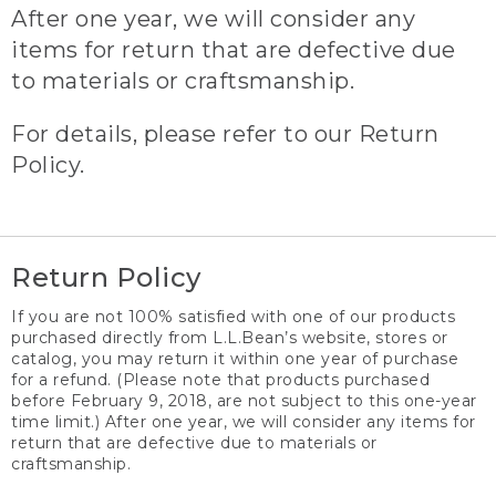
After one year, we will consider any
items for return that are defective due
to materials or craftsmanship.
For details, please refer to our Return
Policy.
Return Policy
If you are not 100% satisfied with one of our products
purchased directly from L.L.Bean’s website, stores or
catalog, you may return it within one year of purchase
for a refund. (Please note that products purchased
before February 9, 2018, are not subject to this one-year
time limit.) After one year, we will consider any items for
return that are defective due to materials or
craftsmanship.