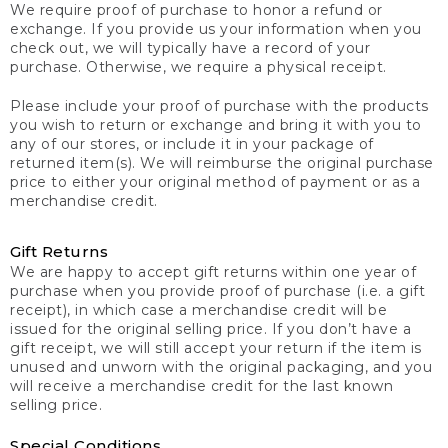
We require proof of purchase to honor a refund or
exchange. If you provide us your information when you
check out, we will typically have a record of your
purchase. Otherwise, we require a physical receipt.
Please include your proof of purchase with the products
you wish to return or exchange and bring it with you to
any of our stores, or include it in your package of
returned item(s). We will reimburse the original purchase
price to either your original method of payment or as a
merchandise credit.
Gift Returns
We are happy to accept gift returns within one year of
purchase when you provide proof of purchase (i.e. a gift
receipt), in which case a merchandise credit will be
issued for the original selling price. If you don’t have a
gift receipt, we will still accept your return if the item is
unused and unworn with the original packaging, and you
will receive a merchandise credit for the last known
selling price.
Special Conditions