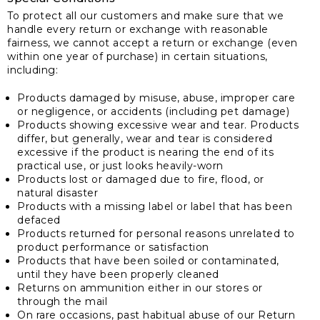
To protect all our customers and make sure that we
handle every return or exchange with reasonable
fairness, we cannot accept a return or exchange (even
within one year of purchase) in certain situations,
including:
Products damaged by misuse, abuse, improper care
or negligence, or accidents (including pet damage)
Products showing excessive wear and tear. Products
differ, but generally, wear and tear is considered
excessive if the product is nearing the end of its
practical use, or just looks heavily-worn
Products lost or damaged due to fire, flood, or
natural disaster
Products with a missing label or label that has been
defaced
Products returned for personal reasons unrelated to
product performance or satisfaction
Products that have been soiled or contaminated,
until they have been properly cleaned
Returns on ammunition either in our stores or
through the mail
On rare occasions, past habitual abuse of our Return