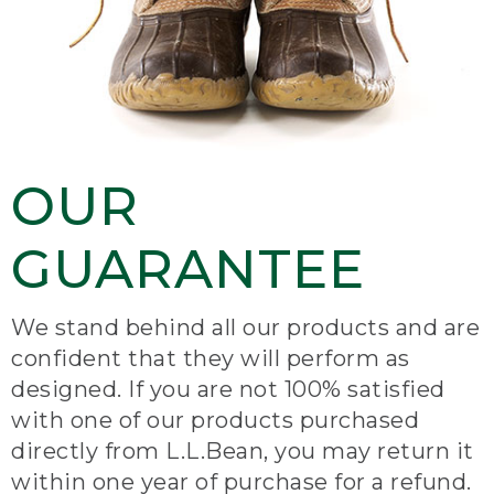
OUR
GUARANTEE
We stand behind all our products and are
confident that they will perform as
designed. If you are not 100% satisfied
with one of our products purchased
directly from L.L.Bean, you may return it
within one year of purchase for a refund.