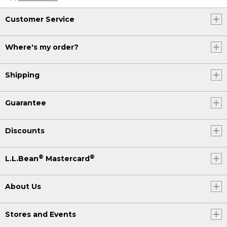
Customer Service
Where's my order?
Shipping
Guarantee
Discounts
®
®
L.L.Bean
Mastercard
About Us
Stores and Events