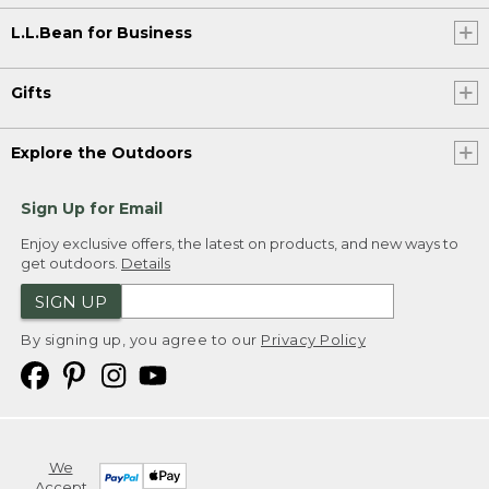
L.L.Bean for Business
Gifts
Explore the Outdoors
Sign Up for Email
Enjoy exclusive offers, the latest on products, and new ways to
get outdoors.
Details
SIGN UP
By signing up, you agree to our
Privacy Policy
We
Accept