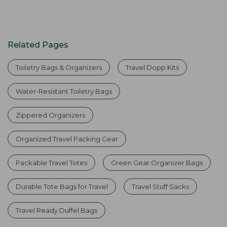
Related Pages
Toiletry Bags & Organizers
Travel Dopp Kits
Water-Resistant Toiletry Bags
Zippered Organizers
Organized Travel Packing Gear
Packable Travel Totes
Green Gear Organizer Bags
Durable Tote Bags for Travel
Travel Stuff Sacks
Travel Ready Duffel Bags