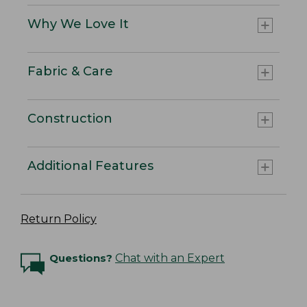
Why We Love It
Fabric & Care
Construction
Additional Features
Return Policy
Questions?
Chat with an Expert