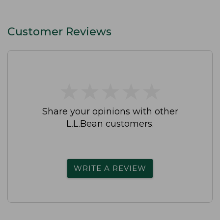
Customer Reviews
★
★
★
★
★
★
★
★
★
★
Share your opinions with other
L.L.Bean customers.
WRITE A REVIEW