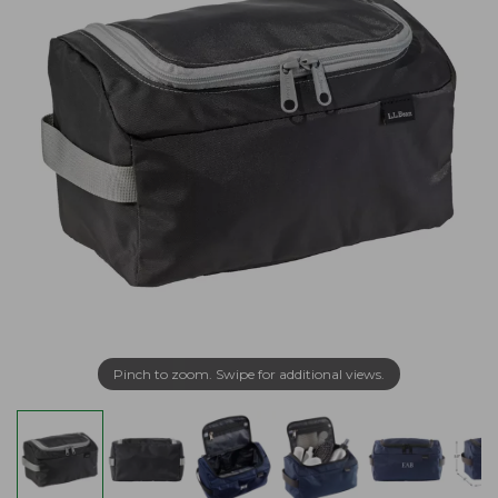
Pinch to zoom. Swipe for additional views.