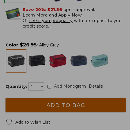
Save 20%:
$21.56
upon approval.
Learn More and Apply Now.
Or
see if you prequalify
with no impact to you
credit score.
$
26.95
Color
:
Alloy Gray
Quantity:
Add Monogram
Details
ADD TO BAG
Add to Wish List