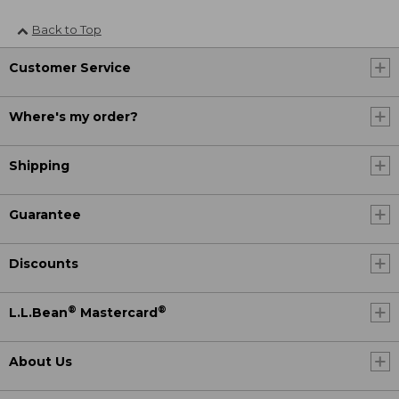
Back to Top
Customer Service
Where's my order?
Shipping
Guarantee
Discounts
®
®
L.L.Bean
Mastercard
About Us