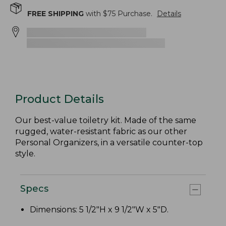
FREE SHIPPING
with $
75
Purchase.
Details
Product Details
Our best-value toiletry kit. Made of the same
rugged, water-resistant fabric as our other
Personal Organizers, in a versatile counter-top
style.
Specs
Dimensions: 5 1/2"H x 9 1/2"W x 5"D.