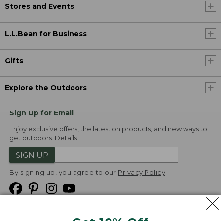
Stores and Events
L.L.Bean for Business
Gifts
Explore the Outdoors
Sign Up for Email
Enjoy exclusive offers, the latest on products, and new ways to
get outdoors.
Details
SIGN UP
By signing up, you agree to our
Privacy Policy