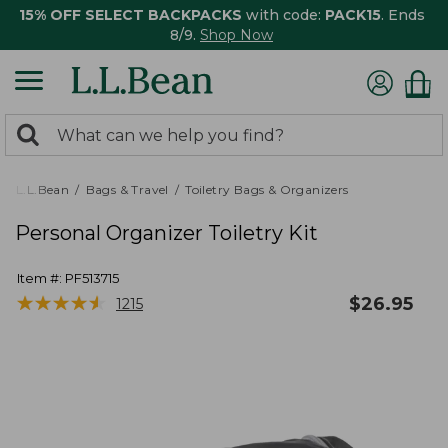
15% OFF SELECT BACKPACKS
with code:
PACK15
. Ends
8/9.
Shop Now
0
Search:
search
items
returned.
L.L.Bean
Bags & Travel
Toiletry Bags & Organizers
Personal Organizer Toiletry Kit
Item #:
PF513715
★
★
★
★
★
★
★
★
★
★
$
26.95
1215