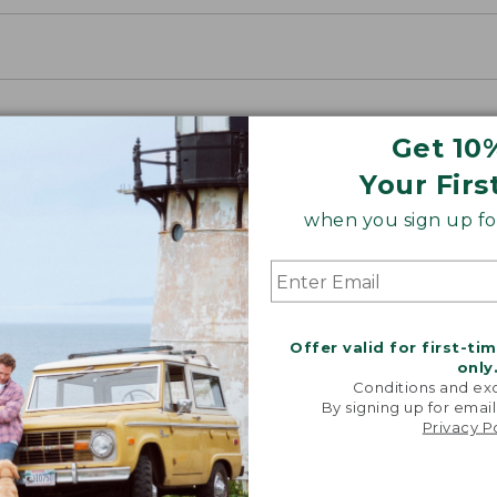
Get 10
Your Firs
when you sign up for
Offer valid for first-ti
only
Conditions and exc
By signing up for email
Privacy P