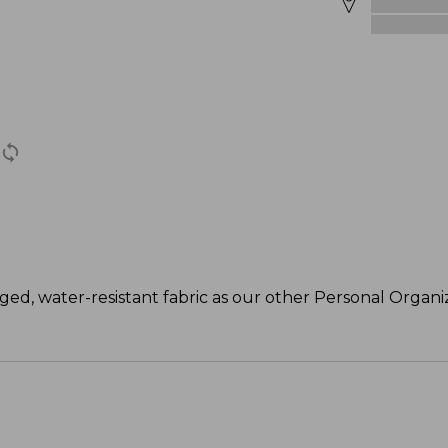
ed, water-resistant fabric as our other Personal Organize