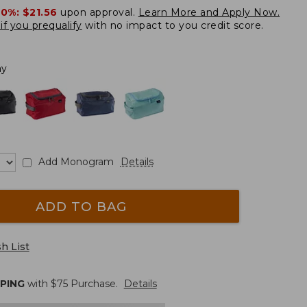
20%:
$21.56
upon approval.
Learn More and Apply Now.
if you prequalify
with no impact to you credit score.
ay
Add Monogram
Details
ADD TO BAG
h List
PPING
with $
75
Purchase.
Details