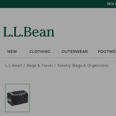
Skip
15%
to
main
content
NEW
CLOTHING
OUTERWEAR
FOOTWE
L.L.Bean
Bags & Travel
Toiletry Bags & Organizers