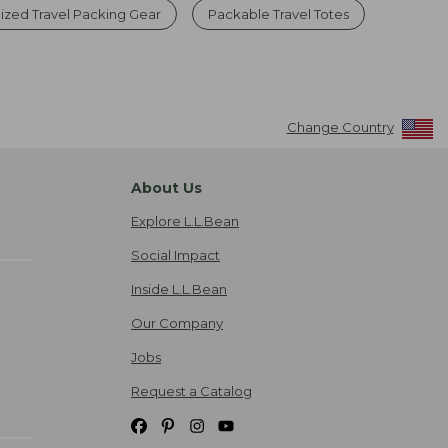
ized Travel Packing Gear
Packable Travel Totes
Change Country
About Us
Explore L.L.Bean
Social Impact
Inside L.L.Bean
Our Company
Jobs
Request a Catalog