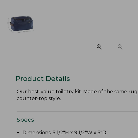
Product Details
Our best-value toiletry kit. Made of the same rugg
counter-top style.
Specs
Dimensions: 5 1/2"H x 9 1/2"W x 5"D.