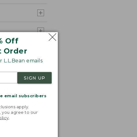
% Off
t Order
 L.L.Bean emails
SIGN UP
me email subscribers
.
lusions apply.
, you agree to our
olicy
.