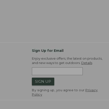
Sign Up for Email
Enjoy exclusive offers, the latest on products,
and new ways to get outdoors.
Details
SIGN UP
By signing up, you agree to our
Privacy
Policy