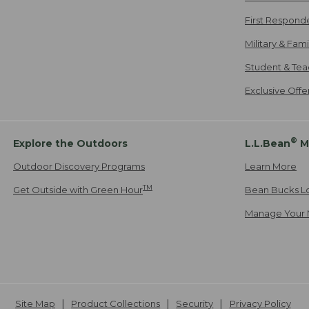
First Respond
Military & Fam
Student & Tea
Exclusive Off
®
Explore the Outdoors
L.L.Bean
M
Outdoor Discovery Programs
Learn More
TM
Get Outside with Green Hour
Bean Bucks L
Manage Your 
Site Map
Product Collections
Security
Privacy Policy