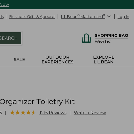
 Now
ds
Business Gifts & Apparel
L.L.Bean
®
Mastercard
®
Log In
SHOPPING BAG
SEARCH
Wish List
OUTDOOR
EXPLORE
SALE
EXPERIENCES
L.L.BEAN
Organizer Toiletry Kit
★
★
★
★
★
★
★
★
★
★
|
|
5
1215
Reviews
Write a Review