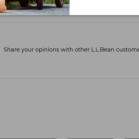
Share your opinions with other L.L.Bean custome