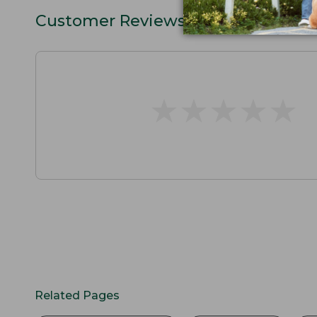
Customer Reviews
★
★
★
★
★
★
★
★
★
★
Related Pages