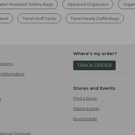
ter-Resistant Toiletry Bags
Zippered Organizers
Organ
ravel
Travel Stuff Sacks
Travel Ready Duffel Bags
Where's my order?
ipping
TRACK ORDER
 Information
Stores and Events
Find a Store
e
Maine Events
Bootmobile
ssional Discount