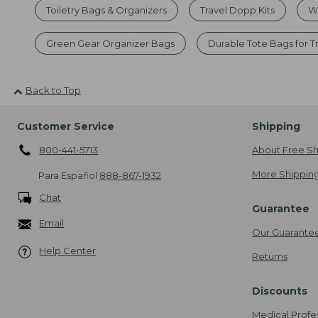
Toiletry Bags & Organizers
Travel Dopp Kits
Wa
Green Gear Organizer Bags
Durable Tote Bags for T
Back to Top
Customer Service
Shipping
800-441-5713
About Free Sh
More Shipping
Para Español
888-867-1932
Chat
Guarantee
Email
Our Guarante
Help Center
Returns
Discounts
Medical Profe