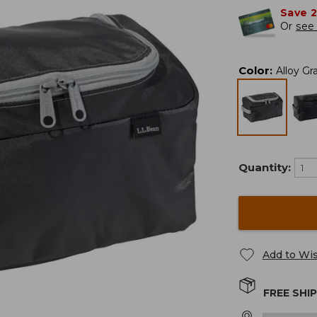
Save 
Or
see 
Color
:
Alloy Gr
Quantity:
Add to Wis
FREE SHI