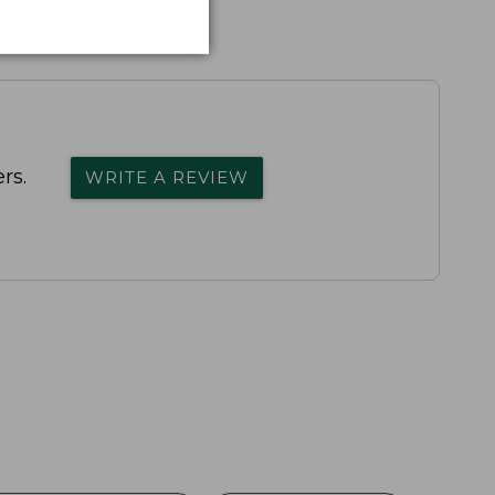
rs.
WRITE A REVIEW