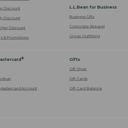
L.L.Bean for Business
er Discount
Business Gifts
ily Discount
Corporate Apparel
cher Discount
Group Outfitting
ers & Promotions
®
astercard
Gifts
Gift Shop
ookup
Gift Cards
Mastercard Account
Gift Card Balance