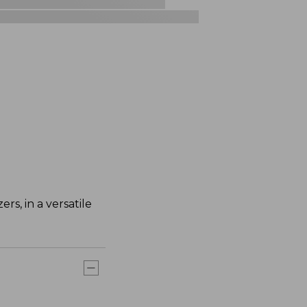
rs, in a versatile