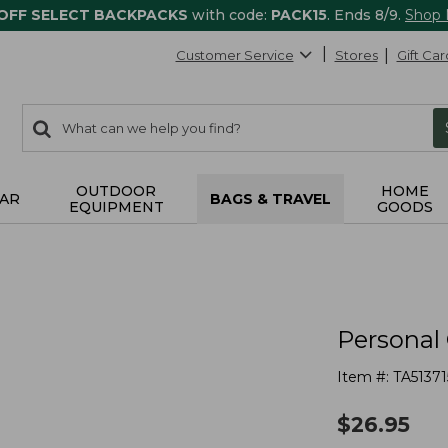
 OFF SELECT BACKPACKS
with code:
PACK15
. Ends 8/9.
Shop
Customer Service
Stores
Gift Car
0
Search:
search
items
returned.
OUTDOOR
HOME
AR
BAGS & TRAVEL
EQUIPMENT
GOODS
Personal 
Item #:
TA51371
$
26.95