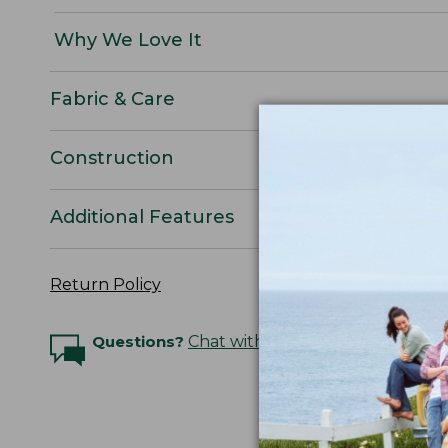
Why We Love It
Fabric & Care
Construction
Additional Features
Return Policy
Questions?
Chat with an Expert