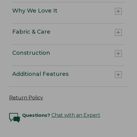
Why We Love It
Fabric & Care
Construction
Additional Features
Return Policy
Questions?
Chat with an Expert