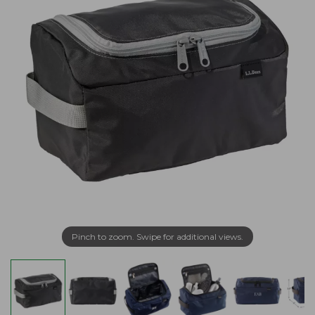
Pinch to zoom. Swipe for additional views.