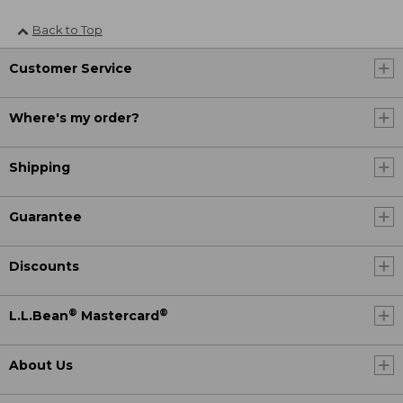
Back to Top
Customer Service
Where's my order?
Shipping
Guarantee
Discounts
®
®
L.L.Bean
Mastercard
About Us