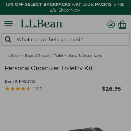
15% OFF SELECT BACKPACKS
with code:
PACK15
. Ends
8/9.
Shop Now
0
Search:
search
items
returned.
L.L.Bean
Bags & Travel
Toiletry Bags & Organizers
Personal Organizer Toiletry Kit
Item #:
PF513715
★
★
★
★
★
★
★
★
★
★
$
26.95
1216