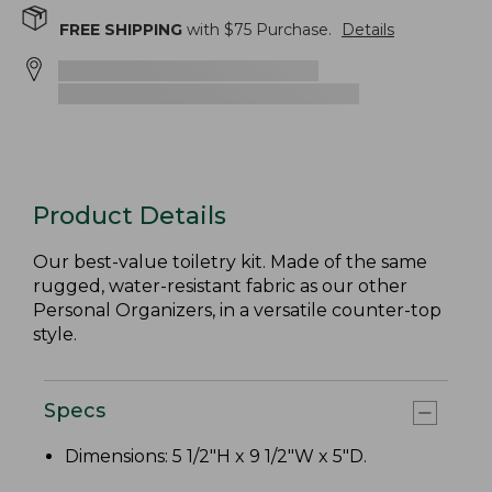
FREE SHIPPING
with $
75
Purchase.
Details
Product Details
Our best-value toiletry kit. Made of the same
rugged, water-resistant fabric as our other
Personal Organizers, in a versatile counter-top
style.
Specs
Dimensions: 5 1/2"H x 9 1/2"W x 5"D.