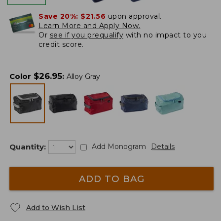
Save 20%:
$21.56
upon approval.
Learn More and Apply Now.
Or
see if you prequalify
with no impact to you
credit score.
$
26.95
Color
:
Alloy Gray
Quantity:
Add Monogram
Details
ADD TO BAG
Add to Wish List