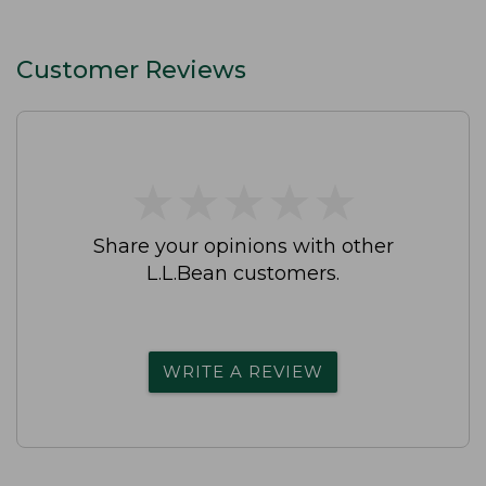
Customer Reviews
★
★
★
★
★
★
★
★
★
★
Share your opinions with other
L.L.Bean customers.
WRITE A REVIEW