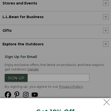
Stores and Events
L.L.Bean for Business
Gifts
Explore the Outdoors
Sign Up for Email
Enjoy exclusive offers, the latest on products, and new ways to
get outdoors.
Details
SIGN UP
By signing up, you agree to our
Privacy Policy