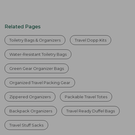
Related Pages
Toiletry Bags & Organizers
Travel Dopp Kits
Water-Resistant Toiletry Bags
Green Gear Organizer Bags
Organized Travel Packing Gear
Zippered Organizers
Packable Travel Totes
Backpack Organizers
Travel Ready Duffel Bags
Travel Stuff Sacks