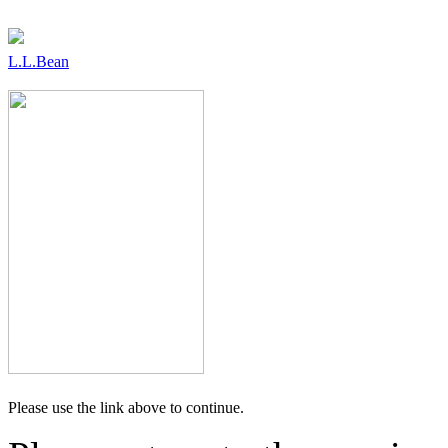
L.L.Bean
Please use the link above to continue.