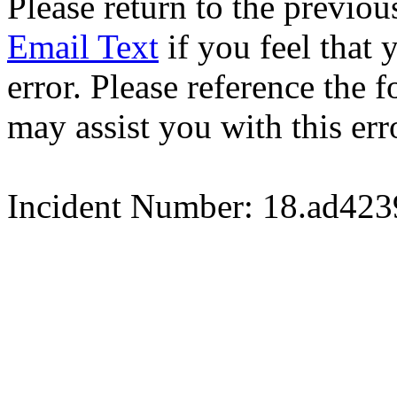
Please return to the previou
Email Text
if you feel that 
error. Please reference the
may assist you with this err
Incident Number: 18.ad42