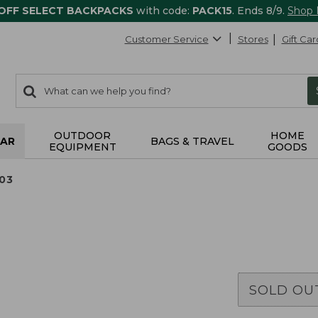
 OFF SELECT BACKPACKS
with code:
PACK15
. Ends 8/9.
Shop
Customer Service
Stores
Gift Car
0
Search:
search
items
returned.
OUTDOOR
HOME
AR
BAGS & TRAVEL
EQUIPMENT
GOODS
03
SOLD OU