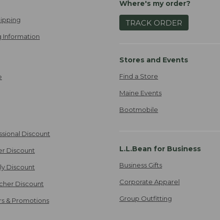
Where's my order?
ipping
TRACK ORDER
 Information
Stores and Events
Find a Store
e
Maine Events
Bootmobile
ssional Discount
L.L.Bean for Business
er Discount
Business Gifts
ily Discount
Corporate Apparel
cher Discount
Group Outfitting
ers & Promotions