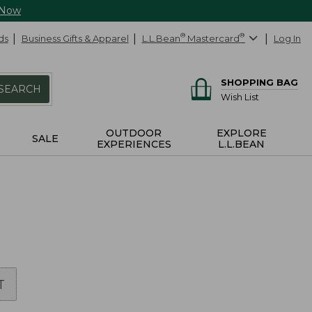
 Now
ds
Business Gifts & Apparel
L.L.Bean
®
Mastercard
®
Log In
SHOPPING BAG
SEARCH
Wish List
OUTDOOR
EXPLORE
SALE
EXPERIENCES
L.L.BEAN
T