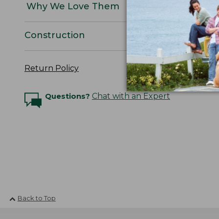
Why We Love Them
Construction
Return Policy
Questions?
Chat with an Expert
Back to Top