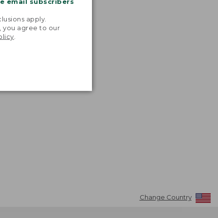
me email subscribers
.
lusions apply.
, you agree to our
olicy
.
Change Country