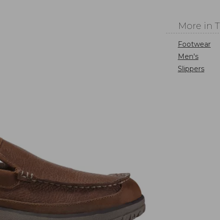
More in 
Footwear
Men's
Slippers