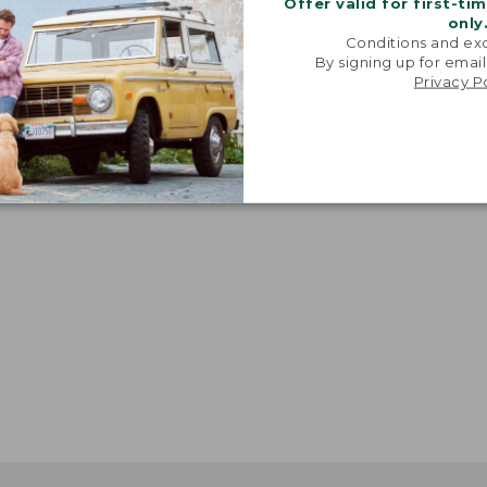
Offer valid for first-ti
only
Conditions and exc
By signing up for email
Privacy P