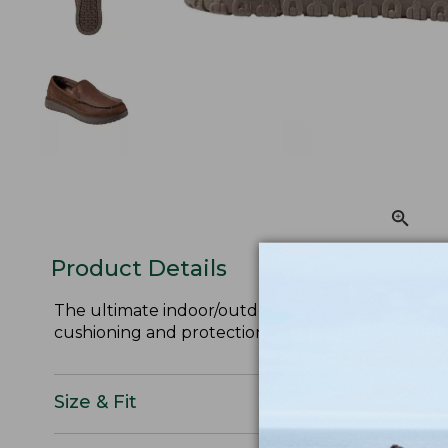
Product Details
The ultimate indoor/outdoor slippers: shearling l
cushioning and protection on quick trips outside.
Size & Fit