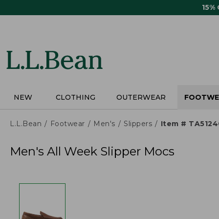
Skip
15%
to
main
content
NEW
CLOTHING
OUTERWEAR
FOOTWE
L.L.Bean
Footwear
Men's
Slippers
Item # TA5124
Men's All Week Slipper Mocs