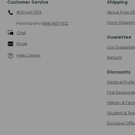
Customer Service
Shipping
800-441-5713
About Free Sh
More Shipping
Para Español
888-867-1932
Chat
Guarantee
Email
Our Guarante
Help Center
Returns
Discounts
Medical Profe
First Respond
Military & Fam
Student & Tea
Exclusive Off