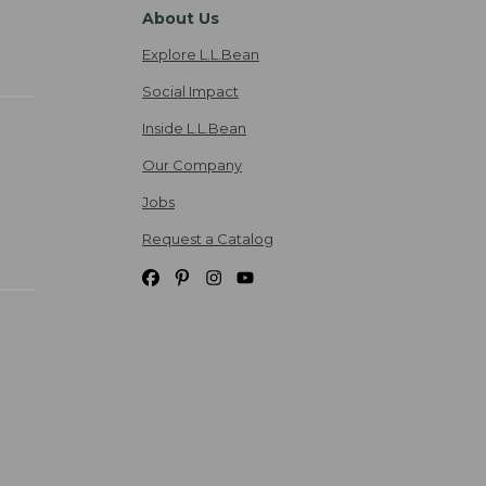
About Us
Explore L.L.Bean
Social Impact
Inside L.L.Bean
Our Company
Jobs
Request a Catalog