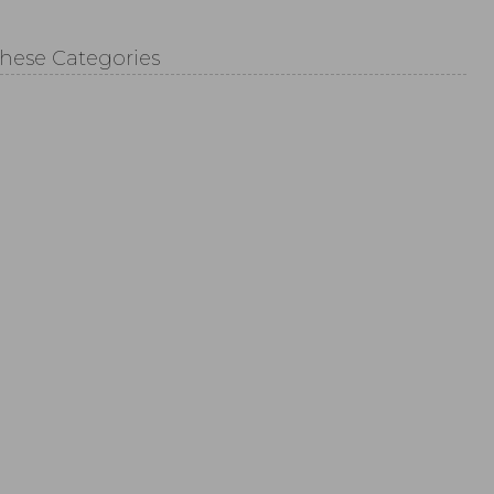
These Categories