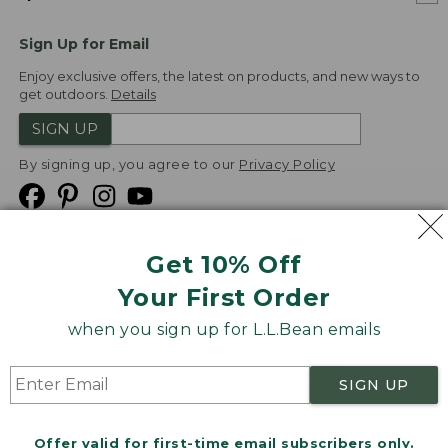
Sign Up for Email
Enjoy exclusive offers, the latest on products, and new ways to
get outdoors.
Details
SIGN UP
By signing up, you agree to our
Privacy Policy
Get 10% Off
We
Your First Order
Accept
when you sign up for L.L.Bean emails
Product Collections
Security
Privacy Policy
SIGN UP
Product Recalls
CA-UK Transparency Act
Transparency in Coverage
Accessibility
Offer valid for first-time email subscribers only.