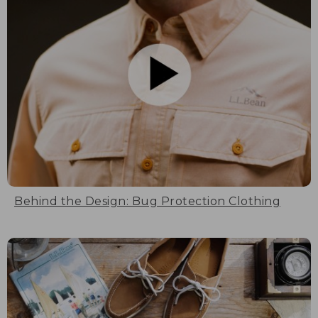
Behind the Design: Bug Protection Clothing