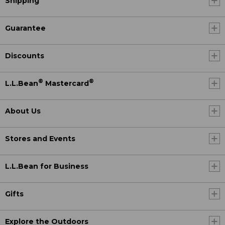
Shipping
Guarantee
Discounts
®
®
L.L.Bean
Mastercard
About Us
Stores and Events
L.L.Bean for Business
Gifts
Explore the Outdoors