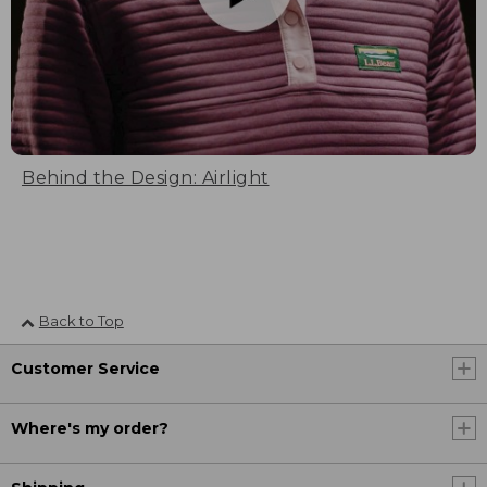
Behind the Design: Airlight
Back to Top
Customer Service
Where's my order?