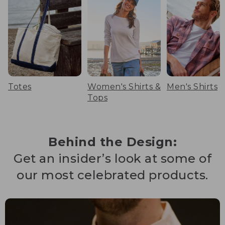
Totes
Women's Shirts &
Men's Shirts
Tops
Behind the Design:
Get an insider’s look at some of
our most celebrated products.