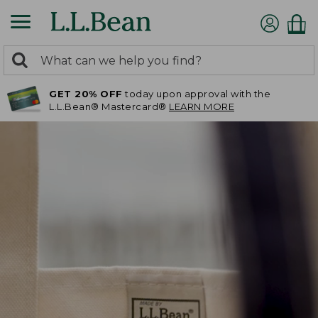
0
Search:
search
items
GET 20% OFF
today upon approval with the
returned.
L.L.Bean® Mastercard®
LEARN MORE