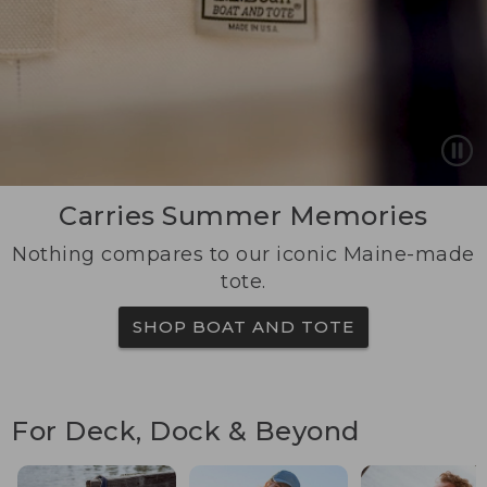
Carries Summer Memories
Nothing compares to our iconic Maine-made
tote.
SHOP BOAT AND TOTE
For Deck, Dock & Beyond