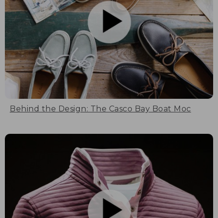
Behind the Design: The Casco Bay Boat Moc