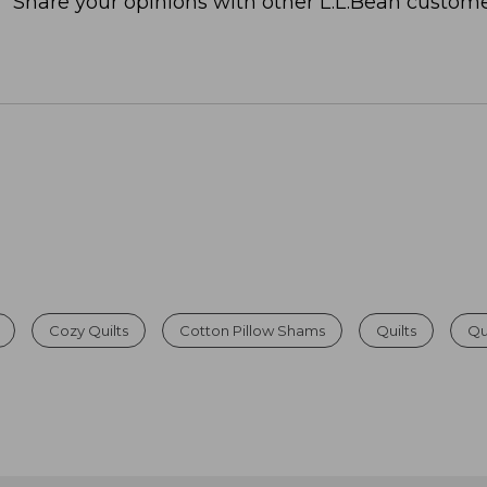
Share your opinions with other L.L.Bean custome
Cozy Quilts
Cotton Pillow Shams
Quilts
Qu