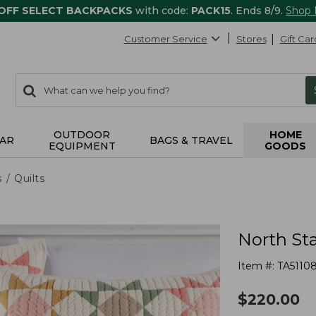
 OFF SELECT BACKPACKS
with code:
PACK15
. Ends 8/9.
Shop
Customer Service
Stores
Gift Car
0
Search:
search
items
returned.
OUTDOOR
HOME
AR
BAGS & TRAVEL
EQUIPMENT
GOODS
s
Quilts
North Sta
Item #:
TA5110
$
220.00