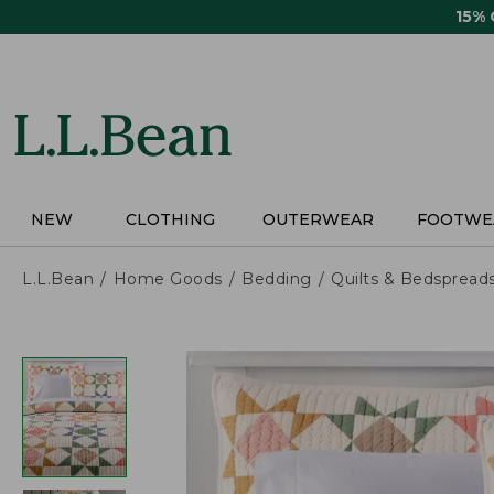
Skip
15%
to
main
content
NEW
CLOTHING
OUTERWEAR
FOOTWE
L.L.Bean
Home Goods
Bedding
Quilts & Bedspread