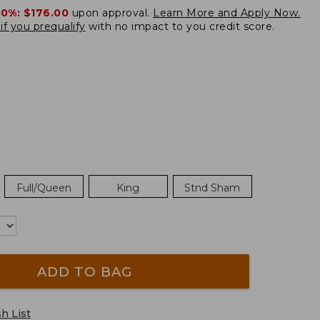
20%:
$176.00
upon approval.
Learn More and Apply Now.
if you prequalify
with no impact to you credit score.
Full/Queen
King
Stnd Sham
ADD TO BAG
h List