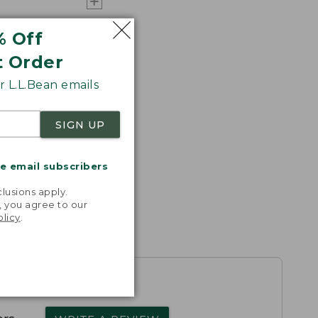
% Off
t Order
 L.L.Bean emails
SIGN UP
me email subscribers
.
lusions apply.
, you agree to our
olicy
.