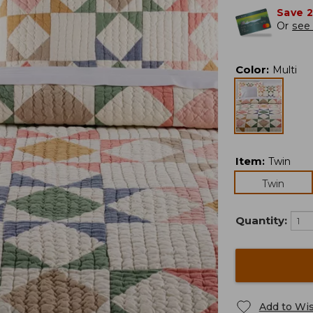
Save 
Or
see 
Color
:
Multi
Item
:
Twin
Twin
Quantity:
Add to Wis