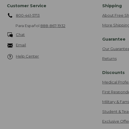
Customer Service
Shipping
800-441-5713
About Free Sh
More Shipping
Para Español
888-867-1932
Chat
Guarantee
Email
Our Guarante
Help Center
Returns
Discounts
Medical Profe
First Respond
Military & Fam
Student & Tea
Exclusive Off