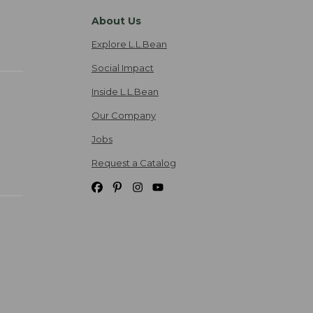
About Us
Explore L.L.Bean
Social Impact
Inside L.L.Bean
Our Company
Jobs
Request a Catalog