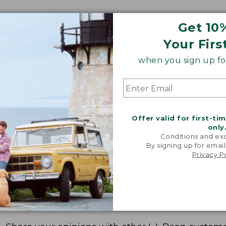
Get 10
Your Firs
when you sign up for
Offer valid for first-ti
only
Conditions and exc
By signing up for email
Privacy P