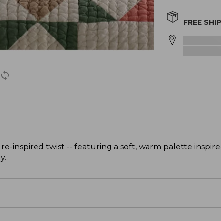
FREE SHI
re-inspired twist -- featuring a soft, warm palette inspir
y.