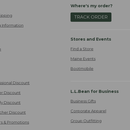
Where's my order?
ipping
TRACK ORDER
 Information
Stores and Events
Find a Store
e
Maine Events
Bootmobile
ssional Discount
L.L.Bean for Business
er Discount
Business Gifts
ily Discount
Corporate Apparel
cher Discount
Group Outfitting
ers & Promotions