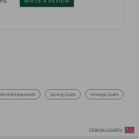
rs.
WRITE A REVIEW
ilts & Bedspreads
Spring Quilts
Vintage Quilts
Change Country