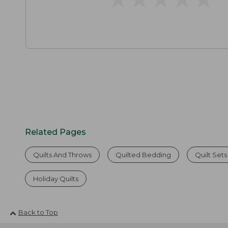
Related Pages
Quilts And Throws
Quilted Bedding
Quilt Sets
Holiday Quilts
Back to Top