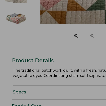
Product Details
The traditional patchwork quilt, with a fresh, natu
vegetable dyes. Coordinating sham sold separatel
Specs
Fabric & Care