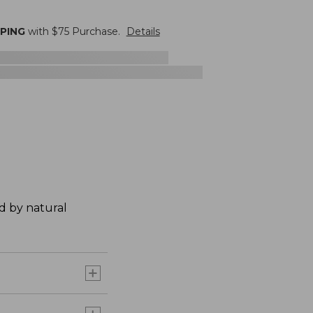
PPING
with $
75
Purchase.
Details
ed by natural