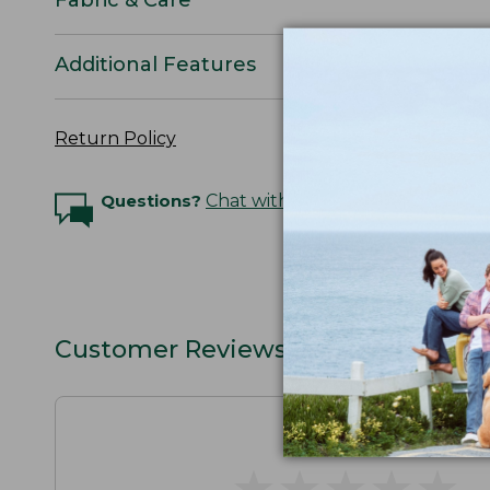
Additional Features
Return Policy
Questions?
Chat with an Expert
Customer Reviews
★
★
★
★
★
★
★
★
★
★