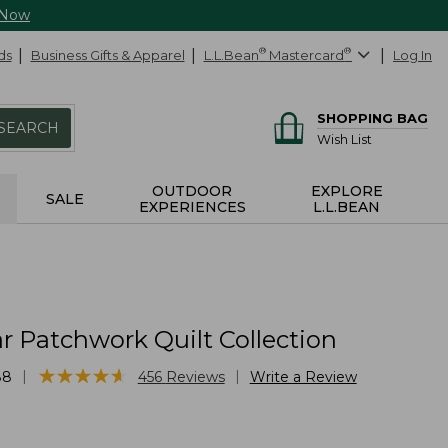
 Now
ds
Business Gifts & Apparel
L.L.Bean
®
Mastercard
®
Log In
SHOPPING BAG
SEARCH
Wish List
OUTDOOR
EXPLORE
SALE
EXPERIENCES
L.L.BEAN
r Patchwork Quilt Collection
★
★
★
★
★
★
★
★
★
★
|
|
88
456
Reviews
Write a Review