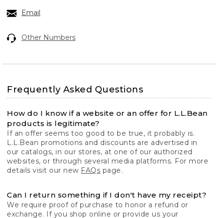
Email
Other Numbers
Frequently Asked Questions
How do I know if a website or an offer for L.L.Bean
products is legitimate?
If an offer seems too good to be true, it probably is.
L.L.Bean promotions and discounts are advertised in
our catalogs, in our stores, at one of our authorized
websites, or through several media platforms. For more
details visit our new
FAQs
page.
Can I return something if I don't have my receipt?
We require proof of purchase to honor a refund or
exchange. If you shop online or provide us your