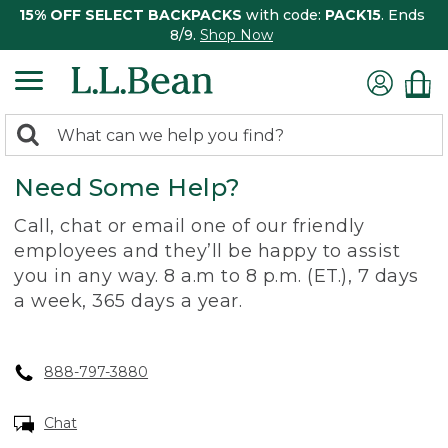
15% OFF SELECT BACKPACKS
with code:
PACK15
. Ends
8/9.
Shop Now
0
Search:
search
items
Need Some Help?
returned.
Call, chat or email one of our friendly
employees and they’ll be happy to assist
you in any way. 8 a.m to 8 p.m. (ET.), 7 days
a week, 365 days a year.
888-797-3880
Chat