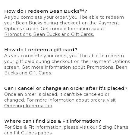
How do I redeem Bean Bucks™?
As you complete your order, you'll be able to redeem
your Bean Bucks during checkout on the Payment
Options screen. Get more information about
Promotions, Bean Bucks and Gift Cards.
How do I redeem a gift card?
As you complete your order, you'll be able to redeem
your gift card during checkout on the Payment Options
screen. Get more information about
Promotions, Bean
Bucks and Gift Cards
.
Can I cancel or change an order after it’s placed?
Once an order is placed, it can’t be canceled or
changed. For more information about orders, visit
Ordering Information
.
Where can I find Size & Fit information?
For Size & Fit information, please visit our
Sizing Charts
and
Fit Guides
pages.