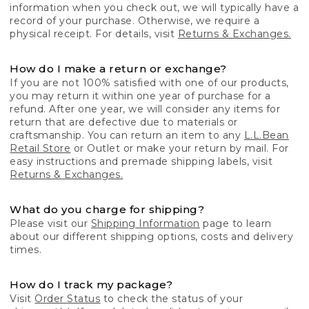
information when you check out, we will typically have a
record of your purchase. Otherwise, we require a
physical receipt. For details, visit
Returns & Exchanges.
How do I make a return or exchange?
If you are not 100% satisfied with one of our products,
you may return it within one year of purchase for a
refund. After one year, we will consider any items for
return that are defective due to materials or
craftsmanship. You can return an item to any
L.L.Bean
Retail Store
or Outlet or make your return by mail. For
easy instructions and premade shipping labels, visit
Returns & Exchanges.
What do you charge for shipping?
Please visit our
Shipping Information
page to learn
about our different shipping options, costs and delivery
times.
How do I track my package?
Visit
Order Status
to check the status of your