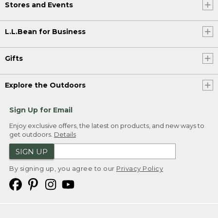
Stores and Events
L.L.Bean for Business
Gifts
Explore the Outdoors
Sign Up for Email
Enjoy exclusive offers, the latest on products, and new ways to
get outdoors.
Details
SIGN UP
By signing up, you agree to our
Privacy Policy