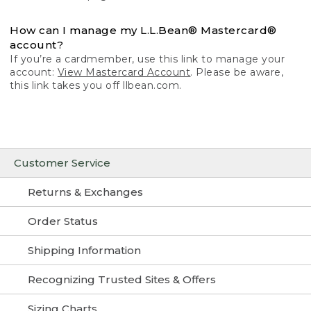
How can I manage my L.L.Bean® Mastercard®
account?
If you’re a cardmember, use this link to manage your
account:
View Mastercard Account
. Please be aware,
this link takes you off llbean.com.
Customer Service
Returns & Exchanges
Order Status
Shipping Information
Recognizing Trusted Sites & Offers
Sizing Charts