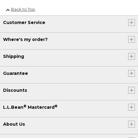
Back to Top
Customer Service
Where's my order?
Shipping
Guarantee
Discounts
®
®
L.L.Bean
Mastercard
About Us