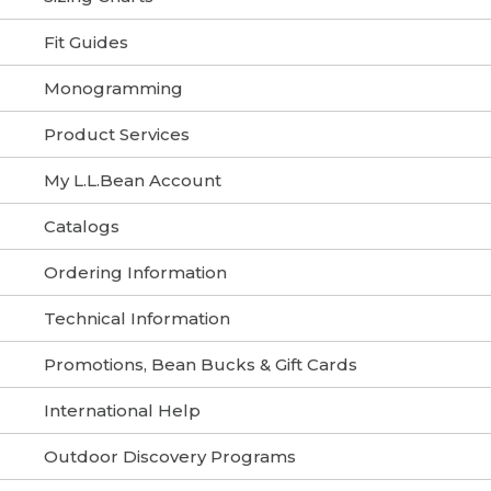
Fit Guides
Monogramming
Product Services
My L.L.Bean Account
Catalogs
Ordering Information
Technical Information
Promotions, Bean Bucks & Gift Cards
International Help
Outdoor Discovery Programs