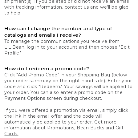
shipment(s). If you deleted or did not receive an email
with tracking information, contact us and we'll be glad
to help.
How can I change the number and type of
catalogs and emails I receive?
To manage the communications you receive from
L.L.Bean,
log in to your account
and then choose "Edit
Profile."
How do I redeem a promo code?
Click "Add Promo Code" in your Shopping Bag (below
your order summary on the right-hand side). Enter your
code and click "Redeem." Your savings will be applied to
your order. You can also enter a promo code on the
Payment Options screen during checkout.
If you were offered a promotion via email, simply click
the link in the email offer and the code will
automatically be applied to your order. Get more
information about
Promotions, Bean Bucks and Gift
Cards.