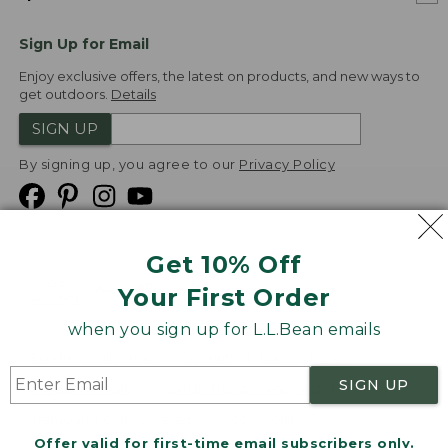
Sign Up for Email
Enjoy exclusive offers, the latest on products, and new ways to
get outdoors.
Details
SIGN UP
By signing up, you agree to our
Privacy Policy
Get 10% Off
We
Your First Order
Accept
when you sign up for L.L.Bean emails
Product Collections
Security
Privacy Policy
SIGN UP
Product Recalls
CA-UK Transparency Act
Transparency in Coverage
Accessibility
Offer valid for first-time email subscribers only.