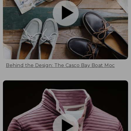
Behind the Design: The Casco Bay Boat Moc