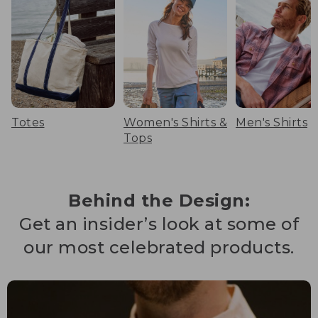
Totes
Women's Shirts &
Men's Shirts
Tops
Behind the Design:
Get an insider’s look at some of
our most celebrated products.