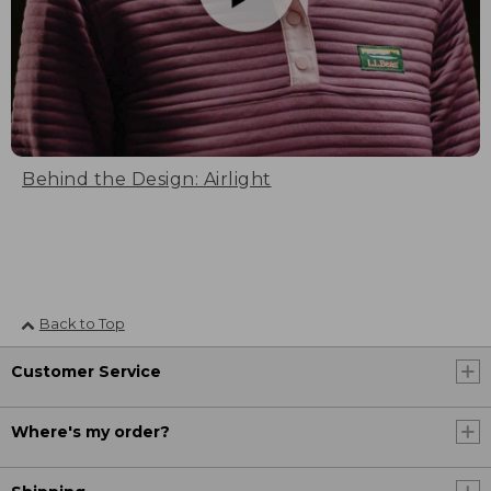
Behind the Design: Airlight
Back to Top
Customer Service
Where's my order?