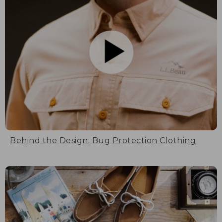
Behind the Design: Bug Protection Clothing