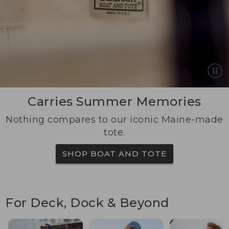
Carries Summer Memories
Nothing compares to our iconic Maine-made
tote.
SHOP BOAT AND TOTE
For Deck, Dock & Beyond