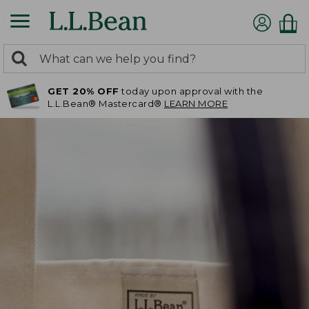
0
Search:
search
items
GET 20% OFF
today upon approval with the
returned.
L.L.Bean® Mastercard®
LEARN MORE