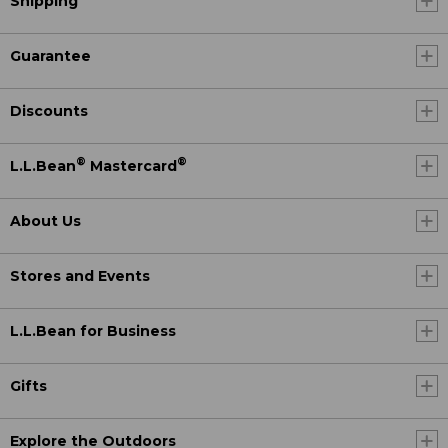
Shipping
Guarantee
Discounts
®
®
L.L.Bean
Mastercard
About Us
Stores and Events
L.L.Bean for Business
Gifts
Explore the Outdoors