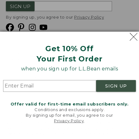
SIGN UP
By signing up, you agree to our
Privacy Policy
Get 10% Off
We
Your First Order
Accept
when you sign up for L.L.Bean emails
Product Collections
Security
Privacy Policy
SIGN UP
Product Recalls
CA-UK Transparency Act
Transparency in Coverage
Accessibility
Offer valid for first-time email subscribers only.
Targeted Advertising Opt Out
Conditions and exclusions apply.
By signing up for email, you agree to our
L.L.Bean® is a registered trademark of L.L.Bean Inc.
Privacy Policy
.
Welcome to llbean.com! We use cookies and other
Copyright
2026
.
v24.1.205.1
technologies to provide you with the best possible
experience. Check out our
privacy policy
to learn