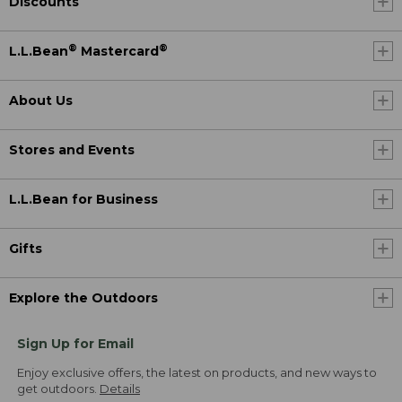
Discounts
®
®
L.L.Bean
Mastercard
About Us
Stores and Events
L.L.Bean for Business
Gifts
Explore the Outdoors
Sign Up for Email
Enjoy exclusive offers, the latest on products, and new ways to
get outdoors.
Details