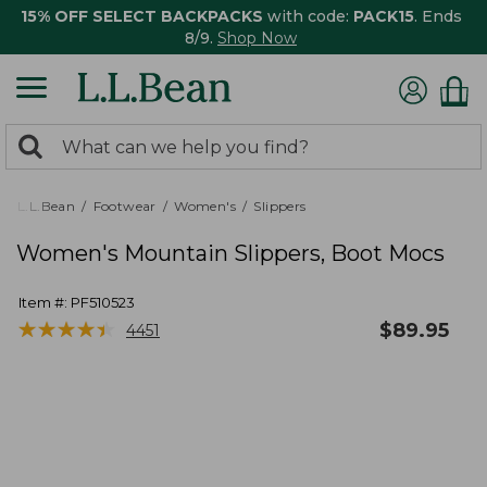
15% OFF SELECT BACKPACKS
with code:
PACK15
. Ends
8/9.
Shop Now
0
Search:
search
items
returned.
L.L.Bean
Footwear
Women's
Slippers
Women's Mountain Slippers, Boot Mocs
Item #:
PF510523
★
★
★
★
★
★
★
★
★
★
$
89.95
4451