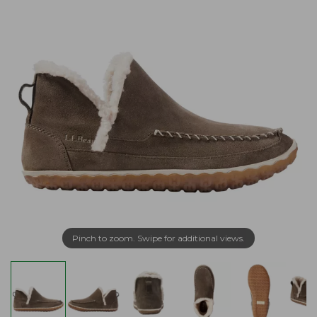
Pinch to zoom. Swipe for additional views.