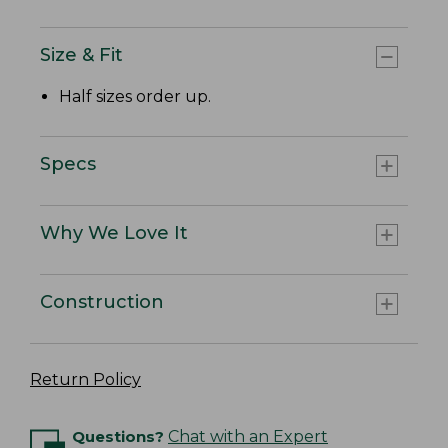
Size & Fit
Half sizes order up.
Specs
Why We Love It
Construction
Return Policy
Questions?
Chat with an Expert