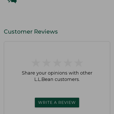
Customer Reviews
★
★
★
★
★
★
★
★
★
★
Share your opinions with other
L.L.Bean customers.
WRITE A REVIEW