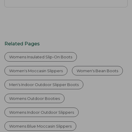
Related Pages
Womens Insulated Slip-On Boots
Women's Moccasin Slippers
Women's Bean Boots
Men's Indoor Outdoor Slipper Boots
Womens Outdoor Booties
Womens Indoor Outdoor Slippers
Womens Blue Moccasin Slippers