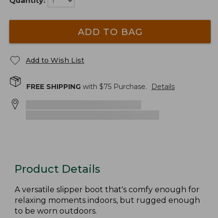
Quantity:
ADD TO BAG
Add to Wish List
FREE SHIPPING
with $
75
Purchase.
Details
Product Details
A versatile slipper boot that's comfy enough for
relaxing moments indoors, but rugged enough
to be worn outdoors.