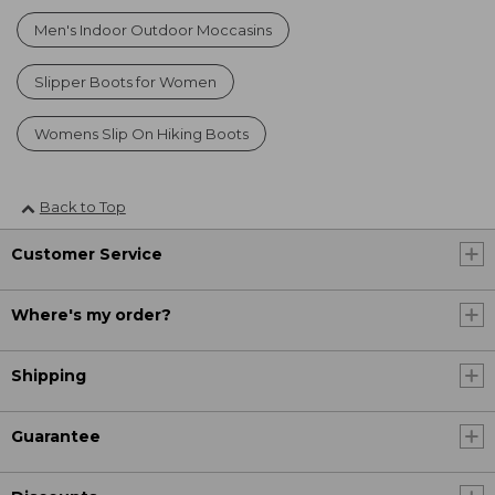
Men's Indoor Outdoor Moccasins
Slipper Boots for Women
Womens Slip On Hiking Boots
Back to Top
Customer Service
Where's my order?
Shipping
Guarantee