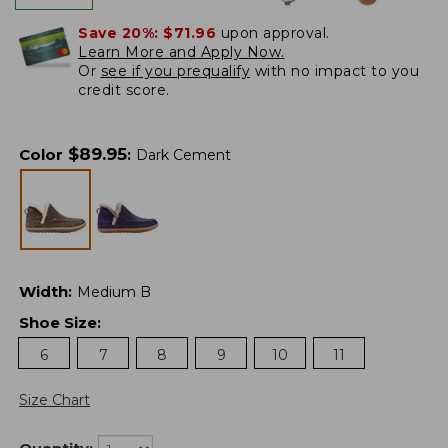
Save 20%:
$71.96
upon approval.
Learn More and Apply Now.
Or
see if you prequalify
with no impact to you
credit score.
$
89.95
Color
:
Dark Cement
Width
:
Medium B
Shoe Size
:
6
7
8
9
10
11
Size Chart