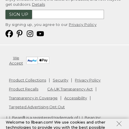
get outdoors.
Details
SIGN UP
By signing up, you agree to our
Privacy Policy
We
Accept
Product Collections
Security
Privacy Policy
Product Recalls
CA-UK Transparency Act
Transparency in Coverage
Accessibility
Targeted Advertising Opt Out
L.L.Bean® is a registered trademark of L.L.Bean Inc.
Welcome to llbean.com! We use cookies and other
Copyright
2026
.
v24.1.205.1
technologies to provide you with the best possible