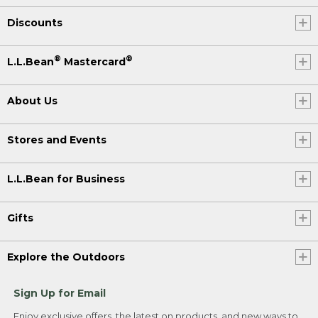
Discounts
®
®
L.L.Bean
Mastercard
About Us
Stores and Events
L.L.Bean for Business
Gifts
Explore the Outdoors
Sign Up for Email
Enjoy exclusive offers, the latest on products, and new ways to