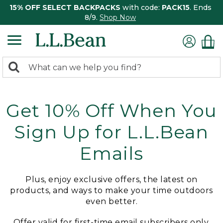
15% OFF SELECT BACKPACKS
with code:
PACK15
. Ends
8/9.
Shop Now
0
Search:
search
items
returned.
Get 10% Off When You
Sign Up for L.L.Bean
Emails
Plus, enjoy exclusive offers, the latest on
products, and ways to make your time outdoors
even better.
Offer valid for first-time email subscribers only.