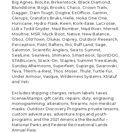
Big Agnes, BioLite, Birkenstock, Black Diamond,
Blundstone, Bogs, Brooks, Chaco, Crown Trails,
Dagger, Darn Tough, Dogtra, ExOfficio, Garmin,
Glerups, Gransfors Bruks, Helle, Hoka One One,
Hurricane, Hydro Flask, Keen, Kork-Ease, LaCrosse,
LLB x Todd Snyder, Mad Bomber, Mad River, Merrell,
Moultrie, MSR, Muck Boot, Native, New Balance,
Oboz, Old Town, Olukai, Osprey, Outdoor Research,
Perception, Pistil, Rafters, Rio, Ruff Land, Sage,
Salomon, Scientific Anglers, Sea to Summit,
SealLine, SeaVees, Shimano, Smartwool, SportDOG,
STABILicers, Stack-On, Staples, Summit Treestands,
Sunday Afternoons, Superfeet, Superga, Swarovski,
Teva, Therm-a-Rest, Thos. Moser, Thule, Turtle Fur,
Under Armour, Vasque, Wilderness Systems, Xtratuf
and Yeti.
Excludes shipping charges; return labels; taxes;
license/stamps; gift cards; repairs; duty; engraving;
monogramming; alterations; firearms; non-medical
masks; Outdoor Discovery Programs private lessons,
custom adventures, adventure trips and youth
programs; and the 2021 America the Beautiful –
National Parks and Federal Recreational Lands
Annual Pass.