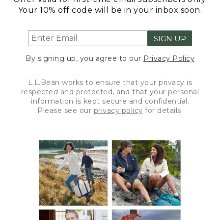
Your 10% off code will be in your inbox soon.
SIGN UP
By signing up, you agree to our
Privacy Policy
L.L.Bean works to ensure that your privacy is
respected and protected, and that your personal
information is kept secure and confidential.
Please see our
privacy policy
for details.