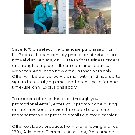
Save 10% on select merchandise purchased from
L.L.Bean at llbean.com, by phone, or at retail stores;
not valid at Outlets, on L.L.Bean for Business orders
or through our global.llbean.com and llbean.ca
websites. Applies to new email subscribers only.
Offer will be delivered via email within 1-2 hours after
signup for qualifying email addresses. Valid for one-
time-use only. Exclusions apply.
To redeem offer, either click through your
promotional email, enter your promo code during
online checkout, provide the code to a phone
representative or present email to a store cashier.
Offer excludes products from the following brands:
180s, Advanced Elements, Altai Hok, Benchmade,