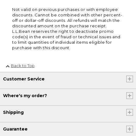
Not valid on previous purchases or with employee
discounts. Cannot be combined with other percent-
off or dollar-off discounts. All refunds will match the
discounted amount on the purchase receipt.
L.L.Bean reserves the right to deactivate promo
code(s) in the event of fraud or technical issues and
to limit quantities of individual items eligible for
purchase with this discount.
Back to Top
Customer Service
Where's my order?
Shipping
Guarantee