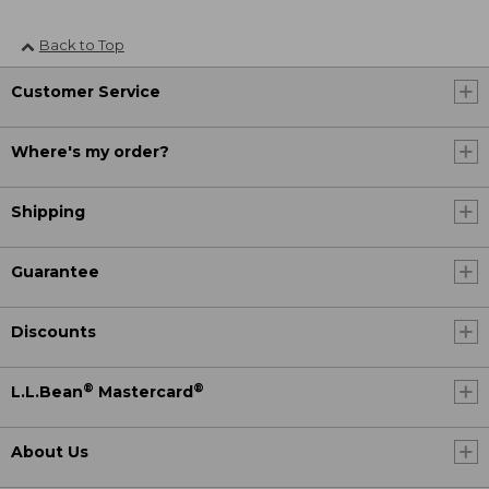
Back to Top
Customer Service
Where's my order?
Shipping
Guarantee
Discounts
®
®
L.L.Bean
Mastercard
About Us