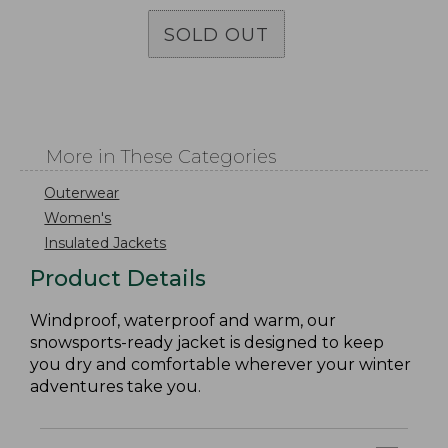
SOLD OUT
More in These Categories
Outerwear
Women's
Insulated Jackets
Product Details
Windproof, waterproof and warm, our
snowsports-ready jacket is designed to keep
you dry and comfortable wherever your winter
adventures take you.