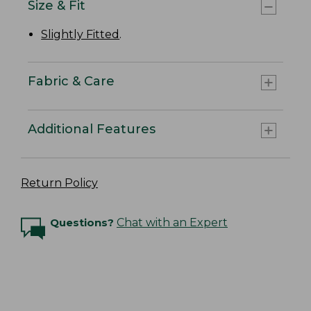
Size & Fit
Slightly Fitted
.
Fabric & Care
Additional Features
Return Policy
Questions?
Chat with an Expert