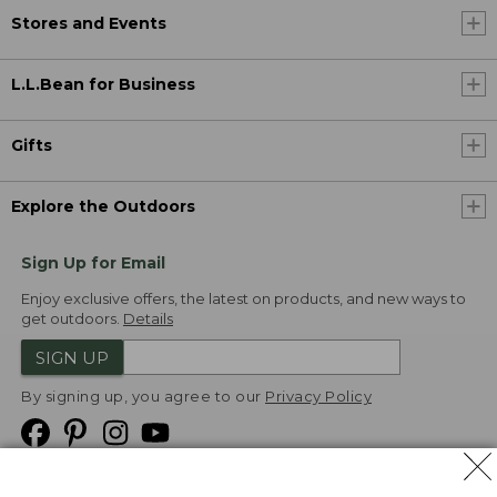
Stores and Events
L.L.Bean for Business
Gifts
Explore the Outdoors
Sign Up for Email
Enjoy exclusive offers, the latest on products, and new ways to
get outdoors.
Details
SIGN UP
By signing up, you agree to our
Privacy Policy