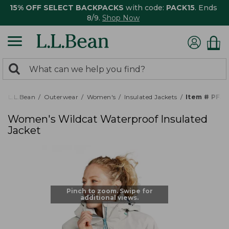
15% OFF SELECT BACKPACKS
with code:
PACK15
. Ends
8/9.
Shop Now
0
Search:
search
items
returned.
L.L.Bean
Outerwear
Women's
Insulated Jackets
Item # PF5
Women's Wildcat Waterproof Insulated
Jacket
Pinch to zoom. Swipe for
additional views.