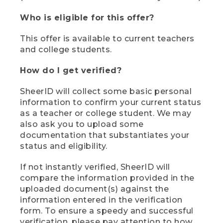
Who is eligible for this offer?
This offer is available to current teachers
and college students.
How do I get verified?
SheerID will collect some basic personal
information to confirm your current status
as a teacher or college student. We may
also ask you to upload some
documentation that substantiates your
status and eligibility.
If not instantly verified, SheerID will
compare the information provided in the
uploaded document(s) against the
information entered in the verification
form. To ensure a speedy and successful
verification, please pay attention to how