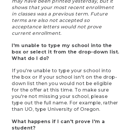
may have been printed yesterday, but it
shows that your most recent enrollment
in classes was a previous term. Future
terms are also not accepted so
acceptance letters would not prove
current enrollment.
I'm unable to type my school into the
box or select it from the drop-down list.
What do I do?
If you're unable to type your school into
the box or if your school isn't on the drop-
down list then you would not be eligible
for the offer at this time. To make sure
you're not missing your school, please
type out the full name. For example, rather
than UO, type University of Oregon.
What happens if I can't prove I'm a
student?