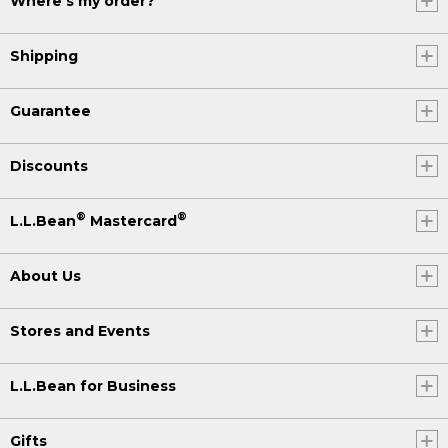
Where's my order?
Shipping
Guarantee
Discounts
®
®
L.L.Bean
Mastercard
About Us
Stores and Events
L.L.Bean for Business
Gifts