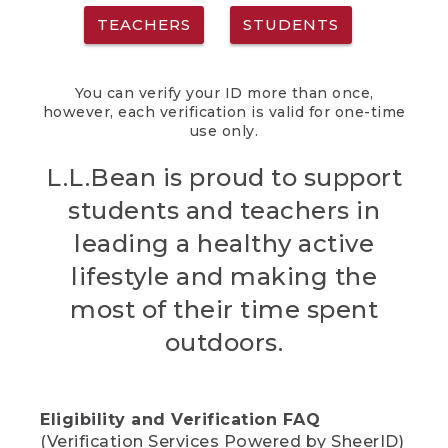
TEACHERS
STUDENTS
You can verify your ID more than once,
however, each verification is valid for one-time
use only.
L.L.Bean is proud to support
students and teachers in
leading a healthy active
lifestyle and making the
most of their time spent
outdoors.
Eligibility and Verification FAQ
(Verification Services Powered by SheerID)