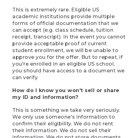
This is extremely rare. Eligible US
academic institutions provide multiple
forms of official documentation that we
can accept (e.g. class schedule, tuition
receipt, transcript). In the event you cannot
provide acceptable proof of current
student enrollment, we will be unable to
approve you for the offer. But to repeat, if
you're enrolled in an eligible US school,
you should have access to a document we
can verify.
How do I know you won't sell or share
my ID and information?
This is something we take very seriously.
We only use someone's information to
confirm their eligibility. We do not rent
their information. We do not sell their
information. We do not store documents