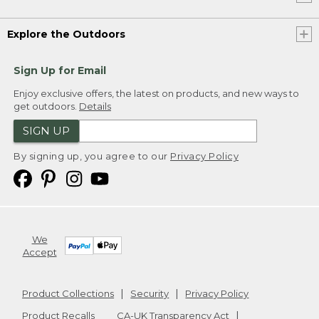
Explore the Outdoors
Sign Up for Email
Enjoy exclusive offers, the latest on products, and new ways to
get outdoors.
Details
SIGN UP
By signing up, you agree to our
Privacy Policy
We
Accept
Product Collections
Security
Privacy Policy
Product Recalls
CA-UK Transparency Act