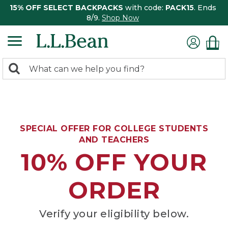
15% OFF SELECT BACKPACKS
with code:
PACK15
. Ends
8/9.
Shop Now
0
Search:
search
items
returned.
SPECIAL OFFER FOR COLLEGE STUDENTS
AND TEACHERS
10% OFF YOUR
ORDER
Verify your eligibility below.