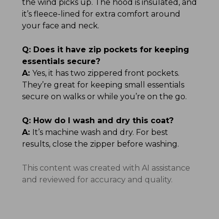
the wind picks up. The hood is insulated, and
it’s fleece-lined for extra comfort around
your face and neck.
Q:
Does it have zip pockets for keeping
essentials secure?
A:
Yes, it has two zippered front pockets.
They’re great for keeping small essentials
secure on walks or while you’re on the go.
Q:
How do I wash and dry this coat?
A:
It’s machine wash and dry. For best
results, close the zipper before washing.
This content was created with AI assistance
and reviewed for accuracy and quality.