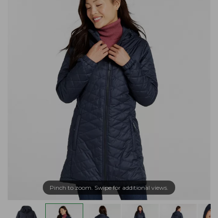
Pinch to zoom. Swipe for additional views.