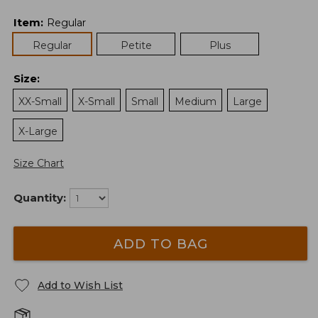
Item
:
Regular
Regular
Petite
Plus
Size
:
XX-Small
X-Small
Small
Medium
Large
X-Large
Size Chart
Quantity:
ADD TO BAG
Add to Wish List