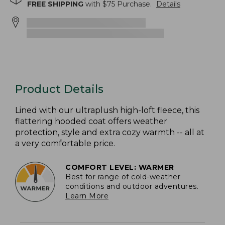
FREE SHIPPING
with $
75
Purchase.
Details
Product Details
Lined with our ultraplush high-loft fleece, this
flattering hooded coat offers weather
protection, style and extra cozy warmth -- all at
a very comfortable price.
COMFORT LEVEL: WARMER
Best for range of cold-weather
conditions and outdoor adventures.
Learn More