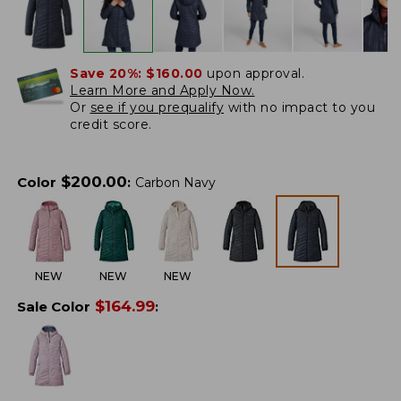
Save 20%:
$160.00
upon approval.
Learn More and Apply Now.
Or
see if you prequalify
with no impact to you
credit score.
$
200.00
Color
:
Carbon Navy
NEW
NEW
NEW
$
164.99
Sale Color
: