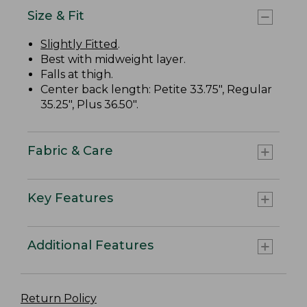
Size & Fit
Slightly Fitted
.
Best with midweight layer.
Falls at thigh.
Center back length: Petite 33.75", Regular
35.25", Plus 36.50".
Fabric & Care
Key Features
Additional Features
Return Policy