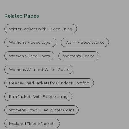
Related Pages
Winter Jackets With Fleece Lining
Women’s Fleece Layer
Warm Fleece Jacket
Women's Lined Coats
Women's Fleece
Womens Warmest Winter Coats
Fleece-Lined Jackets for Outdoor Comfort
Rain Jackets With Fleece Lining
Womens Down Filled Winter Coats
Insulated Fleece Jackets