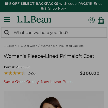
15% OFF SELECT BACKPACKS
with code:
PACK15
. Ends
8/9.
Shop Now
0
Search:
search
items
returned.
L.L.Bean
Outerwear
Women's
Insulated Jackets
Women's Fleece-Lined Primaloft Coat
Item #:
PF510336
★
★
★
★
★
★
★
★
★
★
$
200.00
2453
Same Great Quality. New Lower Price.