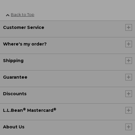
Back to Top
Customer Service
Where's my order?
Shipping
Guarantee
Discounts
®
®
L.L.Bean
Mastercard
About Us