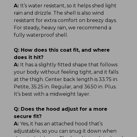
A:
It’s water resistant, so it helps shed light
rain and drizzle. The shell is also wind
resistant for extra comfort on breezy days.
For steady, heavy rain, we recommend a
fully waterproof shell.
Q:
How does this coat fit, and where
does it hit?
A:
It has a slightly fitted shape that follows
your body without feeling tight, and it falls
at the thigh. Center back length is 33.75 in.
Petite, 35.25 in. Regular, and 36.50 in. Plus.
It’s best with a midweight layer.
Q:
Does the hood adjust for a more
secure fit?
A:
Yes, it has an attached hood that’s
adjustable, so you can snug it down when