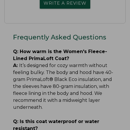
WRITE A REVIEW
Frequently Asked Questions
Q:
How warm is the Women's Fleece-
Lined PrimaLoft Coat?
A:
It’s designed for cozy warmth without
feeling bulky. The body and hood have 40-
gram PrimaLoft® Black Eco insulation, and
the sleeves have 80-gram insulation, with
fleece lining in the body and hood. We
recommend it with a midweight layer
underneath.
Q:
Is this coat waterproof or water
resistant?