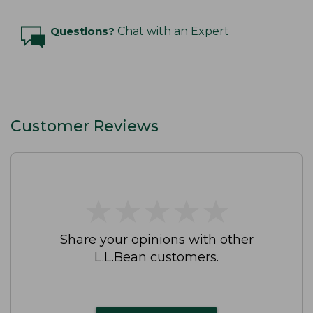
Questions?
Chat with an Expert
Customer Reviews
★
★
★
★
★
★
★
★
★
★
Share your opinions with other
L.L.Bean customers.