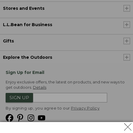
Stores and Events
L.L.Bean for Business
Gifts
Explore the Outdoors
Sign Up for Email
Enjoy exclusive offers, the latest on products, and new ways to
get outdoors.
Details
SIGN UP
By signing up, you agree to our
Privacy Policy