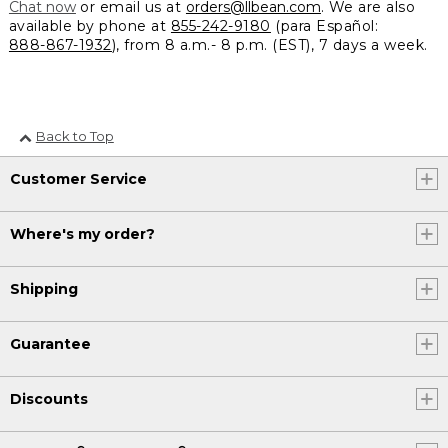
Chat now
or email us at
orders@llbean.com
. We are also
available by phone at
855-242-9180
(para Español:
888-867-1932
), from 8 a.m.- 8 p.m. (EST), 7 days a week.
Back to Top
Customer Service
Where's my order?
Shipping
Guarantee
Discounts