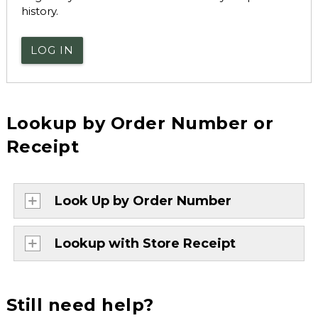
history.
LOG IN
Lookup by Order Number or
Receipt
Look Up by Order Number
Lookup with Store Receipt
Still need help?