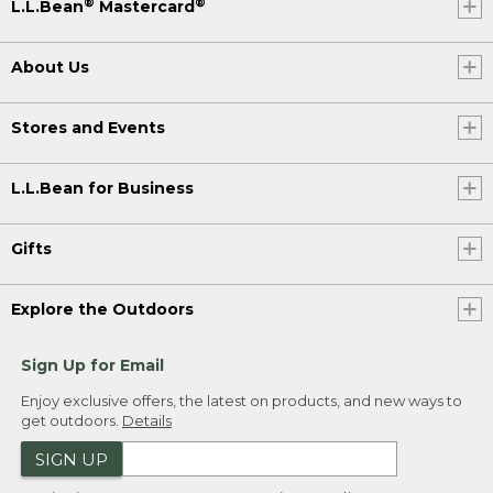
®
®
L.L.Bean
Mastercard
About Us
Stores and Events
L.L.Bean for Business
Gifts
Explore the Outdoors
Sign Up for Email
Enjoy exclusive offers, the latest on products, and new ways to
get outdoors.
Details
SIGN UP