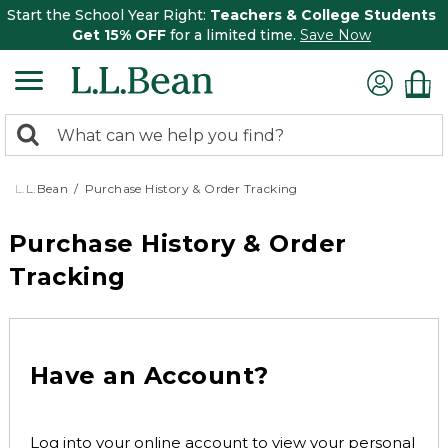
Start the School Year Right:
Teachers & College Students
Get 15% OFF
for a limited time.
Save Now
0
Search:
search
items
returned.
L.L.Bean
Purchase History & Order Tracking
Purchase History & Order
Tracking
Have an Account?
Log into your online account to view your personal