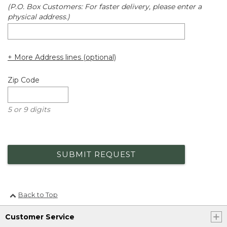
(P.O. Box Customers: For faster delivery, please enter a
physical address.)
+ More Address lines (optional)
Zip Code
5 or 9 digits
SUBMIT REQUEST
Back to Top
Customer Service