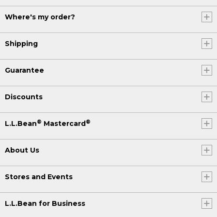
Where's my order?
Shipping
Guarantee
Discounts
®
®
L.L.Bean
Mastercard
About Us
Stores and Events
L.L.Bean for Business