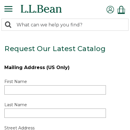
0
Search:
search
items
returned.
Request Our Latest Catalog
Mailing Address (US Only)
First Name
Last Name
Street Address