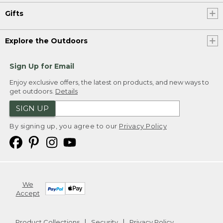
Gifts
Explore the Outdoors
Sign Up for Email
Enjoy exclusive offers, the latest on products, and new ways to
get outdoors.
Details
SIGN UP
By signing up, you agree to our
Privacy Policy
We
Accept
Product Collections
Security
Privacy Policy