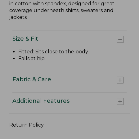
in cotton with spandex, designed for great
coverage underneath shirts, sweaters and
jackets.
Size & Fit
Fitted
: Sits close to the body.
Falls at hip.
Fabric & Care
Additional Features
Return Policy