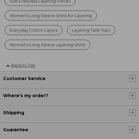
Soft Everyday Layering Pieces
Women's Long Sleeve Shirts for Layering
Everyday Cotton Layers
Layering Tank Tops
Women's Long Sleeve Layering Shirts
Back to Top
Customer Service
Where's my order?
Shipping
Guarantee