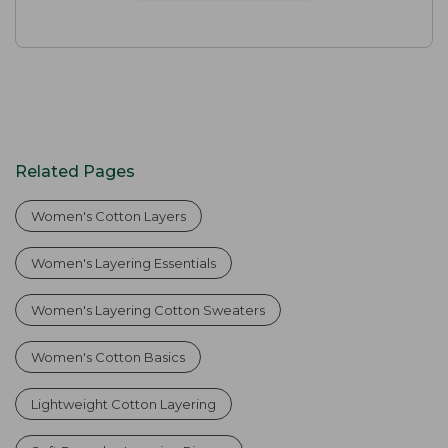
Related Pages
Women's Cotton Layers
Women's Layering Essentials
Women's Layering Cotton Sweaters
Women's Cotton Basics
Lightweight Cotton Layering