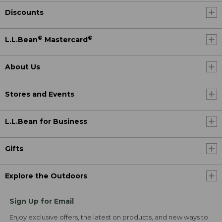
Discounts
®
®
L.L.Bean
Mastercard
About Us
Stores and Events
L.L.Bean for Business
Gifts
Explore the Outdoors
Sign Up for Email
Enjoy exclusive offers, the latest on products, and new ways to