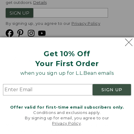
get outdoors.
Details
SIGN UP
By signing up, you agree to our
Privacy Policy
Get 10% Off
We
Your First Order
Accept
when you sign up for L.L.Bean emails
Product Collections
Security
Privacy Policy
SIGN UP
Product Recalls
CA-UK Transparency Act
Transparency in Coverage
Accessibility
Offer valid for first-time email subscribers only.
Targeted Advertising Opt Out
Conditions and exclusions apply.
By signing up for email, you agree to our
L.L.Bean® is a registered trademark of L.L.Bean Inc.
Privacy Policy
.
Welcome to llbean.com! We use cookies and other
Copyright
2026
.
v24.1.205.1
technologies to provide you with the best possible