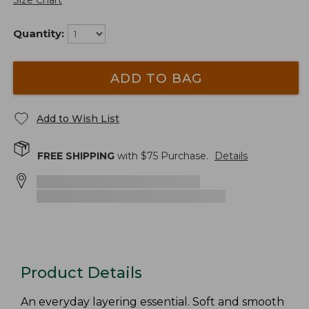
Size Chart
Quantity:
ADD TO BAG
Add to Wish List
FREE SHIPPING
with $
75
Purchase.
Details
Product Details
An everyday layering essential. Soft and smooth