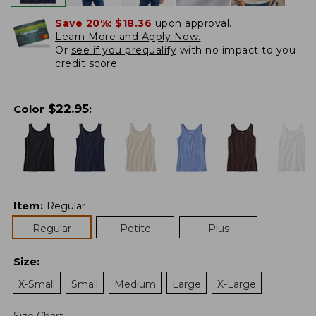
Save 20%:
$18.36
upon approval.
Learn More and Apply Now.
Or
see if you prequalify
with no impact to you
credit score.
$
22.95
Color
:
Item
:
Regular
Regular
Petite
Plus
Size
:
X-Small
Small
Medium
Large
X-Large