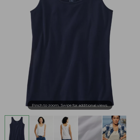
Pinch to zoom. Swipe for additional views.