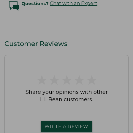
Questions?
Chat with an Expert
Customer Reviews
★
★
★
★
★
★
★
★
★
★
Share your opinions with other
L.L.Bean customers.
WRITE A REVIEW