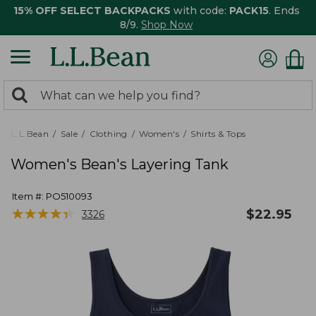
15% OFF SELECT BACKPACKS
with code:
PACK15
. Ends
8/9.
Shop Now
0
Search:
search
items
returned.
L.L.Bean
Sale
Clothing
Women's
Shirts & Tops
Women's Bean's Layering Tank
Item #:
PO510093
★
★
★
★
★
★
★
★
★
★
$
22.95
3326