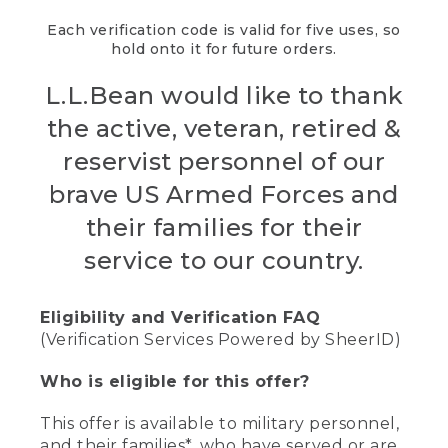
Each verification code is valid for five uses, so
hold onto it for future orders.
L.L.Bean would like to thank
the active, veteran, retired &
reservist personnel of our
brave US Armed Forces and
their families for their
service to our country.
Eligibility and Verification FAQ
(Verification Services Powered by SheerID)
Who is eligible for this offer?
This offer is available to military personnel,
and their families*, who have served or are