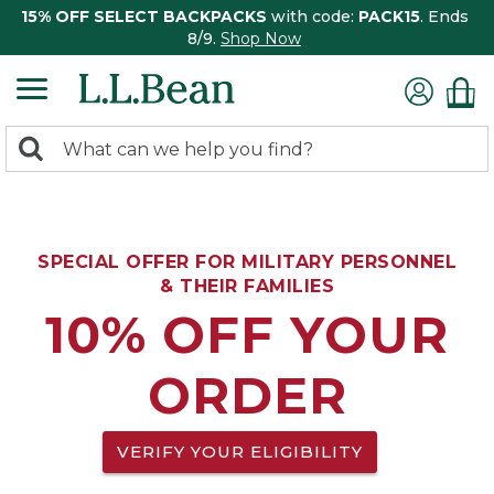
15% OFF SELECT BACKPACKS
with code:
PACK15
. Ends
8/9.
Shop Now
0
Search:
search
items
returned.
SPECIAL OFFER FOR MILITARY PERSONNEL
& THEIR FAMILIES
10% OFF YOUR
ORDER
VERIFY YOUR ELIGIBILITY