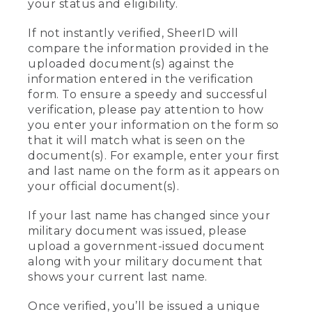
your status and eligibility.
If not instantly verified, SheerID will
compare the information provided in the
uploaded document(s) against the
information entered in the verification
form. To ensure a speedy and successful
verification, please pay attention to how
you enter your information on the form so
that it will match what is seen on the
document(s). For example, enter your first
and last name on the form as it appears on
your official document(s).
If your last name has changed since your
military document was issued, please
upload a government-issued document
along with your military document that
shows your current last name.
Once verified, you’ll be issued a unique