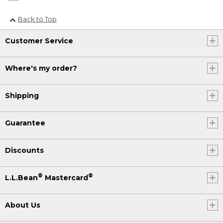
Back to Top
Customer Service
Where's my order?
Shipping
Guarantee
Discounts
®
®
L.L.Bean
Mastercard
About Us