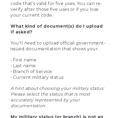
code that’s valid for five uses. You can re-
verify after those five uses or if you lose
your current code.
What kind of document(s) do I upload
if asked?
You'll need to upload official government-
issued documentation that shows your:
• First name
• Last name
• Branch of Service
• Current military status
A hint about choosing your military status:
Please select the status that is most
accurately represented by your
documentation.
My military status (or branch) is not an