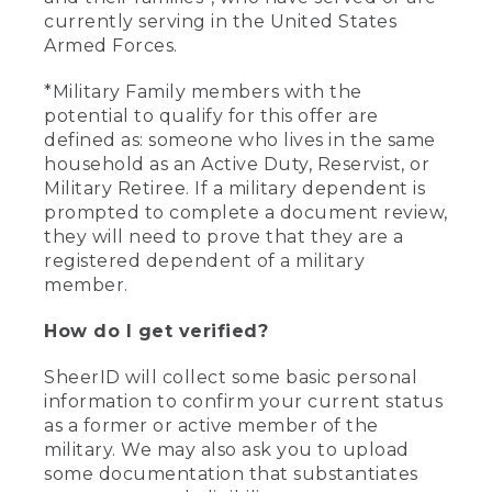
currently serving in the United States
Armed Forces.
*Military Family members with the
potential to qualify for this offer are
defined as: someone who lives in the same
household as an Active Duty, Reservist, or
Military Retiree. If a military dependent is
prompted to complete a document review,
they will need to prove that they are a
registered dependent of a military
member.
How do I get verified?
SheerID will collect some basic personal
information to confirm your current status
as a former or active member of the
military. We may also ask you to upload
some documentation that substantiates