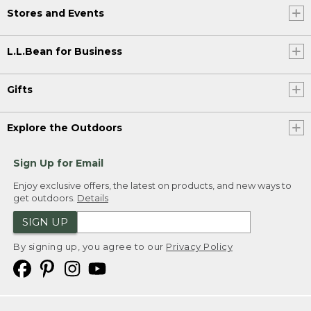
Stores and Events
L.L.Bean for Business
Gifts
Explore the Outdoors
Sign Up for Email
Enjoy exclusive offers, the latest on products, and new ways to
get outdoors.
Details
SIGN UP
By signing up, you agree to our
Privacy Policy