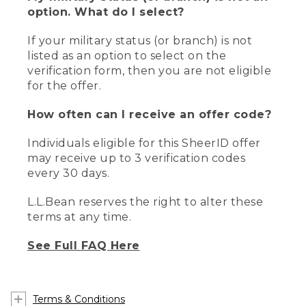
option. What do I select?
If your military status (or branch) is not
listed as an option to select on the
verification form, then you are not eligible
for the offer.
How often can I receive an offer code?
Individuals eligible for this SheerID offer
may receive up to 3 verification codes
every 30 days.
L.L.Bean reserves the right to alter these
terms at any time.
See Full FAQ Here
Terms & Conditions