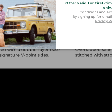
Offer valid for first-ti
only
Conditions and exc
By signing up for email
Privacy P
NFORCED WHERE IT COUNTS
EXTRA-STRONG 
ted with a double-layer base
Overlapped seam
signature V-point sides.
stitched with str