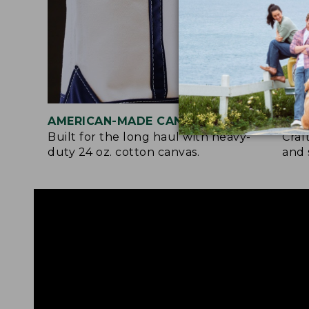
AMERICAN-MADE CANVAS
REI
Built for the long haul with heavy-
Craf
duty 24 oz. cotton canvas.
and 