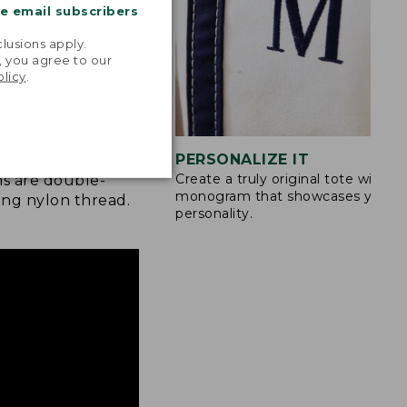
me email subscribers
.
lusions apply.
, you agree to our
olicy
.
STITCHING
PERSONALIZE IT
Create a truly original tote with a
s are double-
monogram that showcases your
ong nylon thread.
personality.