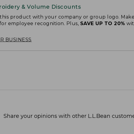
oidery & Volume Discounts
 this product with your company or group logo. Make
 for employee recognition. Plus,
SAVE UP TO 20%
wi
OR BUSINESS
Share your opinions with other L.L.Bean custome