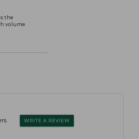
s the
th volume
rs.
WRITE A REVIEW