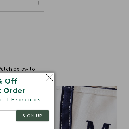
 Watch below to
% Off
t Order
 L.L.Bean emails
SIGN UP