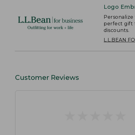
Logo Embr
Personalize
perfect gift
discounts.
L.L.BEAN F
Customer Reviews
★
★
★
★
★
★
★
★
★
★