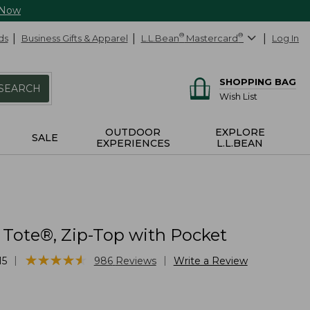
 Now
ds
Business Gifts & Apparel
L.L.Bean
®
Mastercard
®
Log In
SHOPPING BAG
SEARCH
Wish List
OUTDOOR
EXPLORE
SALE
EXPERIENCES
L.L.BEAN
 Tote®, Zip-Top with Pocket
★
★
★
★
★
★
★
★
★
★
|
|
15
986
Reviews
Write a Review