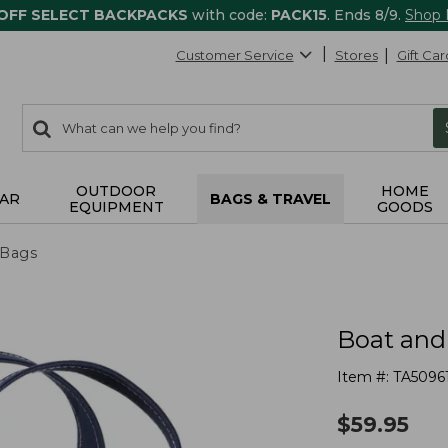
 OFF SELECT BACKPACKS
with code:
PACK15
. Ends 8/9.
Shop
Customer Service
Stores
Gift Car
0
Search:
search
items
returned.
OUTDOOR
HOME
AR
BAGS & TRAVEL
EQUIPMENT
GOODS
 Bags
Boat and
Item #:
TA5096
$
59.95