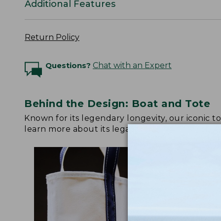
Additional Features
Return Policy
Questions?
Chat with an Expert
Behind the Design: Boat and Tote
Known for its legendary longevity, our iconic 
learn more about its legacy.