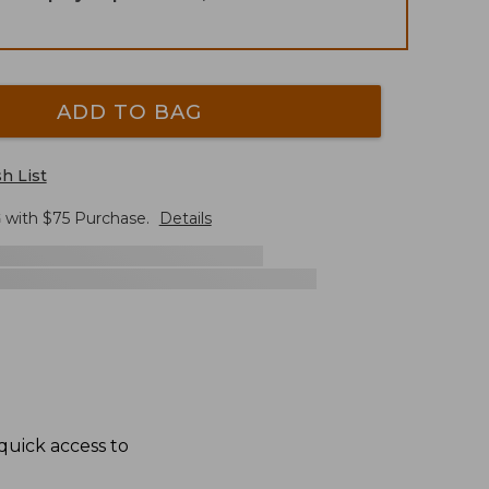
ADD TO BAG
h List
G
with $
75
Purchase.
Details
quick access to