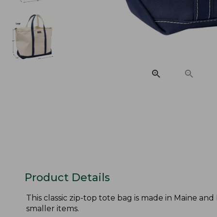
Product Details
This classic zip-top tote bag is made in Maine and
smaller items.