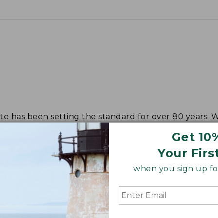
tote has been setting the standard for over 80 years.
Get 10
Your Firs
when you sign up for