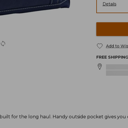
Details
Add to Wis
FREE SHIPPIN
 built for the long haul. Handy outside pocket gives you 