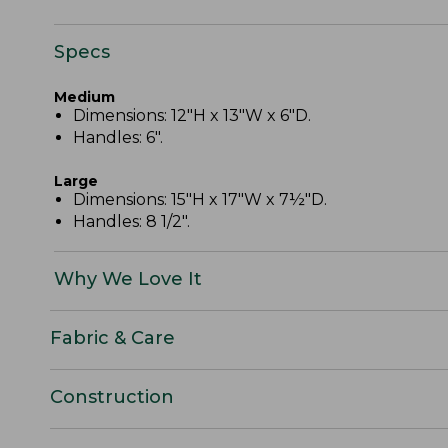
Specs
Medium
Dimensions: 12"H x 13"W x 6"D.
Handles: 6".
Large
Dimensions: 15"H x 17"W x 7½"D.
Handles: 8 1/2".
Why We Love It
Fabric & Care
Construction