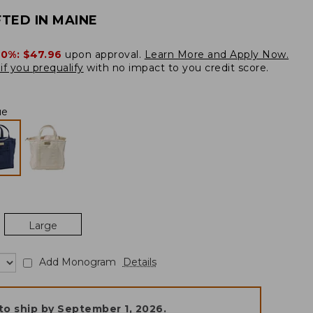
TED IN MAINE
20%:
$47.96
upon approval.
Learn More and Apply Now.
if you prequalify
with no impact to you credit score.
ue
Large
Add Monogram
Details
to ship by
September 1, 2026
.