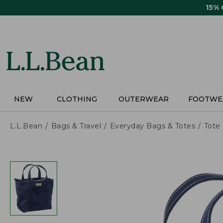
Skip
15%
to
main
content
NEW
CLOTHING
OUTERWEAR
FOOTWE
L.L.Bean
Bags & Travel
Everyday Bags & Totes
Tote