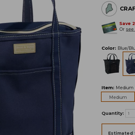
CRAF
Save 
Or
see 
Color
:
Blue/Bl
Item
:
Medium
Medium
Quantity:
Estimated 