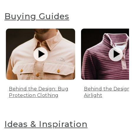
Buying Guides
Behind the Design: Bug
Behind the Design:
Protection Clothing
Airlight
Ideas & Inspiration