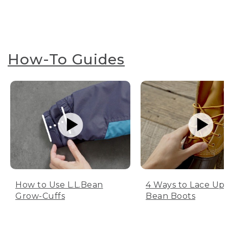
How-To Guides
How to Use L.L.Bean
4 Ways to Lace Up 
Grow-Cuffs
Bean Boots