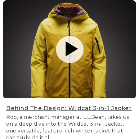
Behind The Design: Wildcat 3-in-1 Jacket
Rob, a merchant manager at L.L.Bean, takes us
on a deep dive into the Wildcat 3-in-1 Jacket:
one versatile, feature-rich winter jacket that
can truly do it all.