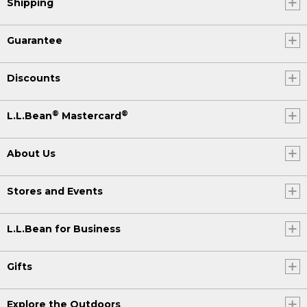
Shipping
Guarantee
Discounts
®
®
L.L.Bean
Mastercard
About Us
Stores and Events
L.L.Bean for Business
Gifts
Explore the Outdoors