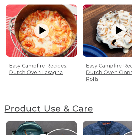
Easy Campfire Recipes:
Easy Campfire Reci
Dutch Oven Lasagna
Dutch Oven Cinn
Rolls
Product Use & Care