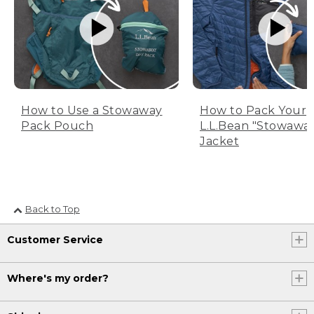
How to Use a Stowaway
How to Pack Your
Pack Pouch
L.L.Bean "Stowawa
Jacket
Back to Top
Customer Service
Where's my order?