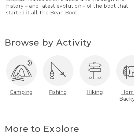
history – and latest evolution – of the boot that
started it all, the Bean Boot.
Browse by Activity
Camping
Fishing
Hiking
Home
Backy
More to Explore