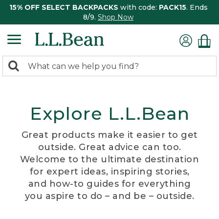
15% OFF SELECT BACKPACKS
with code:
PACK15
. Ends
8/9.
Shop Now
0
Search:
search
items
returned.
Explore L.L.Bean
Great products make it easier to get
outside. Great advice can too.
Welcome to the ultimate destination
for expert ideas, inspiring stories,
and how-to guides for everything
you aspire to do – and be – outside.