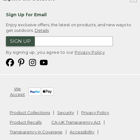
Sign Up for Email
Enjoy exclusive offers, the latest on products, and new ways to
get outdoors.
Details
SIGN UP
By signing up, you agree to our
Privacy Policy
We
Accept
Product Collections
Security
Privacy Policy
Product Recalls
CA-UK Transparency Act
Transparency in Coverage
Accessibility