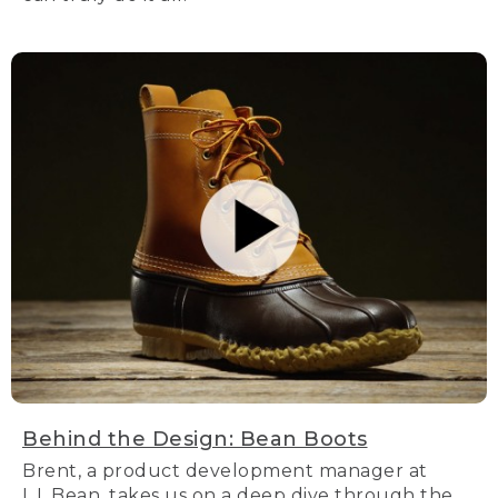
Behind the Design: Bean Boots
Brent, a product development manager at
L.L.Bean, takes us on a deep dive through the