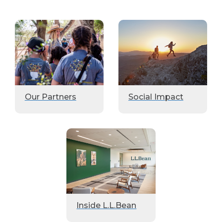
Our Partners
Social Impact
Inside L.L.Bean