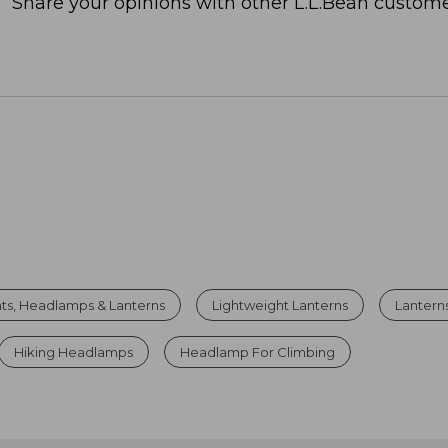
Share your opinions with other L.L.Bean custome
hts, Headlamps & Lanterns
Lightweight Lanterns
Lanterns
Hiking Headlamps
Headlamp For Climbing