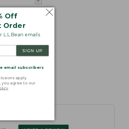
% Off
t Order
 L.L.Bean emails
SIGN UP
me email subscribers
.
lusions apply.
, you agree to our
olicy
.