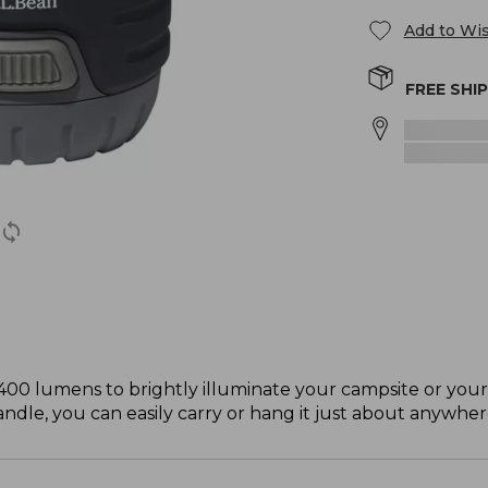
Add to Wis
FREE SHI
400 lumens to brightly illuminate your campsite or you
andle, you can easily carry or hang it just about anywher