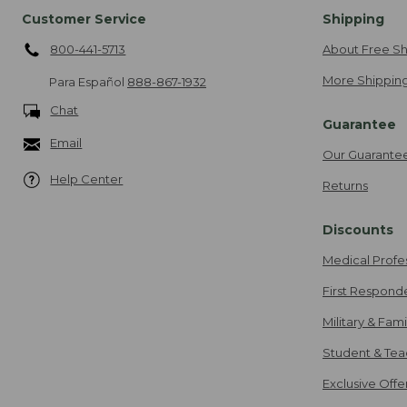
Customer Service
Shipping
800-441-5713
About Free Sh
More Shipping
Para Español
888-867-1932
Chat
Guarantee
Email
Our Guarante
Help Center
Returns
Discounts
Medical Profe
First Respond
Military & Fam
Student & Tea
Exclusive Off