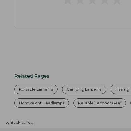
Related Pages
Portable Lanterns
Camping Lanterns
Flashlig
Lightweight Headlamps
Reliable Outdoor Gear
Back to Top