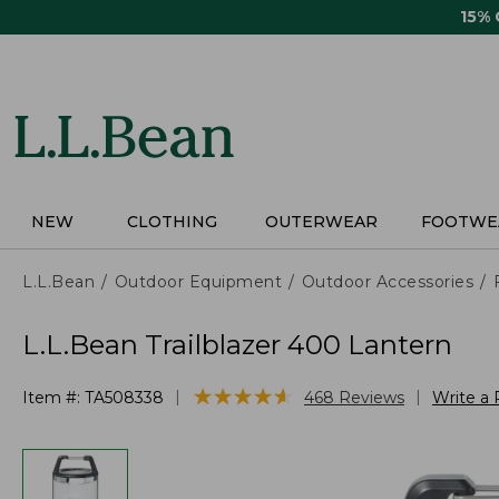
Skip
15%
to
main
content
NEW
CLOTHING
OUTERWEAR
FOOTWE
L.L.Bean
Outdoor Equipment
Outdoor Accessories
L.L.Bean Trailblazer 400 Lantern
★
★
★
★
★
★
★
★
★
★
|
|
Item #:
TA508338
468
Reviews
Write a