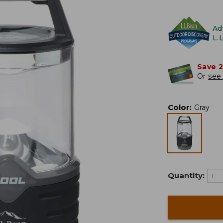
Ad
L.
Save 
Or
see 
Color
:
Gray
Quantity: