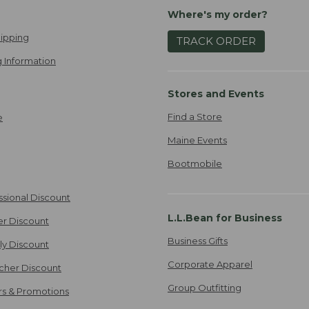
Where's my order?
ipping
TRACK ORDER
 Information
Stores and Events
Find a Store
e
Maine Events
Bootmobile
ssional Discount
L.L.Bean for Business
er Discount
Business Gifts
ily Discount
Corporate Apparel
cher Discount
Group Outfitting
ers & Promotions