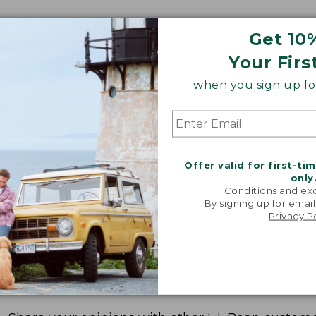
Get 10
Your Firs
when you sign up for
Offer valid for first-ti
only
Conditions and exc
By signing up for email
Privacy P