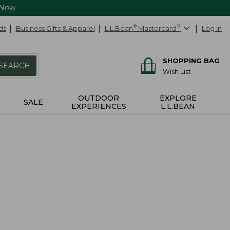
 Now
ds
Business Gifts & Apparel
L.L.Bean
®
Mastercard
®
Log In
SHOPPING BAG
SEARCH
Wish List
OUTDOOR
EXPLORE
SALE
EXPERIENCES
L.L.BEAN