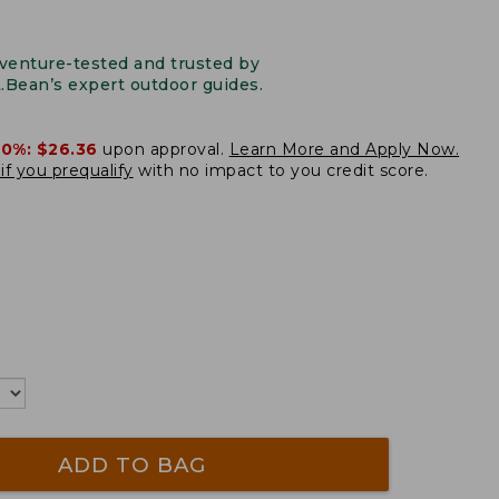
venture-tested and trusted by
L.Bean’s expert outdoor guides.
20%:
$26.36
upon approval.
Learn More and Apply Now.
if you prequalify
with no impact to you credit score.
ADD TO BAG