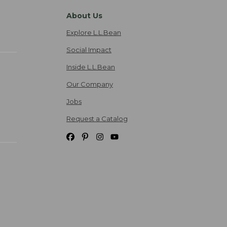
About Us
Explore L.L.Bean
Social Impact
Inside L.L.Bean
Our Company
Jobs
Request a Catalog