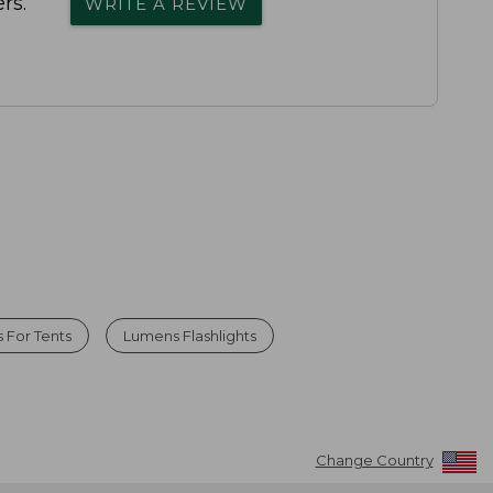
rs.
WRITE A REVIEW
 For Tents
Lumens Flashlights
Change Country