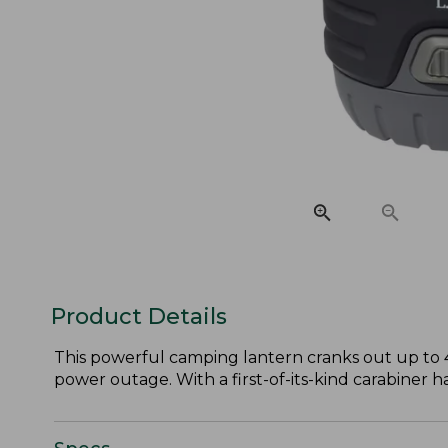
Product Details
This powerful camping lantern cranks out up to 
power outage. With a first-of-its-kind carabiner h