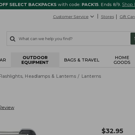
 OFF SELECT BACKPACKS
with code:
PACK15
. Ends 8/9.
Shop
Customer Service
Stores
Gift Car
0
Search:
search
items
returned.
OUTDOOR
HOME
AR
BAGS & TRAVEL
EQUIPMENT
GOODS
Flashlights, Headlamps & Lanterns
Lanterns
 Review
$
32.95