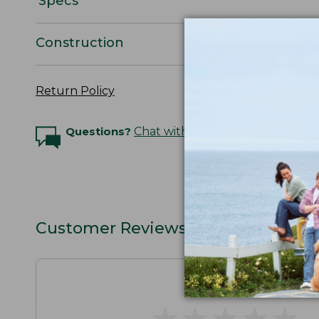
Specs
Construction
Return Policy
Questions?
Chat with an Expert
Customer Reviews
★
★
★
★
★
★
★
★
★
★