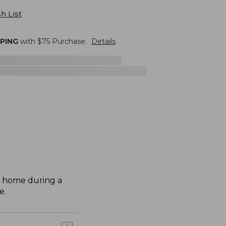
h List
PPING
with $
75
Purchase.
Details
r home during a
e.