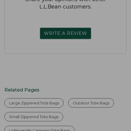
L.L.Bean customers.
WRITE A REVIEW
Related Pages
Large Zippered Tote Bags
Outdoor Tote Bags
Small Zippered Tote Bags
Lightweight Camping Tote Bags