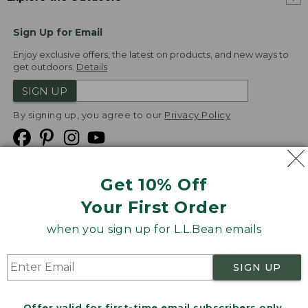
Sign Up for Email
Enjoy exclusive offers, the latest on products, and new ways to
get outdoors.
Details
SIGN UP
By signing up, you agree to our
Privacy Policy
Get 10% Off
We
Your First Order
Accept
when you sign up for L.L.Bean emails
Product Collections
Security
Privacy Policy
SIGN UP
Product Recalls
CA-UK Transparency Act
Transparency in Coverage
Accessibility
Offer valid for first-time email subscribers only.