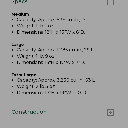
Specs
Medium
Capacity: Approx. 936 cu. in., 15 L.
Weight: 1 lb. 1 oz.
Dimensions: 12"H x 13"W x 6"D.
Large
Capacity: Approx. 1,785 cu. in., 29 L.
Weight: 1 lb. 9 oz.
Dimensions: 15"H x 17"W x 7"D.
Extra-Large
Capacity: Approx. 3,230 cu. in., 53 L.
Weight: 2 lb 3 oz.
Dimensions: 17"H x 19"W x 10"D.
Construction