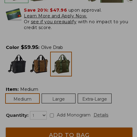
Save 20%:
$47.96
upon approval.
Learn More and Apply Now.
Or
see if you prequalify
with no impact to you
credit score.
$
59.95
Color
:
Olive Drab
Item
:
Medium
Medium
Large
Extra-Large
Quantity:
Add Monogram
Details
ADD TO BAG