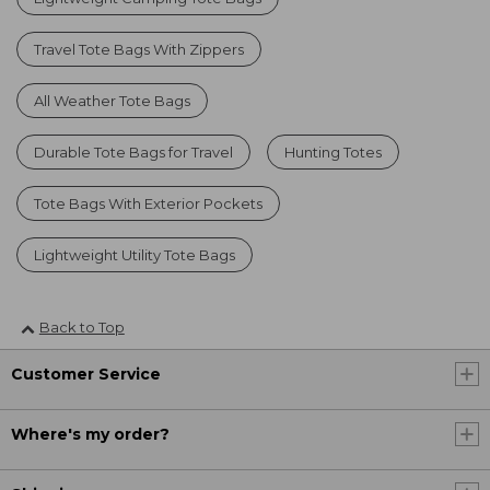
Travel Tote Bags With Zippers
All Weather Tote Bags
Durable Tote Bags for Travel
Hunting Totes
Tote Bags With Exterior Pockets
Lightweight Utility Tote Bags
Back to Top
Customer Service
Where's my order?