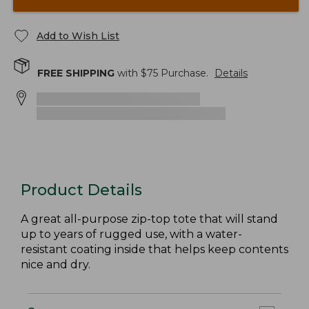
Add to Wish List
FREE SHIPPING
with $
75
Purchase.
Details
Product Details
A great all-purpose zip-top tote that will stand
up to years of rugged use, with a water-
resistant coating inside that helps keep contents
nice and dry.