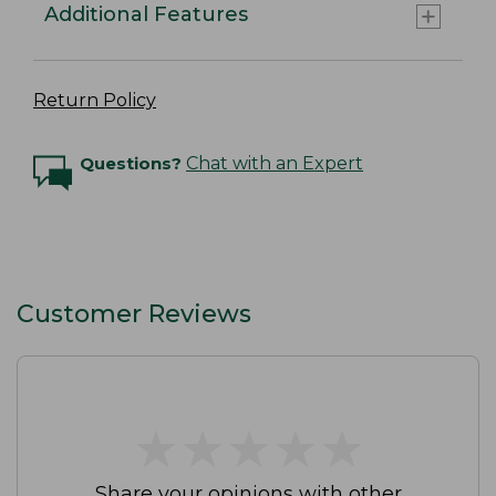
Additional Features
Return Policy
Questions?
Chat with an Expert
Customer Reviews
★
★
★
★
★
★
★
★
★
★
Share your opinions with other