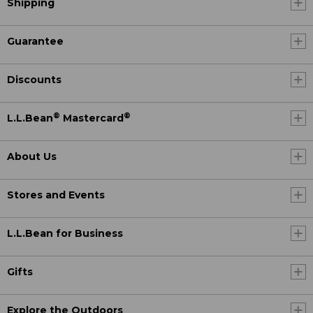
Shipping
Guarantee
Discounts
®
®
L.L.Bean
Mastercard
About Us
Stores and Events
L.L.Bean for Business
Gifts
Explore the Outdoors