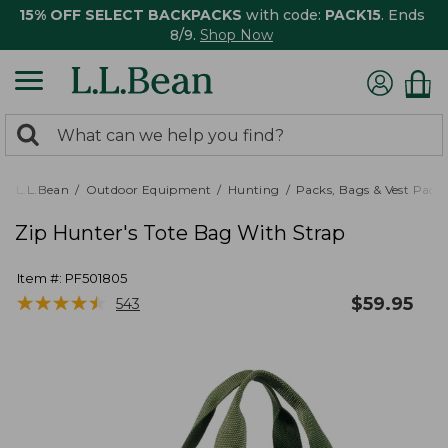
15% OFF SELECT BACKPACKS
with code:
PACK15
. Ends
8/9.
Shop Now
0
Search:
search
items
returned.
L.L.Bean
Outdoor Equipment
Hunting
Packs, Bags & Vest Pack
Zip Hunter's Tote Bag With Strap
Item #:
PF501805
★
★
★
★
★
★
★
★
★
★
$
59.95
543