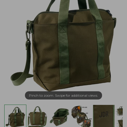
Pinch to zoom. Swipe for additional views.