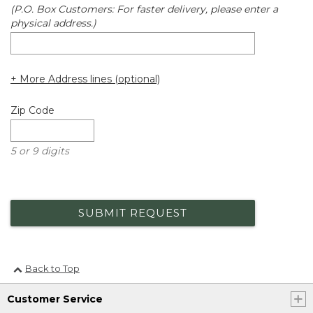
(P.O. Box Customers: For faster delivery, please enter a
physical address.)
+ More Address lines (optional)
Zip Code
5 or 9 digits
SUBMIT REQUEST
Back to Top
Customer Service