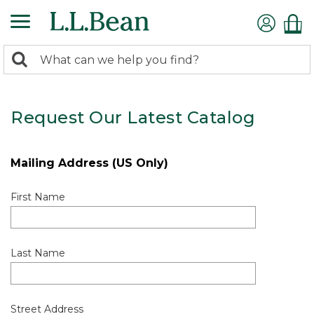
0
Search:
search
items
returned.
Request Our Latest Catalog
Mailing Address (US Only)
First Name
Last Name
Street Address