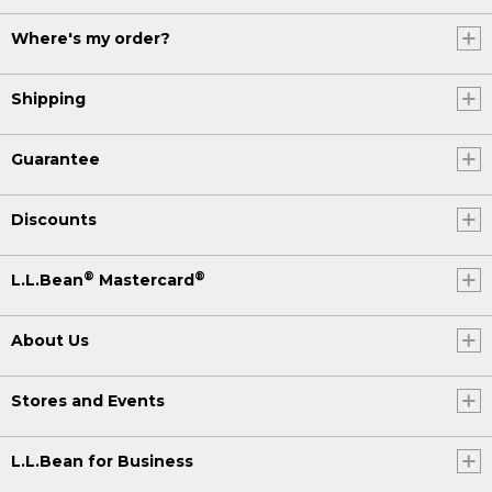
Where's my order?
Shipping
Guarantee
Discounts
®
®
L.L.Bean
Mastercard
About Us
Stores and Events
L.L.Bean for Business