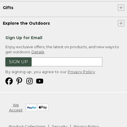
Gifts
Explore the Outdoors
Sign Up for Email
Enjoy exclusive offers, the latest on products, and new ways to
get outdoors.
Details
SIGN UP
By signing up, you agree to our
Privacy Policy
We
Accept
Product Collections
Security
Privacy Policy