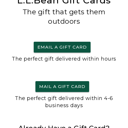
L.L.Bean Gift Cards
The gift that gets them
outdoors
EMAIL A GIFT CARD
The perfect gift delivered within hours
MAIL A GIFT CARD
The perfect gift delivered within 4-6
business days