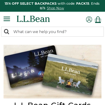
15% OFF SELECT BACKPACKS
with code:
PACK15
. Ends
8/9.
Shop Now
0
Search:
search
items
returned.