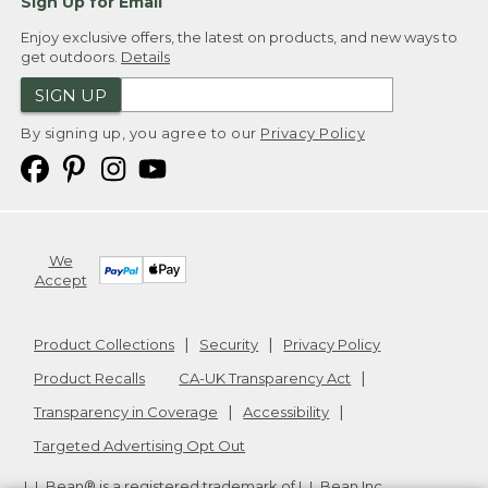
Sign Up for Email
Enjoy exclusive offers, the latest on products, and new ways to
get outdoors.
Details
SIGN UP
By signing up, you agree to our
Privacy Policy
We
Accept
Product Collections
Security
Privacy Policy
Product Recalls
CA-UK Transparency Act
Transparency in Coverage
Accessibility
Targeted Advertising Opt Out
L.L.Bean® is a registered trademark of L.L.Bean Inc.