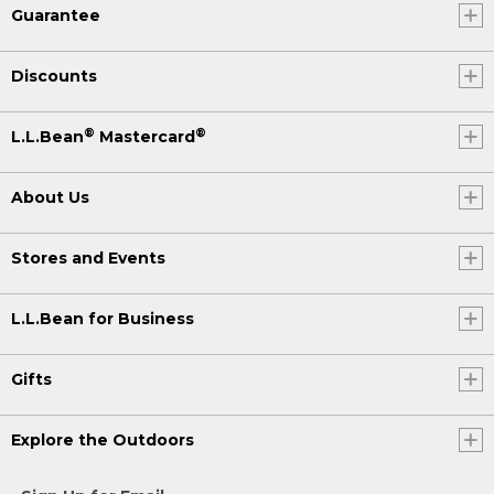
Guarantee
Discounts
®
®
L.L.Bean
Mastercard
About Us
Stores and Events
L.L.Bean for Business
Gifts
Explore the Outdoors