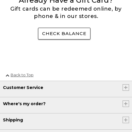
Already Have a Gift Card?
Gift cards can be redeemed online, by
phone & in our stores.
CHECK BALANCE
Back to Top
Customer Service
Where's my order?
Shipping