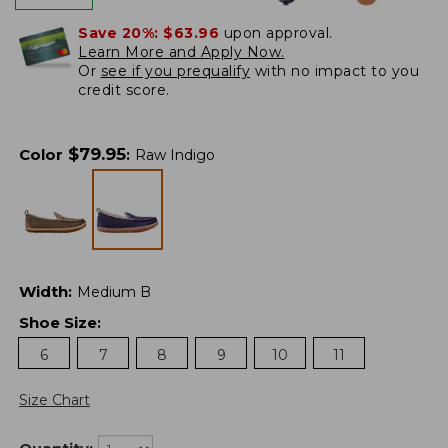
Save 20%:
$63.96
upon approval.
Learn More and Apply Now.
Or
see if you prequalify
with no impact to you
credit score.
$
79.95
Color
:
Raw Indigo
Width
:
Medium B
Shoe Size
:
6
7
8
9
10
11
Size Chart