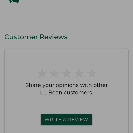
Customer Reviews
★
★
★
★
★
★
★
★
★
★
Share your opinions with other
L.L.Bean customers.
WRITE A REVIEW