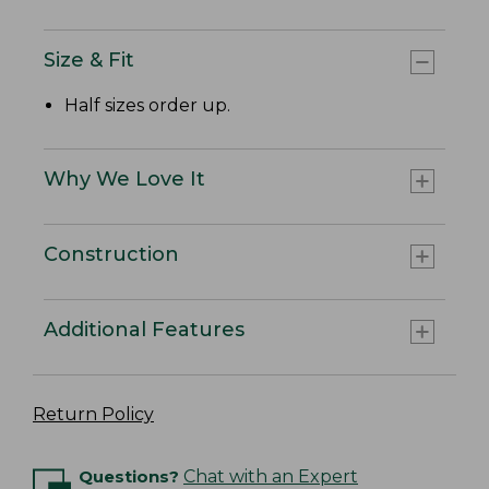
Size & Fit
Half sizes order up.
Why We Love It
Construction
Additional Features
Return Policy
Questions?
Chat with an Expert