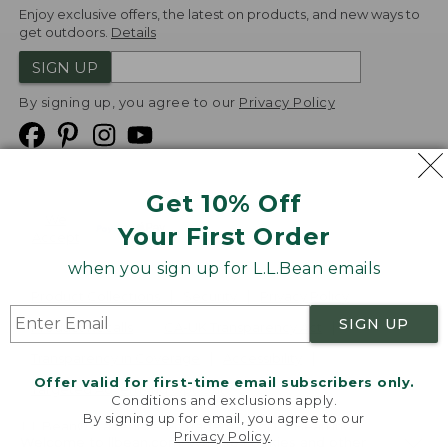
Enjoy exclusive offers, the latest on products, and new ways to
get outdoors.
Details
SIGN UP
By signing up, you agree to our
Privacy Policy
Get 10% Off
We
Your First Order
Accept
when you sign up for L.L.Bean emails
Product Collections
Security
Privacy Policy
SIGN UP
Product Recalls
CA-UK Transparency Act
Transparency in Coverage
Accessibility
Offer valid for first-time email subscribers only.
Targeted Advertising Opt Out
Conditions and exclusions apply.
By signing up for email, you agree to our
L.L.Bean® is a registered trademark of L.L.Bean Inc.
Privacy Policy
.
Welcome to llbean.com! We use cookies and other
Copyright
2026
.
v24.1.205.1