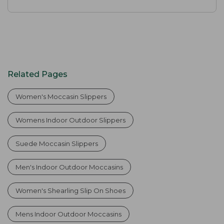
Related Pages
Women's Moccasin Slippers
Womens Indoor Outdoor Slippers
Suede Moccasin Slippers
Men's Indoor Outdoor Moccasins
Women's Shearling Slip On Shoes
Mens Indoor Outdoor Moccasins