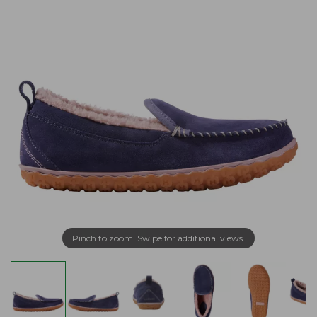
Pinch to zoom. Swipe for additional views.