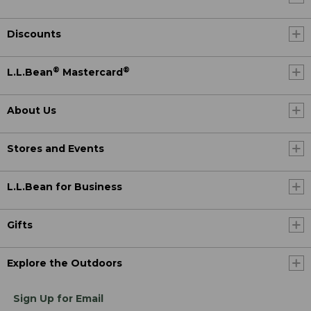
Discounts
®
®
L.L.Bean
Mastercard
About Us
Stores and Events
L.L.Bean for Business
Gifts
Explore the Outdoors
Sign Up for Email