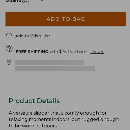
Quantity:
ADD TO BAG
Add to Wish List
FREE SHIPPING
with $
75
Purchase.
Details
Product Details
A versatile slipper that's comfy enough for
relaxing moments indoors, but rugged enough
to be worn outdoors.