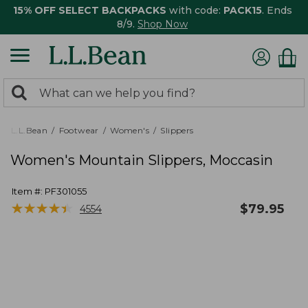
15% OFF SELECT BACKPACKS
with code:
PACK15
. Ends
8/9.
Shop Now
0
Search:
search
items
returned.
L.L.Bean
Footwear
Women's
Slippers
Women's Mountain Slippers, Moccasin
Item #:
PF301055
★
★
★
★
★
★
★
★
★
★
$
79.95
4554