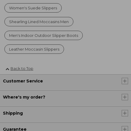
Women's Suede Slippers
Shearling Lined Moccasins Men
Men's Indoor Outdoor Slipper Boots
Leather Moccasin Slippers
Back to Top
Customer Service
Where's my order?
Shipping
Guarantee