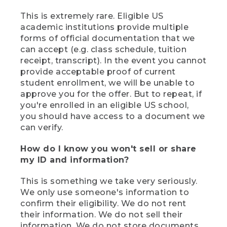
This is extremely rare. Eligible US
academic institutions provide multiple
forms of official documentation that we
can accept (e.g. class schedule, tuition
receipt, transcript). In the event you cannot
provide acceptable proof of current
student enrollment, we will be unable to
approve you for the offer. But to repeat, if
you're enrolled in an eligible US school,
you should have access to a document we
can verify.
How do I know you won't sell or share
my ID and information?
This is something we take very seriously.
We only use someone's information to
confirm their eligibility. We do not rent
their information. We do not sell their
information. We do not store documents