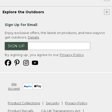
Explore the Outdoors
Sign Up for Email
Enjoy exclusive offers, the latest on products, and new ways to
get outdoors.
Details
SIGN UP
By signing up, you agree to our
Privacy Policy
We
Accept
Product Collections
Security
Privacy Policy
Product Recalls
CA-UK Transparency Act