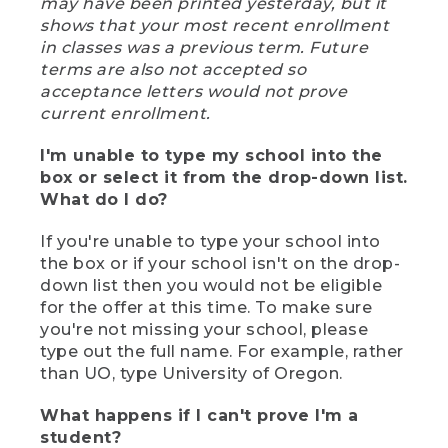
may have been printed yesterday, but it
shows that your most recent enrollment
in classes was a previous term. Future
terms are also not accepted so
acceptance letters would not prove
current enrollment.
I'm unable to type my school into the
box or select it from the drop-down list.
What do I do?
If you're unable to type your school into
the box or if your school isn't on the drop-
down list then you would not be eligible
for the offer at this time. To make sure
you're not missing your school, please
type out the full name. For example, rather
than UO, type University of Oregon.
What happens if I can't prove I'm a
student?