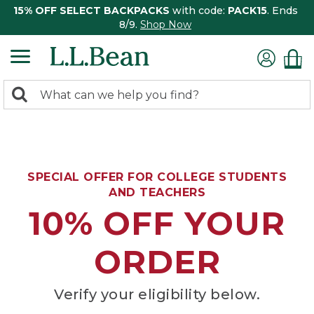
15% OFF SELECT BACKPACKS
with code:
PACK15
. Ends
8/9.
Shop Now
0
Search:
search
items
returned.
SPECIAL OFFER FOR COLLEGE STUDENTS
AND TEACHERS
10% OFF YOUR
ORDER
Verify your eligibility below.