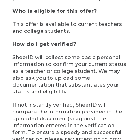
Who is eligible for this offer?
This offer is available to current teachers
and college students.
How do I get verified?
SheerID will collect some basic personal
information to confirm your current status
as a teacher or college student. We may
also ask you to upload some
documentation that substantiates your
status and eligibility.
If not instantly verified, SheerID will
compare the information provided in the
uploaded document(s) against the
information entered in the verification
form. To ensure a speedy and successful
verification, please pay attention to how