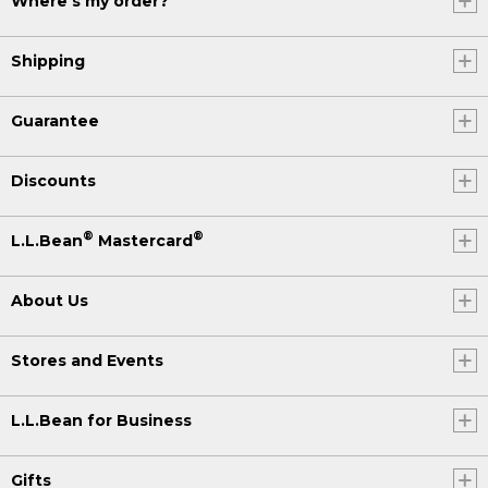
Where's my order?
Shipping
Guarantee
Discounts
®
®
L.L.Bean
Mastercard
About Us
Stores and Events
L.L.Bean for Business
Gifts