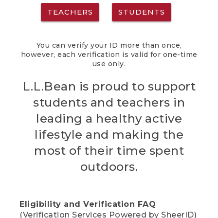
TEACHERS
STUDENTS
You can verify your ID more than once,
however, each verification is valid for one-time
use only.
L.L.Bean is proud to support
students and teachers in
leading a healthy active
lifestyle and making the
most of their time spent
outdoors.
Eligibility and Verification FAQ
(Verification Services Powered by SheerID)