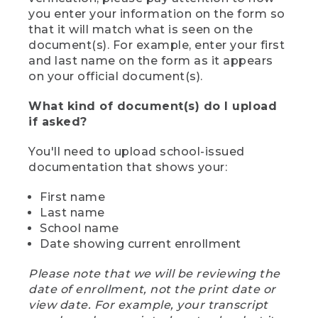
you enter your information on the form so
that it will match what is seen on the
document(s). For example, enter your first
and last name on the form as it appears
on your official document(s).
What kind of document(s) do I upload
if asked?
You'll need to upload school-issued
documentation that shows your:
First name
Last name
School name
Date showing current enrollment
Please note that we will be reviewing the
date of enrollment, not the print date or
view date. For example, your transcript