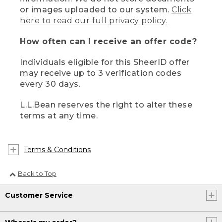
or images uploaded to our system.
Click
here to read our full privacy policy.
How often can I receive an offer code?
Individuals eligible for this SheerID offer
may receive up to 3 verification codes
every 30 days.
L.L.Bean reserves the right to alter these
terms at any time.
Terms & Conditions
Back to Top
Customer Service