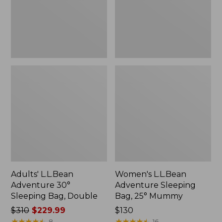
Bag,
25°
Double
Mummy
Adults' L.L.Bean
Women's L.L.Bean
Adventure 30°
Adventure Sleeping
Sleeping Bag, Double
Bag, 25° Mummy
Price
$310
$229.99
Price:
$130
was
★
★
★
★
★
★
★
★
★
★
$130
★
★
★
★
★
★
★
★
★
★
8
16