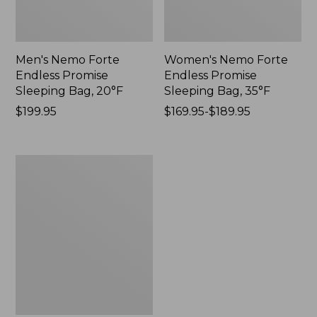
Men's Nemo Forte
Women's Nemo Forte
Endless Promise
Endless Promise
Sleeping Bag, 20°F
Sleeping Bag, 35°F
$199.95
$169.95-$189.95
Women's
Nemo
Forte
Endless
Promise
Sleeping
Bag,
20°F