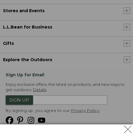
Stores and Events
L.L.Bean for Business
Gifts
Explore the Outdoors
Sign Up for Email
Enjoy exclusive offers, the latest on products, and new ways to
get outdoors.
Details
SIGN UP
By signing up, you agree to our
Privacy Policy