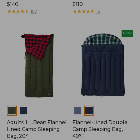
Price:
$140
Price:
$110
$140
★
★
★
★
★
★
★
★
★
★
$110
★
★
★
★
★
★
★
★
★
★
107
13
NEW
Colors
Colors
Adults' L.L.Bean Flannel
Flannel-Lined Double
Lined Camp Sleeping
Camp Sleeping Bag,
Bag, 20°
40°F