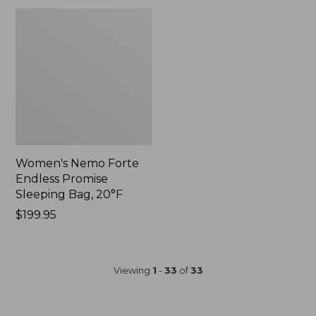
Women's Nemo Forte
Endless Promise
Sleeping Bag, 20°F
$199.95
Viewing
1
-
33
of
33