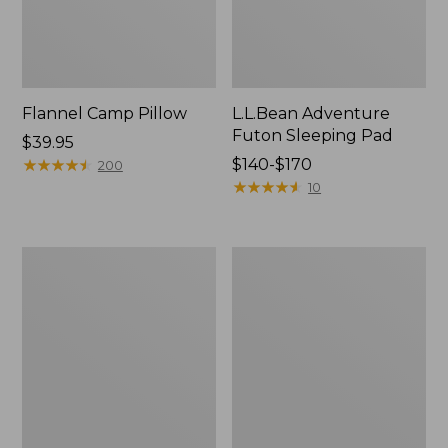
Flannel Camp Pillow
L.L.Bean Adventure
Futon Sleeping Pad
Price:
$39.95
$39.95
★
★
★
★
★
★
★
★
★
★
Price
$140-$170
200
range
★
★
★
★
★
★
★
★
★
★
10
from:
$140
to:
L.L.Bean
Adults'
$170
Waterproof
L.L.Bean
Outdoor
Adventure
Blanket
30°
Sleeping
Bag