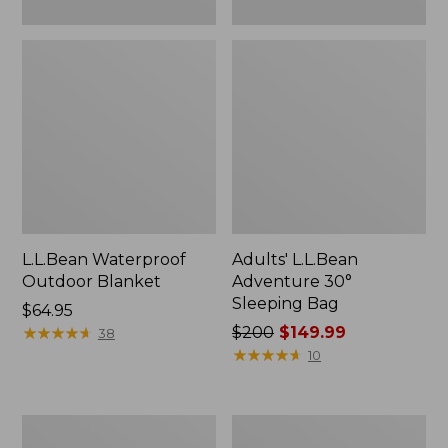
L.L.Bean Waterproof
Adults' L.L.Bean
Outdoor Blanket
Adventure 30°
Sleeping Bag
Price:
$64.95
$64.95
★
★
★
★
★
★
★
★
★
★
Price
$200
$149.99
38
was
★
★
★
★
★
★
★
★
★
★
10
from:
$200
now:
Kids'
L.L.Bean
$149.99
L.L.Bean
Adventure