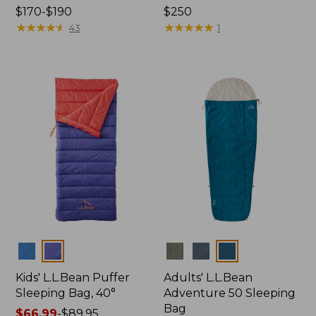
Price
$170-$190
Price:
$250
range
★
★
★
★
★
★
★
★
★
★
$250
★
★
★
★
★
★
★
★
★
★
43
1
from:
$170
to:
$190
Colors
Colors
Kids' L.L.Bean Puffer
Adults' L.L.Bean
Sleeping Bag, 40°
Adventure 50 Sleeping
Bag
Price
$66.99
-
$89.95