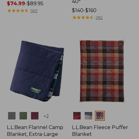
40°
Price
$74.99
-
$89.95
range
★
★
★
★
★
★
★
★
★
★
Price
$140-$160
563
from:
range
★
★
★
★
★
★
★
★
★
★
282
$74.99
from:
to:
$140
$89.95
to:
$160
Colors
Colors
+
2
L.L.Bean Flannel Camp
L.L.Bean Fleece Puffer
Blanket, Extra-Large
Blanket