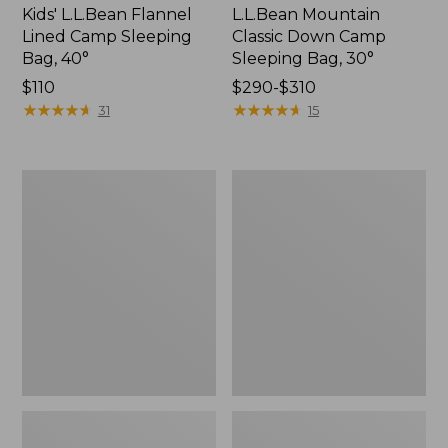
Kids' L.L.Bean Flannel
L.L.Bean Mountain
Lined Camp Sleeping
Classic Down Camp
Bag, 40°
Sleeping Bag, 30°
Price:
$110
Price
$290-$310
$110
★
★
★
★
★
★
★
★
★
★
range
★
★
★
★
★
★
★
★
★
★
31
15
from:
$290
to:
L.L.Bean
L.L.Bean
$310
Access
Adventure
Sleeping
Futon
Bag,
Sleeping
40°
Pad,
Double