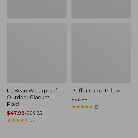
L.L.Bean Waterproof
Puffer Camp Pillow
Outdoor Blanket,
Price:
$44.95
Plaid
$44.95
★
★
★
★
★
★
★
★
★
★
17
Price
$47.99
-
$64.95
range
★
★
★
★
★
★
★
★
★
★
53
from:
$47.99