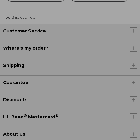
Back to Top
Customer Service
Where's my order?
Shipping
Guarantee
Discounts
®
®
L.L.Bean
Mastercard
About Us