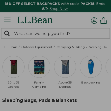
15% OFF SELECT BACKPACKS
with code:
PACK15
. Ends
8/9.
Shop Now
0
Search:
search
items
returned.
L.L.Bean
Outdoor Equipment
Camping & Hiking
Sleeping Bags,
20 to 35
Family
Above 35
Backpacking
Degrees
Camping
Degrees
Sleeping Bags, Pads & Blankets