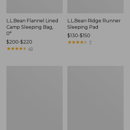
L.L.Bean Flannel Lined
L.L.Bean Ridge Runner
Camp Sleeping Bag,
Sleeping Pad
0°
Price
$130-$150
Price
$200-$220
range
★
★
★
★
★
★
★
★
★
★
7
range
★
★
★
★
★
★
★
★
★
★
from:
45
from:
$130
$200
to:
to:
$150
L.L.Bean
Byer
$220
Camp
of
Futon,
Maine
Single
EasyCot