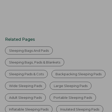
Related Pages
Sleeping Bags And Pads
Sleeping Bags, Pads & Blankets
Sleeping Pads & Cots
Backpacking Sleeping Pads
Wide Sleeping Pads
Large Sleeping Pads
Adult Sleeping Pads
Portable Sleeping Pads
Inflatable Sleeping Pads
Insulated Sleeping Pads