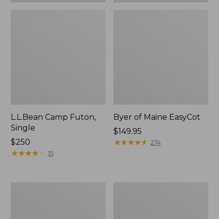
L.L.Bean Camp Futon,
Byer of Maine EasyCot
Single
Price:
$149.95
Price:
$250
$149.95
★
★
★
★
★
★
★
★
★
★
274
$250
★
★
★
★
★
★
★
★
★
★
15
Kids'
Maine
L.L.Bean
Military
Access
Camp
Sleeping
Cot