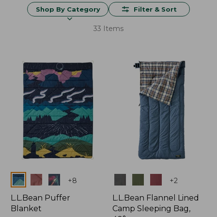
Shop By Category
Filter & Sort
33 Items
Colors
Colors
+
8
+
2
L.L.Bean Puffer
L.L.Bean Flannel Lined
Blanket
Camp Sleeping Bag,