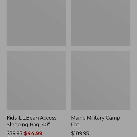
Bag,
40°
Kids' L.L.Bean Access
Maine Military Camp
Sleeping Bag, 40°
Cot
Price
$59.95
$44.99
Price:
$189.95