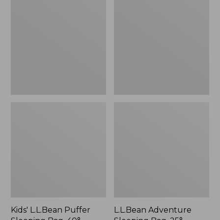
Puffer
Sleeping
Sleeping
Bag,
Bag,
25°
40°
Mummy
Print
Kids' L.L.Bean Puffer
L.L.Bean Adventure