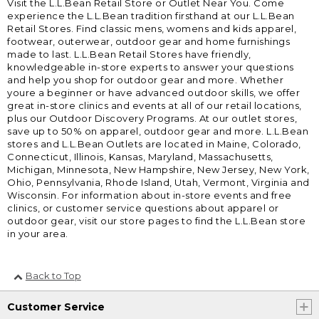
Visit the L.L.Bean Retail Store or Outlet Near You. Come
experience the L.L.Bean tradition firsthand at our L.L.Bean
Retail Stores. Find classic mens, womens and kids apparel,
footwear, outerwear, outdoor gear and home furnishings
made to last. L.L.Bean Retail Stores have friendly,
knowledgeable in-store experts to answer your questions
and help you shop for outdoor gear and more. Whether
youre a beginner or have advanced outdoor skills, we offer
great in-store clinics and events at all of our retail locations,
plus our Outdoor Discovery Programs. At our outlet stores,
save up to 50% on apparel, outdoor gear and more. L.L.Bean
stores and L.L.Bean Outlets are located in Maine, Colorado,
Connecticut, Illinois, Kansas, Maryland, Massachusetts,
Michigan, Minnesota, New Hampshire, New Jersey, New York,
Ohio, Pennsylvania, Rhode Island, Utah, Vermont, Virginia and
Wisconsin. For information about in-store events and free
clinics, or customer service questions about apparel or
outdoor gear, visit our store pages to find the L.L.Bean store
in your area.
Back to Top
Customer Service