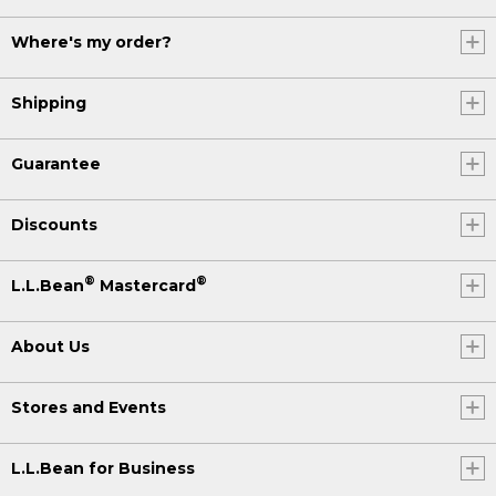
Where's my order?
Shipping
Guarantee
Discounts
®
®
L.L.Bean
Mastercard
About Us
Stores and Events
L.L.Bean for Business