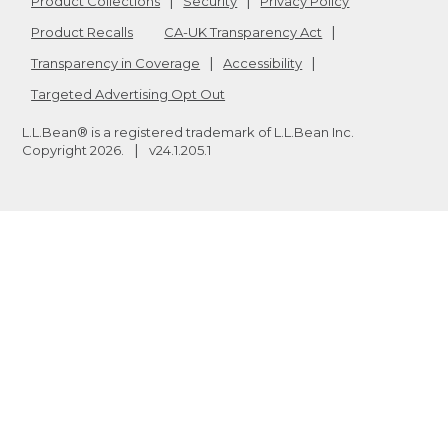
Product Collections
Security
Privacy Policy
Product Recalls
CA-UK Transparency Act
Transparency in Coverage
Accessibility
Targeted Advertising Opt Out
L.L.Bean® is a registered trademark of L.L.Bean Inc.
Copyright
2026
.
v24.1.205.1