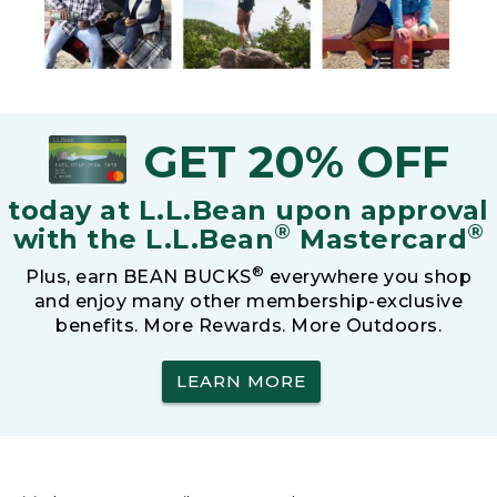
GET 20% OFF
today at L.L.Bean upon approval
®
®
with the L.L.Bean
Mastercard
®
Plus, earn BEAN BUCKS
everywhere you shop
and enjoy many other membership-exclusive
benefits. More Rewards. More Outdoors.
LEARN MORE