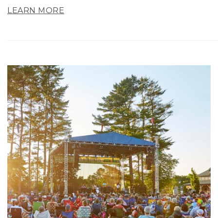
LEARN MORE