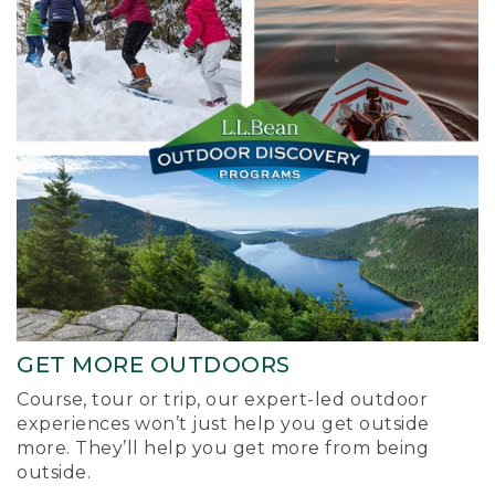
GET MORE OUTDOORS
Course, tour or trip, our expert-led outdoor
experiences won’t just help you get outside
more. They’ll help you get more from being
outside.