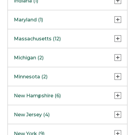
Indiana (1)
Naperville
COMING SOON
Indianapolis
Maryland (1)
Skokie
South Barrington
North Bethesda
Massachusetts (12)
Berlin
Michigan (2)
Boston
Ann Arbor
COMING SOON
Minnesota (2)
Burlington
Clinton Township
Dedham
Bloomington
New Hampshire (6)
Framingham
Maple Grove
NOW OPEN
Salem
New Jersey (4)
Hadley
West Lebanon
Hanover
Bridgewater
New York (9)