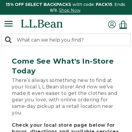
15% OFF SELECT BACKPACKS
with code:
PACK15
. Ends
8/9.
Shop Now
0
Search:
search
items
returned.
Come See What's In-Store
Today
There’s always something new to find at
your local L.L.Bean store! And now we’ve
made it even easier to get the clothes and
gear you love, with online ordering for
same-day pickup at a retail location near
you.
Check your local store page below for
hours, directions and available services.