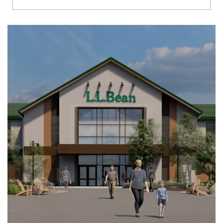
Richmond
Brookfield
Virginia Beach
Madison