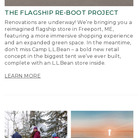
THE FLAGSHIP RE-BOOT PROJECT
Renovations are underway! We’re bringing you a
reimagined flagship store in Freeport, ME,
featuring a more immersive shopping experience
and an expanded green space. In the meantime,
don’t miss Camp L.L.Bean – a bold new retail
concept in the biggest tent we’ve ever built,
complete with an L.L.Bean store inside.
LEARN MORE