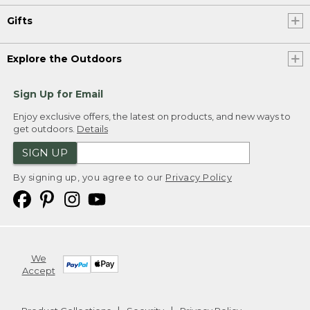
Gifts
Explore the Outdoors
Sign Up for Email
Enjoy exclusive offers, the latest on products, and new ways to
get outdoors.
Details
SIGN UP
By signing up, you agree to our
Privacy Policy
We
Accept