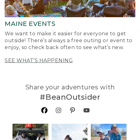
MAINE EVENTS
We want to make it easier for everyone to get
outside! There’s always a free outing or event to
enjoy, so check back often to see what’s new.
SEE WHAT’S HAPPENING
Share your adventures with
#BeanOutsider