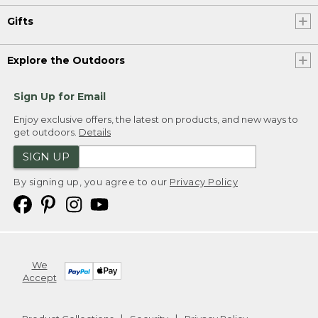
Gifts
Explore the Outdoors
Sign Up for Email
Enjoy exclusive offers, the latest on products, and new ways to
get outdoors.
Details
SIGN UP
By signing up, you agree to our
Privacy Policy
We
Accept