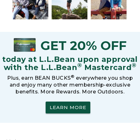
GET 20% OFF
today at L.L.Bean upon approval
®
®
with the L.L.Bean
Mastercard
®
Plus, earn BEAN BUCKS
everywhere you shop
and enjoy many other membership-exclusive
benefits. More Rewards. More Outdoors.
LEARN MORE