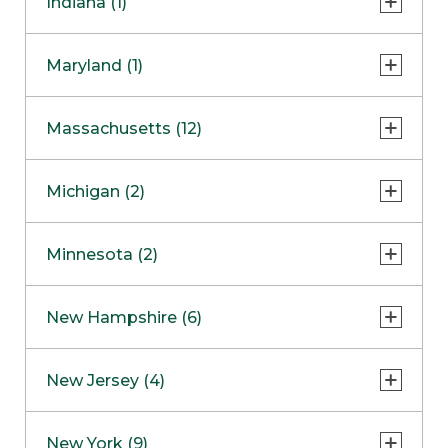
Indiana (1)
Naperville
COMING SOON
Indianapolis
Maryland (1)
Skokie
South Barrington
North Bethesda
Massachusetts (12)
Berlin
Michigan (2)
Boston
Ann Arbor
COMING SOON
Minnesota (2)
Burlington
Clinton Township
Dedham
Bloomington
New Hampshire (6)
Framingham
Maple Grove
NOW OPEN
Salem
New Jersey (4)
Hadley
West Lebanon
Hanover
Bridgewater
New York (9)