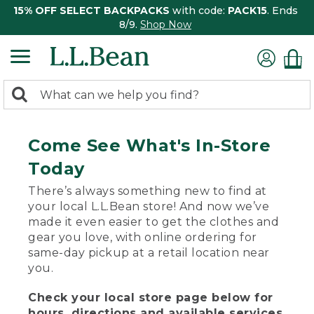
15% OFF SELECT BACKPACKS
with code:
PACK15
. Ends
8/9.
Shop Now
0
Search:
search
items
returned.
Come See What's In-Store
Today
There’s always something new to find at
your local L.L.Bean store! And now we’ve
made it even easier to get the clothes and
gear you love, with online ordering for
same-day pickup at a retail location near
you.
Check your local store page below for
hours, directions and available services.