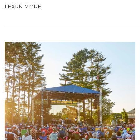
LEARN MORE