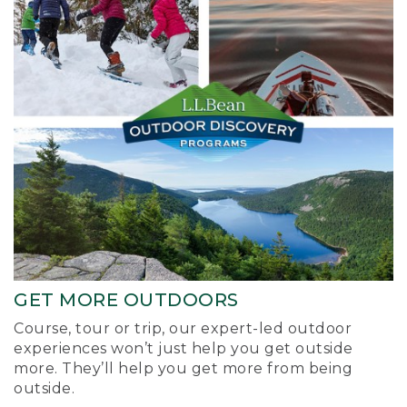
GET MORE OUTDOORS
Course, tour or trip, our expert-led outdoor
experiences won’t just help you get outside
more. They’ll help you get more from being
outside.