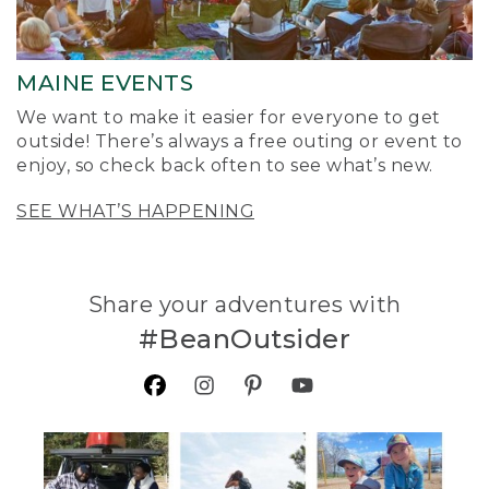
MAINE EVENTS
We want to make it easier for everyone to get
outside! There’s always a free outing or event to
enjoy, so check back often to see what’s new.
SEE WHAT’S HAPPENING
Share your adventures with
#BeanOutsider