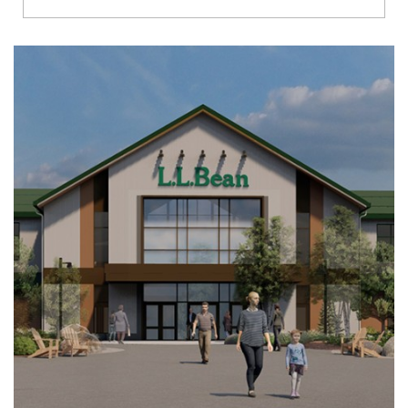
Richmond
Brookfield
Virginia Beach
Madison