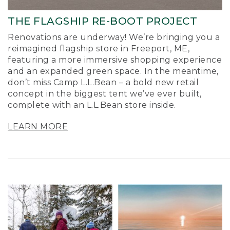
THE FLAGSHIP RE-BOOT PROJECT
Renovations are underway! We’re bringing you a
reimagined flagship store in Freeport, ME,
featuring a more immersive shopping experience
and an expanded green space. In the meantime,
don’t miss Camp L.L.Bean – a bold new retail
concept in the biggest tent we’ve ever built,
complete with an L.L.Bean store inside.
LEARN MORE