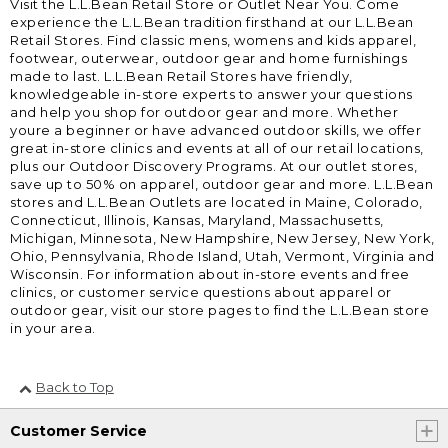
Visit the L.L.Bean Retail Store or Outlet Near You. Come
experience the L.L.Bean tradition firsthand at our L.L.Bean
Retail Stores. Find classic mens, womens and kids apparel,
footwear, outerwear, outdoor gear and home furnishings
made to last. L.L.Bean Retail Stores have friendly,
knowledgeable in-store experts to answer your questions
and help you shop for outdoor gear and more. Whether
youre a beginner or have advanced outdoor skills, we offer
great in-store clinics and events at all of our retail locations,
plus our Outdoor Discovery Programs. At our outlet stores,
save up to 50% on apparel, outdoor gear and more. L.L.Bean
stores and L.L.Bean Outlets are located in Maine, Colorado,
Connecticut, Illinois, Kansas, Maryland, Massachusetts,
Michigan, Minnesota, New Hampshire, New Jersey, New York,
Ohio, Pennsylvania, Rhode Island, Utah, Vermont, Virginia and
Wisconsin. For information about in-store events and free
clinics, or customer service questions about apparel or
outdoor gear, visit our store pages to find the L.L.Bean store
in your area.
Back to Top
Customer Service