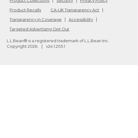
Product Collections
Security
Privacy Policy
Product Recalls
CA-UK Transparency Act
Transparency in Coverage
Accessibility
Targeted Advertising Opt Out
L.L.Bean® is a registered trademark of L.L.Bean Inc.
Copyright
2026
.
v24.1.205.1