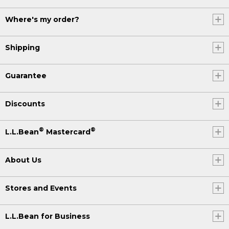
Where's my order?
Shipping
Guarantee
Discounts
®
®
L.L.Bean
Mastercard
About Us
Stores and Events
L.L.Bean for Business