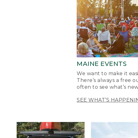
MAINE EVENTS
We want to make it easi
There’s always a free o
often to see what’s new
SEE WHAT’S HAPPENI