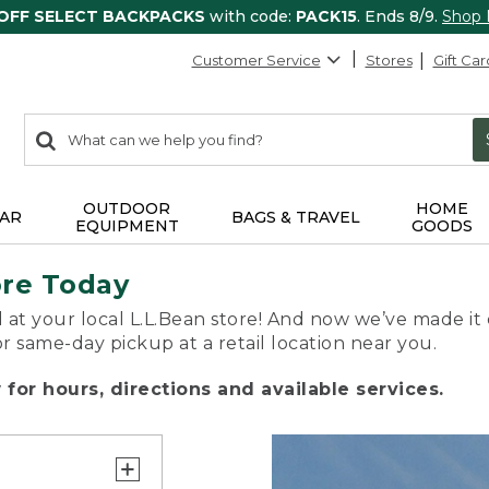
 OFF SELECT BACKPACKS
with code:
PACK15
. Ends 8/9.
Shop
Customer Service
Stores
Gift Car
0
Search:
search
items
returned.
OUTDOOR
HOME
AR
BAGS & TRAVEL
EQUIPMENT
GOODS
ore Today
 at your local L.L.Bean store! And now we’ve made it 
or same-day pickup at a retail location near you.
for hours, directions and available services.