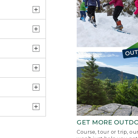
GET MORE OUTD
Course, tour or trip, o