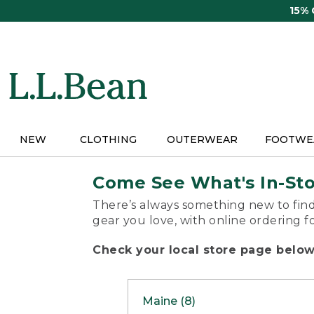
Skip
15%
to
main
content
NEW
CLOTHING
OUTERWEAR
FOOTWE
Come See What's In-St
There’s always something new to find
gear you love, with online ordering f
Check your local store page below 
Maine (8)