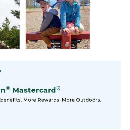
F
®
®
an
Mastercard
benefits. More Rewards. More Outdoors.