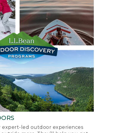
OORS
ur expert-led outdoor experiences