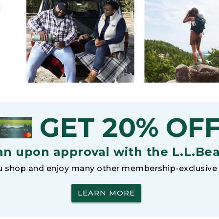
h
GET 20% OF
an upon approval with the L.L.Be
 shop and enjoy many other membership-exclusive 
LEARN MORE