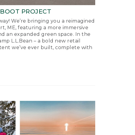
-BOOT PROJECT
ay! We’re bringing you a reimagined
ort, ME, featuring a more immersive
nd an expanded green space. In the
mp L.L.Bean – a bold new retail
tent we’ve ever built, complete with
.