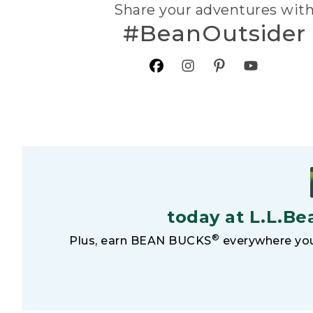
Share your adventures wit
#BeanOutsider
today at L.L.Be
®
Plus, earn BEAN BUCKS
everywhere you