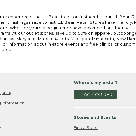
ome experience the L.L.Bean tradition firsthand at our L.L.Bean R
 furnishings made to last. L.L.Bean Retail Stores have friendly,
e. Whether youre a beginner or have advanced outdoor skills, we 
grams. At our outlet stores, save up to 50% on apparel, outdoor 
is, Kansas, Maryland, Massachusetts, Michigan, Minnesota, New Ha
 For information about in-store events and free clinics, or custo
r area.
Where's my order?
ipping
TRACK ORDER
 Information
Stores and Events
Find a Store
e