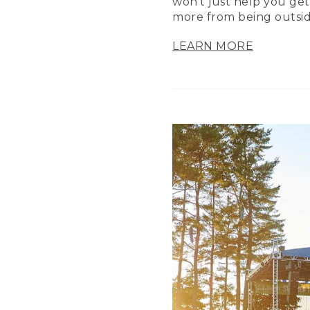
won’t just help you get
more from being outsid
LEARN MORE