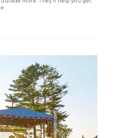
 outside more. They’ll help you get
e.