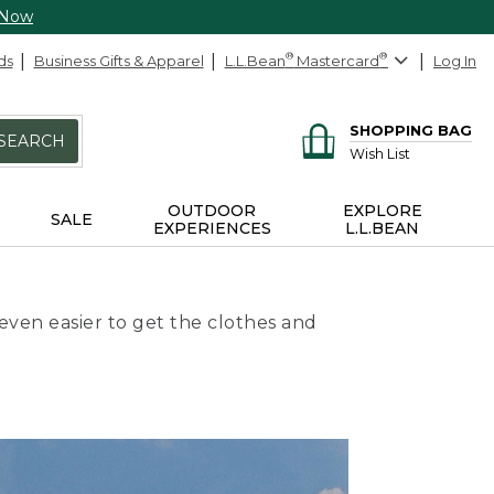
 Now
ds
Business Gifts & Apparel
L.L.Bean
®
Mastercard
®
Log In
SHOPPING BAG
SEARCH
Wish List
OUTDOOR
EXPLORE
SALE
EXPERIENCES
L.L.BEAN
even easier to get the clothes and