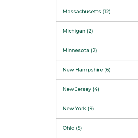
South Barrington
North Bethesda
Massachusetts (12)
Berlin
Michigan (2)
Boston
Ann Arbor
COMING SOON
Minnesota (2)
Burlington
Clinton Township
Dedham
Bloomington
New Hampshire (6)
Framingham
Maple Grove
NOW OPEN
Salem
New Jersey (4)
Hadley
West Lebanon
Hanover
Bridgewater
New York (9)
Concord Outlet
Mansfield
Freehold
Nashua Outlet
Albany
Ohio (5)
Mashpee
Marlton
North Conway Outlet
Amherst