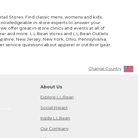
etail Stores. Find classic mens, womens and kids
 knowledgeable in-store experts to answer your
offer great in-store clinics and events at all of
gear and more. L.L.Bean stores and L.L.Bean Outlets
mpshire, New Jersey, New York, Ohio, Pennsylvania,
mer service questions about apparel or outdoor gear,
Change Country
About Us
Explore L.L.Bean
Social Impact
Inside L.L.Bean
Our Company