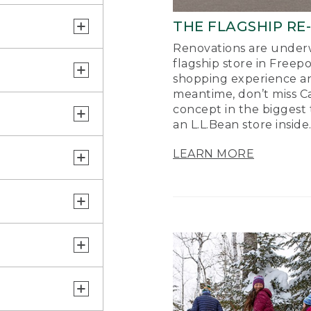
THE FLAGSHIP RE
Renovations are underw
flagship store in Freep
shopping experience a
meantime, don’t miss Ca
concept in the biggest 
an L.L.Bean store inside
LEARN MORE