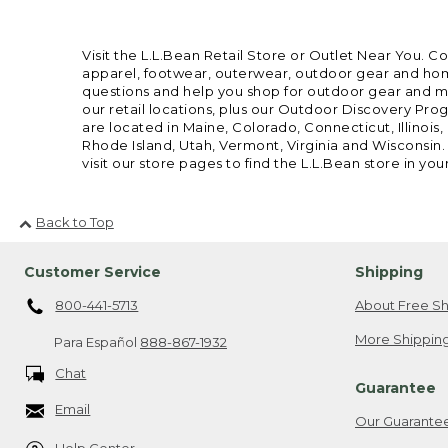
Visit the L.L.Bean Retail Store or Outlet Near You. C
apparel, footwear, outerwear, outdoor gear and home
questions and help you shop for outdoor gear and mor
our retail locations, plus our Outdoor Discovery Pro
are located in Maine, Colorado, Connecticut, Illino
Rhode Island, Utah, Vermont, Virginia and Wisconsin.
visit our store pages to find the L.L.Bean store in you
Back to Top
Customer Service
Shipping
800-441-5713
About Free Sh
More Shipping
Para Español
888-867-1932
Chat
Guarantee
Email
Our Guarante