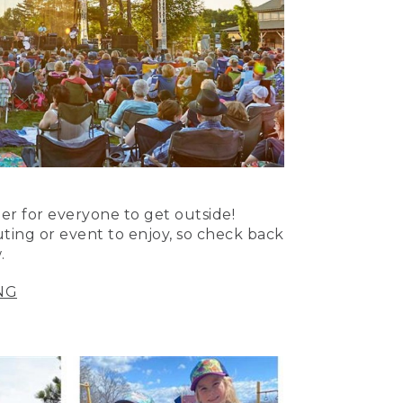
er for everyone to get outside!
uting or event to enjoy, so check back
.
NG