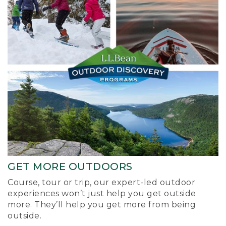
GET MORE OUTDOORS
Course, tour or trip, our expert-led outdoor
experiences won’t just help you get outside
more. They’ll help you get more from being
outside.