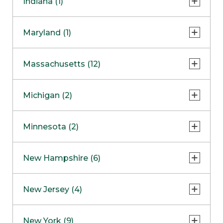
Indiana (1)
Naperville
COMING SOON
Indianapolis
Maryland (1)
Skokie
South Barrington
North Bethesda
Massachusetts (12)
Berlin
Michigan (2)
Boston
Ann Arbor
COMING SOON
Minnesota (2)
Burlington
Clinton Township
Dedham
Bloomington
New Hampshire (6)
Framingham
Maple Grove
NOW OPEN
Salem
New Jersey (4)
Hadley
West Lebanon
Hanover
Bridgewater
New York (9)