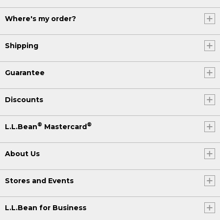
Where's my order?
Shipping
Guarantee
Discounts
®
®
L.L.Bean
Mastercard
About Us
Stores and Events
L.L.Bean for Business