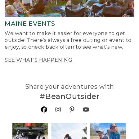
MAINE EVENTS
We want to make it easier for everyone to get
outside! There’s always a free outing or event to
enjoy, so check back often to see what’s new.
SEE WHAT’S HAPPENING
Share your adventures with
#BeanOutsider