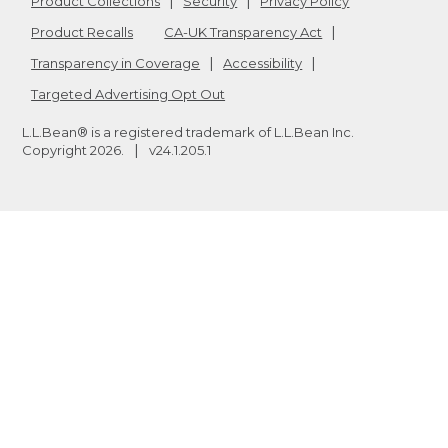
Product Collections
Security
Privacy Policy
Product Recalls
CA-UK Transparency Act
Transparency in Coverage
Accessibility
Targeted Advertising Opt Out
L.L.Bean® is a registered trademark of L.L.Bean Inc.
Copyright
2026
.
v24.1.205.1