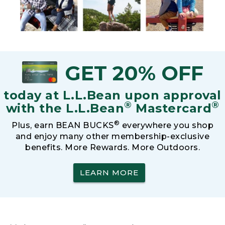
GET 20% OFF
today at L.L.Bean upon approval
®
®
with the L.L.Bean
Mastercard
®
Plus, earn BEAN BUCKS
everywhere you shop
and enjoy many other membership-exclusive
benefits. More Rewards. More Outdoors.
LEARN MORE