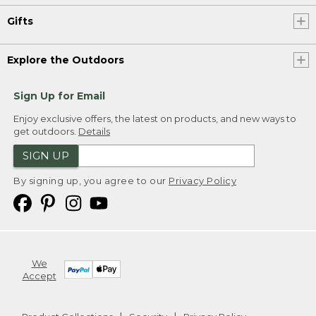
Gifts
Explore the Outdoors
Sign Up for Email
Enjoy exclusive offers, the latest on products, and new ways to
get outdoors.
Details
SIGN UP
By signing up, you agree to our
Privacy Policy
We
Accept