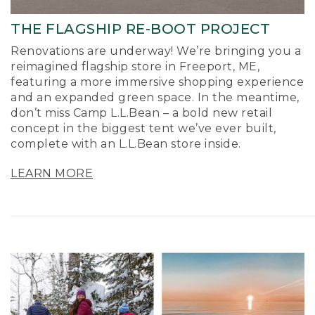
THE FLAGSHIP RE-BOOT PROJECT
Renovations are underway! We’re bringing you a
reimagined flagship store in Freeport, ME,
featuring a more immersive shopping experience
and an expanded green space. In the meantime,
don’t miss Camp L.L.Bean – a bold new retail
concept in the biggest tent we’ve ever built,
complete with an L.L.Bean store inside.
LEARN MORE