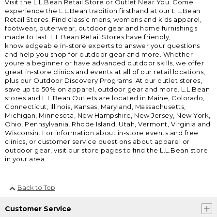
Visit the L.L.Bean Retail Store or Outlet Near You. Come
experience the L.L.Bean tradition firsthand at our L.L.Bean
Retail Stores. Find classic mens, womens and kids apparel,
footwear, outerwear, outdoor gear and home furnishings
made to last. L.L.Bean Retail Stores have friendly,
knowledgeable in-store experts to answer your questions
and help you shop for outdoor gear and more. Whether
youre a beginner or have advanced outdoor skills, we offer
great in-store clinics and events at all of our retail locations,
plus our Outdoor Discovery Programs. At our outlet stores,
save up to 50% on apparel, outdoor gear and more. L.L.Bean
stores and L.L.Bean Outlets are located in Maine, Colorado,
Connecticut, Illinois, Kansas, Maryland, Massachusetts,
Michigan, Minnesota, New Hampshire, New Jersey, New York,
Ohio, Pennsylvania, Rhode Island, Utah, Vermont, Virginia and
Wisconsin. For information about in-store events and free
clinics, or customer service questions about apparel or
outdoor gear, visit our store pages to find the L.L.Bean store
in your area.
Back to Top
Customer Service