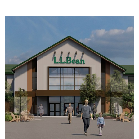
Richmond
Brookfield
Virginia Beach
Madison