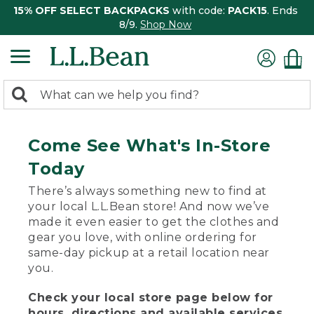
15% OFF SELECT BACKPACKS
with code:
PACK15
. Ends
8/9.
Shop Now
0
Search:
search
items
returned.
Come See What's In-Store
Today
There’s always something new to find at
your local L.L.Bean store! And now we’ve
made it even easier to get the clothes and
gear you love, with online ordering for
same-day pickup at a retail location near
you.
Check your local store page below for
hours, directions and available services.