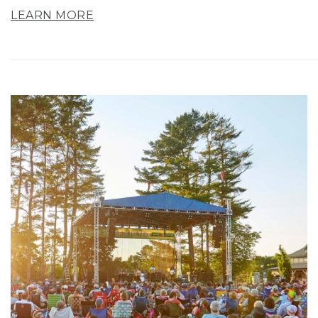
LEARN MORE