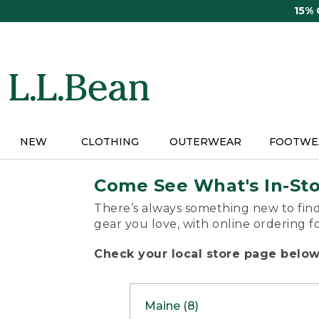
Skip
15%
to
main
content
NEW
CLOTHING
OUTERWEAR
FOOTWE
Come See What's In-St
There’s always something new to find
gear you love, with online ordering f
Check your local store page below 
Maine (8)