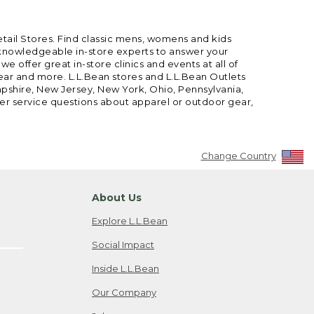
etail Stores. Find classic mens, womens and kids
 knowledgeable in-store experts to answer your
offer great in-store clinics and events at all of
gear and more. L.L.Bean stores and L.L.Bean Outlets
mpshire, New Jersey, New York, Ohio, Pennsylvania,
mer service questions about apparel or outdoor gear,
Change Country
About Us
Explore L.L.Bean
Social Impact
Inside L.L.Bean
Our Company