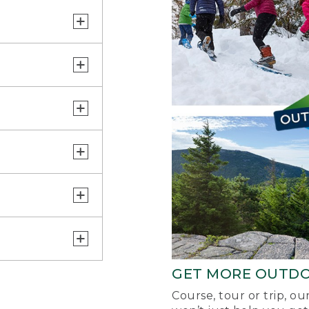
GET MORE OUTD
Course, tour or trip, o