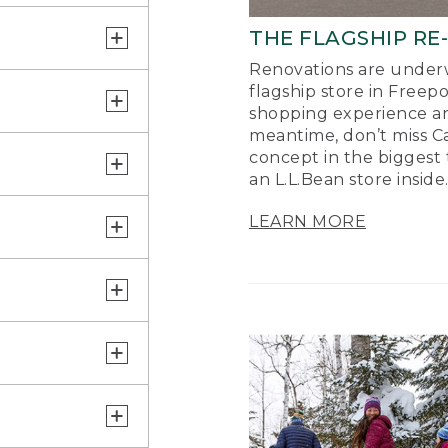
THE FLAGSHIP RE
Renovations are underw
flagship store in Freep
shopping experience a
meantime, don’t miss Ca
concept in the biggest 
an L.L.Bean store inside
LEARN MORE