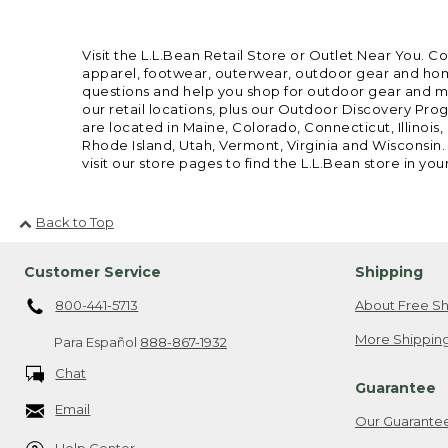
Visit the L.L.Bean Retail Store or Outlet Near You. C
apparel, footwear, outerwear, outdoor gear and home
questions and help you shop for outdoor gear and mor
our retail locations, plus our Outdoor Discovery Pro
are located in Maine, Colorado, Connecticut, Illino
Rhode Island, Utah, Vermont, Virginia and Wisconsin.
visit our store pages to find the L.L.Bean store in you
Back to Top
Customer Service
Shipping
800-441-5713
About Free Sh
More Shipping
Para Español
888-867-1932
Chat
Guarantee
Email
Our Guarante