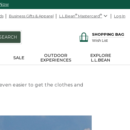
 Now
ds
Business Gifts & Apparel
L.L.Bean
®
Mastercard
®
Log In
SHOPPING BAG
SEARCH
Wish List
OUTDOOR
EXPLORE
SALE
EXPERIENCES
L.L.BEAN
even easier to get the clothes and