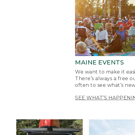
MAINE EVENTS
We want to make it easi
There’s always a free o
often to see what’s new
SEE WHAT’S HAPPENI