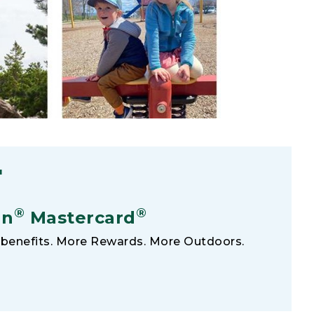
F
®
®
an
Mastercard
benefits. More Rewards. More Outdoors.