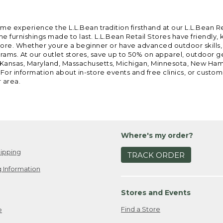
ome experience the L.L.Bean tradition firsthand at our L.L.Bean R
 furnishings made to last. L.L.Bean Retail Stores have friendly,
e. Whether youre a beginner or have advanced outdoor skills, we 
grams. At our outlet stores, save up to 50% on apparel, outdoor 
is, Kansas, Maryland, Massachusetts, Michigan, Minnesota, New Ha
 For information about in-store events and free clinics, or custo
r area.
Where's my order?
ipping
TRACK ORDER
 Information
Stores and Events
Find a Store
e