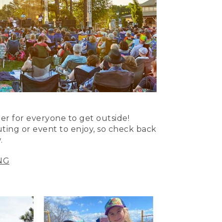
er for everyone to get outside!
uting or event to enjoy, so check back
.
NG