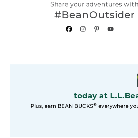
Share your adventures wit
#BeanOutsider
today at L.L.Be
®
Plus, earn BEAN BUCKS
everywhere you