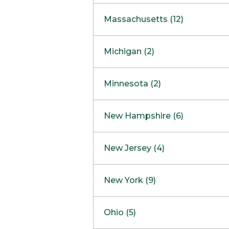
South Barrington
North Bethesda
Massachusetts (12)
Berlin
Michigan (2)
Boston
Ann Arbor
COMING SOON
Minnesota (2)
Burlington
Clinton Township
Dedham
Bloomington
New Hampshire (6)
Framingham
Maple Grove
NOW OPEN
Salem
New Jersey (4)
Hadley
West Lebanon
Hanover
Bridgewater
New York (9)
Concord Outlet
Mansfield
Freehold
Nashua Outlet
Albany
Ohio (5)
Mashpee
Marlton
North Conway Outlet
Amherst