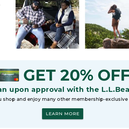
h
GET 20% OF
an upon approval with the L.L.Be
 shop and enjoy many other membership-exclusive 
LEARN MORE