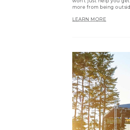
won’t just help you get
more from being outsid
LEARN MORE