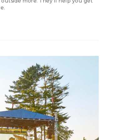
 outside more. They’ll help you get
e.