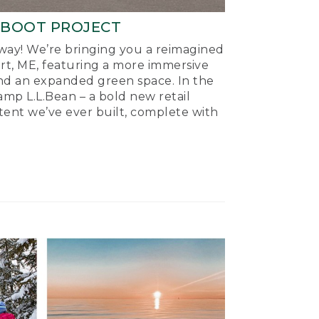
-BOOT PROJECT
ay! We’re bringing you a reimagined
ort, ME, featuring a more immersive
nd an expanded green space. In the
mp L.L.Bean – a bold new retail
tent we’ve ever built, complete with
.