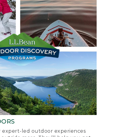
OORS
ur expert-led outdoor experiences