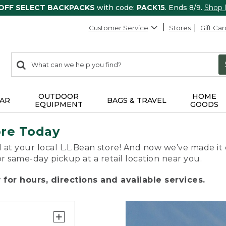
 OFF SELECT BACKPACKS
with code:
PACK15
. Ends 8/9.
Shop
Customer Service
Stores
Gift Car
0
Search:
search
items
returned.
OUTDOOR
HOME
AR
BAGS & TRAVEL
EQUIPMENT
GOODS
ore Today
 at your local L.L.Bean store! And now we’ve made it 
or same-day pickup at a retail location near you.
for hours, directions and available services.