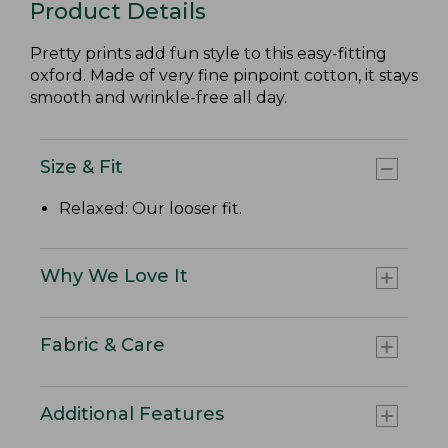
Product Details
Pretty prints add fun style to this easy-fitting
oxford. Made of very fine pinpoint cotton, it stays
smooth and wrinkle-free all day.
Size & Fit
Relaxed: Our looser fit.
Why We Love It
Fabric & Care
Additional Features