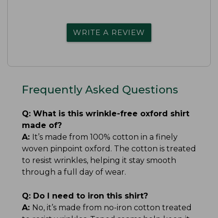
WRITE A REVIEW
Frequently Asked Questions
Q:
What is this wrinkle-free oxford shirt
made of?
A:
It’s made from 100% cotton in a finely
woven pinpoint oxford. The cotton is treated
to resist wrinkles, helping it stay smooth
through a full day of wear.
Q:
Do I need to iron this shirt?
A:
No, it’s made from no-iron cotton treated