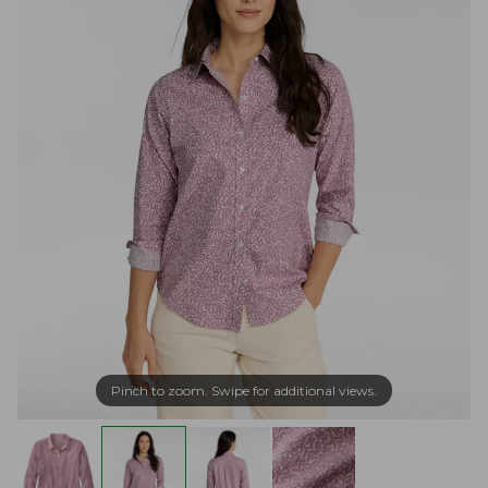
Pinch to zoom. Swipe for additional views.