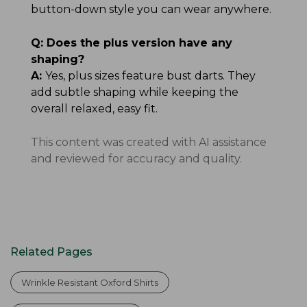
button-down style you can wear anywhere.
Q:
Does the plus version have any
shaping?
A:
Yes, plus sizes feature bust darts. They
add subtle shaping while keeping the
overall relaxed, easy fit.
This content was created with AI assistance
and reviewed for accuracy and quality.
Related Pages
Wrinkle Resistant Oxford Shirts