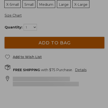
X-Small
Small
Medium
Large
X-Large
Size Chart
Quantity:
ADD TO BAG
Add to Wish List
FREE SHIPPING
with $
75
Purchase.
Details