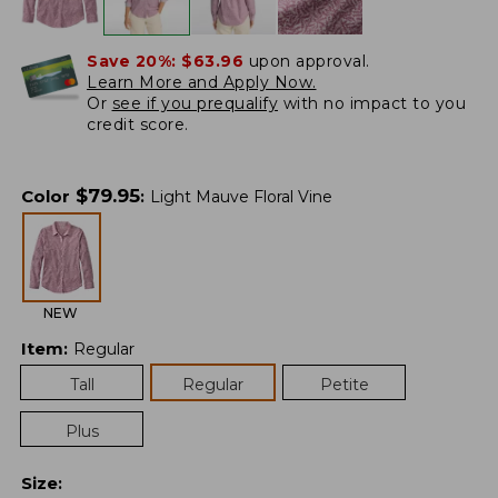
Save 20%:
$63.96
upon approval.
Learn More and Apply Now.
Or
see if you prequalify
with no impact to you
credit score.
$
79.95
Color
:
Light Mauve Floral Vine
NEW
Item
:
Regular
Tall
Regular
Petite
Plus
Size
: