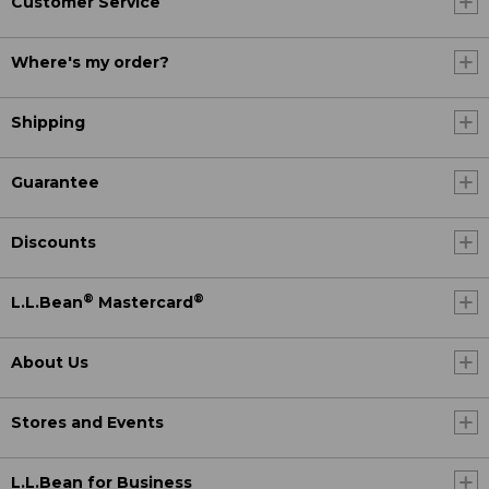
Customer Service
Where's my order?
Shipping
Guarantee
Discounts
®
®
L.L.Bean
Mastercard
About Us
Stores and Events
L.L.Bean for Business