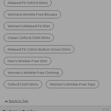
Relaxed Fit Oxford Shirts
Womens Wrinkle Free Blouses
Women's Relaxed Fit Shirt
Classic Oxford Cloth Shirts
Relaxed Fit Cotton Button-Down Shirts
Men's Wrinkle-Free Shirt
Women's Wrinkle Free Clothing
Oxford Cloth Shirts
Women's Wrinkle-Free Tops
Back to Top