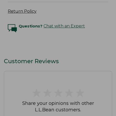
Return Policy
Questions?
Chat with an Expert
Customer Reviews
★
★
★
★
★
★
★
★
★
★
Share your opinions with other
L.L.Bean customers.