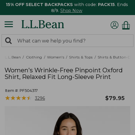
15% OFF SELECT BACKPACKS
with code:
PACK15
. Ends
8/9.
Shop Now
0
Search:
search
items
returned.
L.L.Bean
Clothing
Women's
Shirts & Tops
Shirts & Button-Do
Women's Wrinkle-Free Pinpoint Oxford
Shirt, Relaxed Fit Long-Sleeve Print
Item #:
PF504317
★
★
★
★
★
★
★
★
★
★
$
79.95
3296