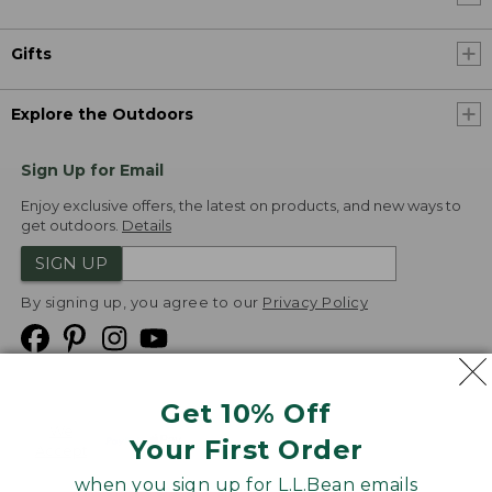
Gifts
Explore the Outdoors
Sign Up for Email
Enjoy exclusive offers, the latest on products, and new ways to
get outdoors.
Details
SIGN UP
By signing up, you agree to our
Privacy Policy
Get 10% Off
We
Your First Order
Accept
when you sign up for L.L.Bean emails