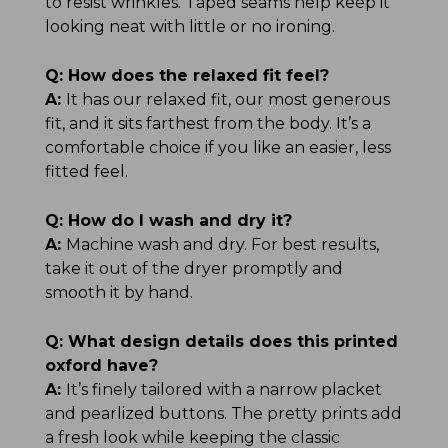
to resist wrinkles. Taped seams help keep it
looking neat with little or no ironing.
Q:
How does the relaxed fit feel?
A:
It has our relaxed fit, our most generous
fit, and it sits farthest from the body. It’s a
comfortable choice if you like an easier, less
fitted feel.
Q:
How do I wash and dry it?
A:
Machine wash and dry. For best results,
take it out of the dryer promptly and
smooth it by hand.
Q:
What design details does this printed
oxford have?
A:
It’s finely tailored with a narrow placket
and pearlized buttons. The pretty prints add
a fresh look while keeping the classic