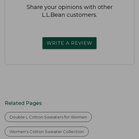
Share your opinions with other
L.L.Bean customers.
WRITE A REVIEW
Related Pages
Double L Cotton Sweaters for Women
Women's Cotton Sweater Collection