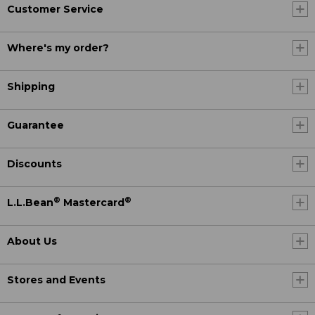
Customer Service
Where's my order?
Shipping
Guarantee
Discounts
®
®
L.L.Bean
Mastercard
About Us
Stores and Events