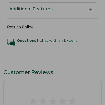
Additional Features
Return Policy
Questions?
Chat with an Expert
Customer Reviews
★
★
★
★
★
★
★
★
★
★