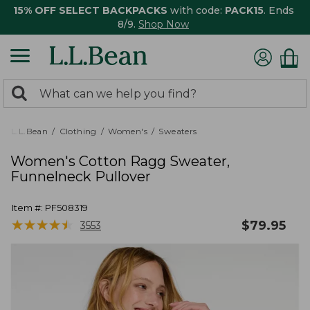
15% OFF SELECT BACKPACKS
with code:
PACK15
. Ends
8/9.
Shop Now
0
Search:
search
items
returned.
L.L.Bean
Clothing
Women's
Sweaters
Women's Cotton Ragg Sweater,
Funnelneck Pullover
Item #:
PF508319
★
★
★
★
★
★
★
★
★
★
$
79.95
3553