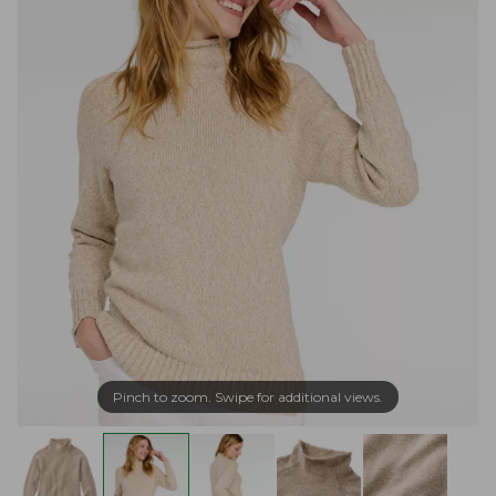
Pinch to zoom. Swipe for additional views.