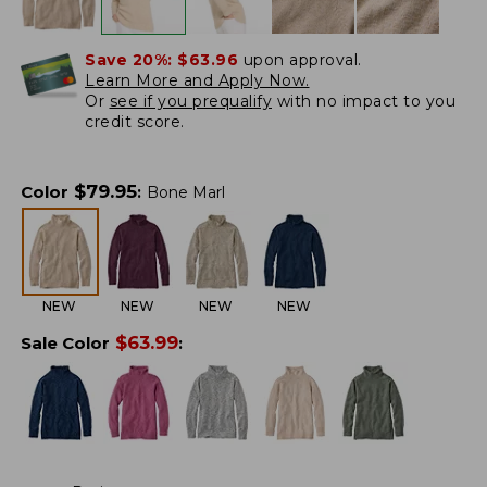
Save 20%:
$63.96
upon approval.
Learn More and Apply Now.
Or
see if you prequalify
with no impact to you
credit score.
$
79.95
Color
:
Bone Marl
NEW
NEW
NEW
NEW
$
63.99
Sale Color
: