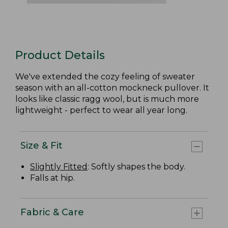
Product Details
We've extended the cozy feeling of sweater
season with an all-cotton mockneck pullover. It
looks like classic ragg wool, but is much more
lightweight - perfect to wear all year long.
Size & Fit
Slightly Fitted
: Softly shapes the body.
Falls at hip.
Fabric & Care