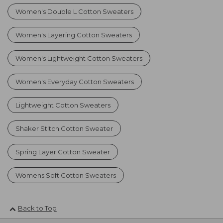
Women's Double L Cotton Sweaters
Women's Layering Cotton Sweaters
Women's Lightweight Cotton Sweaters
Women's Everyday Cotton Sweaters
Lightweight Cotton Sweaters
Shaker Stitch Cotton Sweater
Spring Layer Cotton Sweater
Womens Soft Cotton Sweaters
Back to Top