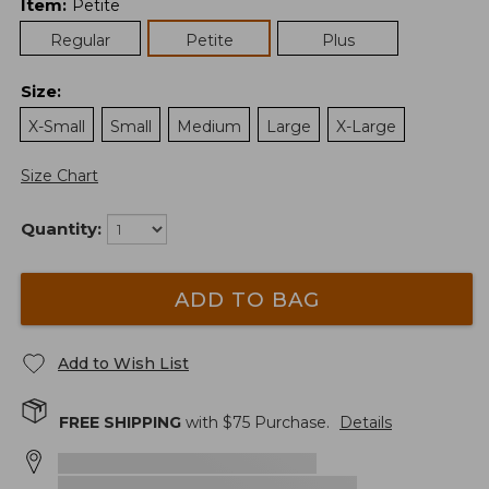
Item
:
Petite
Regular
Petite
Plus
Size
:
X-Small
Small
Medium
Large
X-Large
Size Chart
Quantity:
ADD TO BAG
Add to Wish List
FREE SHIPPING
with $
75
Purchase.
Details