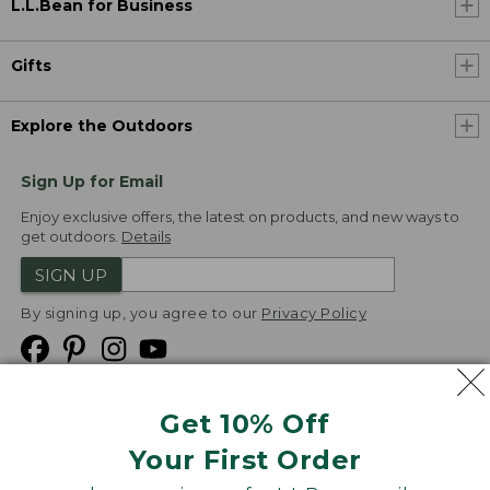
L.L.Bean for Business
Gifts
Explore the Outdoors
Sign Up for Email
Enjoy exclusive offers, the latest on products, and new ways to
get outdoors.
Details
SIGN UP
By signing up, you agree to our
Privacy Policy
Get 10% Off
We
Your First Order
Accept